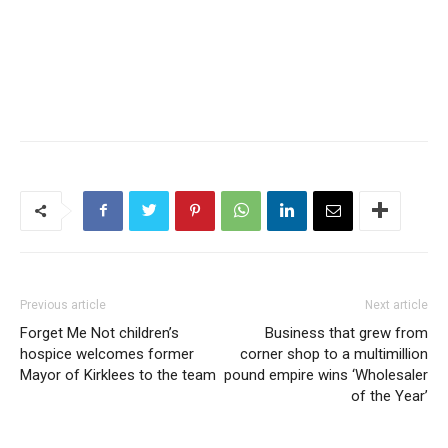
Previous article
Next article
Forget Me Not children’s
Business that grew from
hospice welcomes former
corner shop to a multimillion
Mayor of Kirklees to the team
pound empire wins ‘Wholesaler
of the Year’