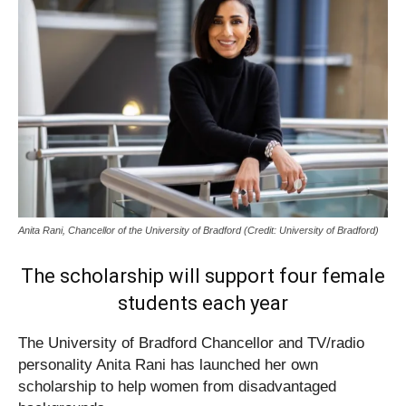
Anita Rani, Chancellor of the University of Bradford (Credit: University of Bradford)
The scholarship will support four female
students each year
​The University of Bradford Chancellor and TV/radio
personality Anita Rani has launched her own
scholarship to help women from disadvantaged