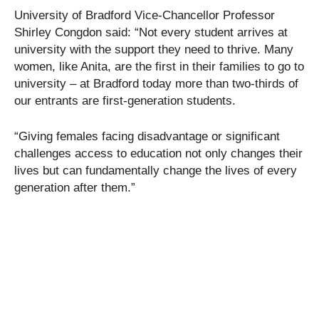
University of Bradford Vice-Chancellor Professor
Shirley Congdon said: “Not every student arrives at
university with the support they need to thrive. Many
women, like Anita, are the first in their families to go to
university – at Bradford today more than two-thirds of
our entrants are first-generation students.
“Giving females facing disadvantage or significant
challenges access to education not only changes their
lives but can fundamentally change the lives of every
generation after them.”