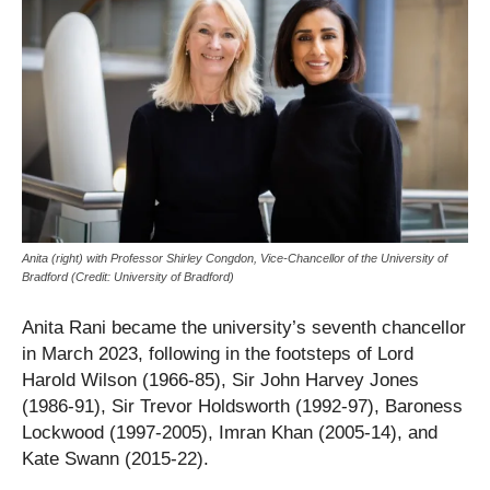
Anita (right) with Professor Shirley Congdon, Vice-Chancellor of the University of
Bradford (Credit: University of Bradford)
Anita Rani became the university’s seventh chancellor
in March 2023, following in the footsteps of Lord
Harold Wilson (1966-85), Sir John Harvey Jones
(1986-91), Sir Trevor Holdsworth (1992-97), Baroness
Lockwood (1997-2005), Imran Khan (2005-14), and
Kate Swann (2015-22).