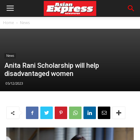
Home
News
News
Anita Rani Scholarship will help
disadvantaged women
05/12/2023