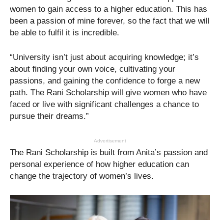
women to gain access to a higher education. This has
been a passion of mine forever, so the fact that we will
be able to fulfil it is incredible.
“University isn’t just about acquiring knowledge; it’s
about finding your own voice, cultivating your
passions, and gaining the confidence to forge a new
path. The Rani Scholarship will give women who have
faced or live with significant challenges a chance to
pursue their dreams.”
Advertisement
The Rani Scholarship is built from Anita’s passion and
personal experience of how higher education can
change the trajectory of women’s lives.