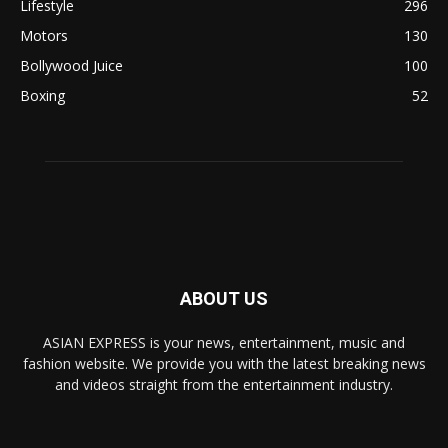
Lifestyle
296
Motors
130
Bollywood Juice
100
Boxing
52
ABOUT US
ASIAN EXPRESS is your news, entertainment, music and
fashion website. We provide you with the latest breaking news
and videos straight from the entertainment industry.