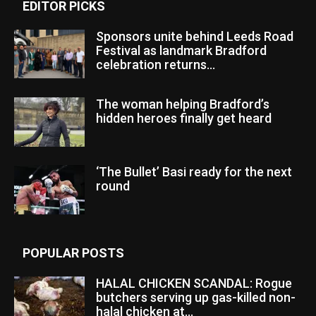
EDITOR PICKS
Sponsors unite behind Leeds Road
Festival as landmark Bradford
celebration returns...
The woman helping Bradford’s
hidden heroes finally get heard
‘The Bullet’ Basi ready for the next
round
POPULAR POSTS
HALAL CHICKEN SCANDAL: Rogue
butchers serving up gas-killed non-
halal chicken at...