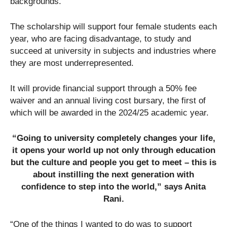
backgrounds.
The scholarship will support four female students each
year, who are facing disadvantage, to study and
succeed at university in subjects and industries where
they are most underrepresented.
It will provide financial support through a 50% fee
waiver and an annual living cost bursary, the first of
which will be awarded in the 2024/25 academic year.
“Going to university completely changes your life,
it opens your world up not only through education
but the culture and people you get to meet – this is
about instilling the next generation with
confidence to step into the world,” says Anita
Rani.
“One of the things I wanted to do was to support