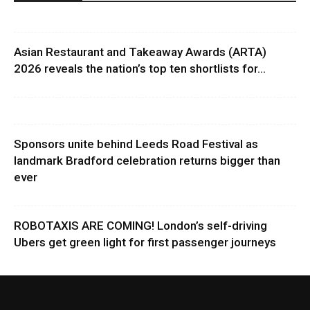
Asian Restaurant and Takeaway Awards (ARTA)
2026 reveals the nation’s top ten shortlists for...
Sponsors unite behind Leeds Road Festival as
landmark Bradford celebration returns bigger than
ever
ROBOTAXIS ARE COMING! London’s self-driving
Ubers get green light for first passenger journeys