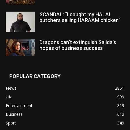
SCANDAL: “I caught my HALAL
butchers selling HARAAM chicken”
Dragons can’t extinguish Sajida’s
hopes of business success
POPULAR CATEGORY
News
2861
UK
999
Entertainment
819
Business
612
Sport
349