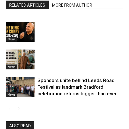
RELATED ARTICLES
MORE FROM AUTHOR
News
News
Sponsors unite behind Leeds Road
Festival as landmark Bradford
celebration returns bigger than ever
News
ALSO READ