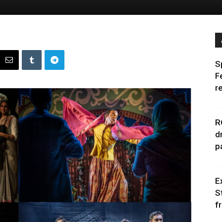
S
F
r
R
d
p
E
S
f