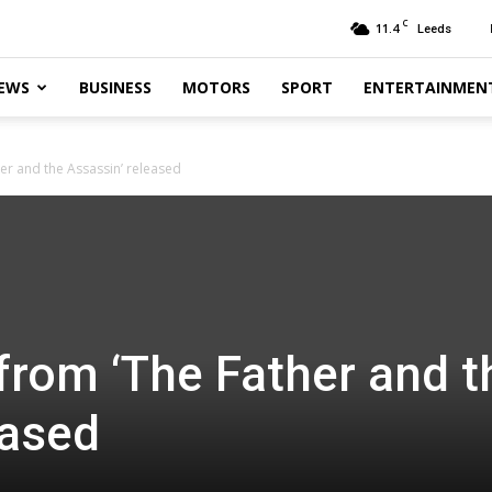
C
11.4
Leeds
EWS
BUSINESS
MOTORS
SPORT
ENTERTAINMEN
er and the Assassin’ released
from ‘The Father and t
eased