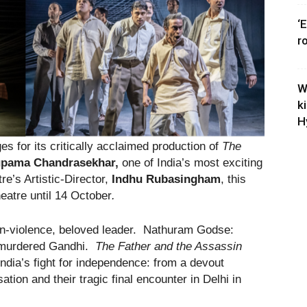
‘
r
W
k
H
s for its critically acclaimed production of
The
pama Chandrasekhar,
one of India’s most exciting
re’s Artistic-Director,
Indhu Rubasingham
, this
heatre until 14 October
.
n-violence, beloved leader. Nathuram Godse:
o murdered Gandhi.
The Father and the Assassin
India’s fight for independence: from a devout
ation and their tragic final encounter in Delhi in