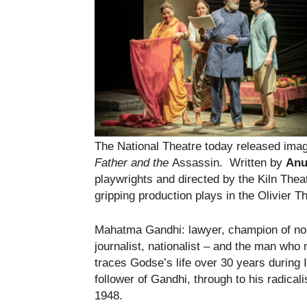
The National Theatre today released image
Father and the
Assassin. Written by
Anu
playwrights and directed by the Kiln Theat
gripping production plays in the Olivier T
Mahatma Gandhi: lawyer, champion of no
journalist, nationalist – and the man wh
traces Godse’s life over 30 years during 
follower of Gandhi, through to his radicalis
1948.