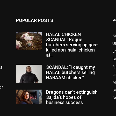
POPULAR POSTS
P
HALAL CHICKEN
N
SCANDAL: Rogue
U
butchers serving up gas-
killed non-halal chicken
E
at...
B
Sp
es
SCANDAL: “I caught my
HALAL butchers selling
Li
HARAAM chicken”
M
or
Bo
Dragons can’t extinguish
Sajida’s hopes of
B
business success