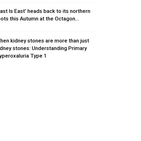
East Is East’ heads back to its northern
oots this Autumn at the Octagon...
hen kidney stones are more than just
idney stones: Understanding Primary
yperoxaluria Type 1