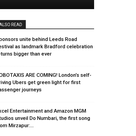
ALSO READ
ponsors unite behind Leeds Road
estival as landmark Bradford celebration
eturns bigger than ever
OBOTAXIS ARE COMING! London’s self-
riving Ubers get green light for first
assenger journeys
xcel Entertainment and Amazon MGM
tudios unveil Do Numbari, the first song
rom Mirzapur:...