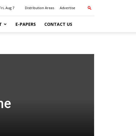
Fri, Aug 7
Distribution Areas
Advertise
T
E-PAPERS
CONTACT US
he