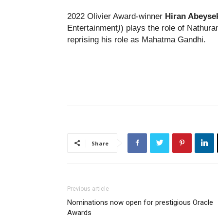
2022 Olivier Award-winner
Hiran Abeyse
Entertainment
)
) plays the role of Nathu
reprising his role as Mahatma Gandhi.
Share
Previous article
Nominations now open for prestigious Oracle
Awards