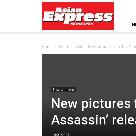
Asian
Express
Newspaper
N
Home
Entertainment
New pictures from ‘The Fath
Entertainment
New pictures 
Assassin’ rel
14/09/2023