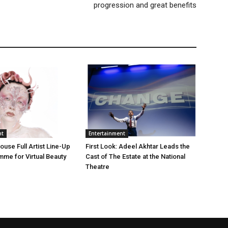
progression and great benefits
nt
Entertainment
use Full Artist Line-Up
First Look: Adeel Akhtar Leads the
me for Virtual Beauty
Cast of The Estate at the National
Theatre