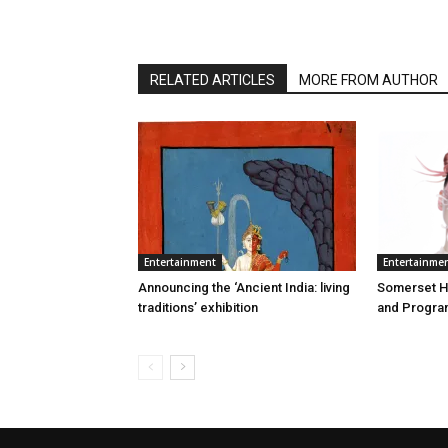
RELATED ARTICLES
MORE FROM AUTHOR
Entertainment
Entertainme
Announcing the ‘Ancient India: living
Somerset Ho
traditions’ exhibition
and Program