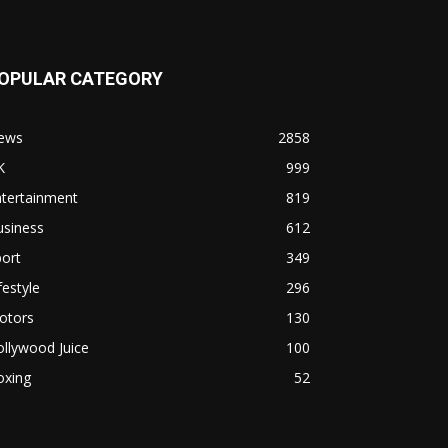
OPULAR CATEGORY
ews
2858
K
999
ntertainment
819
usiness
612
ort
349
festyle
296
otors
130
llywood Juice
100
oxing
52