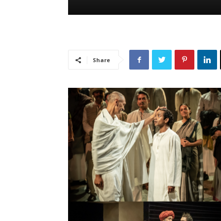
Share