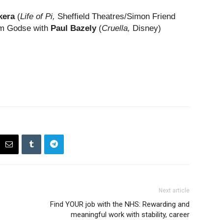
kera
(
Life of Pi,
Sheffield Theatres/Simon Friend
ram Godse with
Paul Bazely
(
Cruella,
Disney)
Next article
Find YOUR job with the NHS: Rewarding and
meaningful work with stability, career