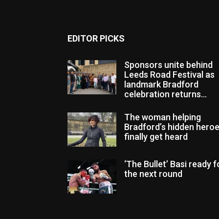
EDITOR PICKS
Sponsors unite behind
Leeds Road Festival as
landmark Bradford
celebration returns...
The woman helping
Bradford’s hidden hero
finally get heard
‘The Bullet’ Basi ready f
the next round