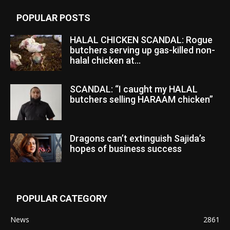
POPULAR POSTS
HALAL CHICKEN SCANDAL: Rogue
butchers serving up gas-killed non-
halal chicken at...
SCANDAL: “I caught my HALAL
butchers selling HARAAM chicken”
Dragons can’t extinguish Sajida’s
hopes of business success
POPULAR CATEGORY
News
2861