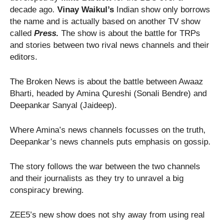
decade ago.
Vinay Waikul’s
Indian show only borrows
the name and is actually based on another TV show
called
Press.
The show is about the battle for TRPs
and stories between two rival news channels and their
editors.
The Broken News is about the battle between Awaaz
Bharti, headed by Amina Qureshi (Sonali Bendre) and
Deepankar Sanyal (Jaideep).
Where Amina’s news channels focusses on the truth,
Deepankar’s news channels puts emphasis on gossip.
The story follows the war between the two channels
and their journalists as they try to unravel a big
conspiracy brewing.
ZEE5’s new show does not shy away from using real