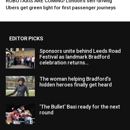
ROBOTAXIS ARE COMING! London’s self-driving
Ubers get green light for first passenger journeys
EDITOR PICKS
Sponsors unite behind Leeds Road
Festival as landmark Bradford
celebration returns...
The woman helping Bradford’s
hidden heroes finally get heard
‘The Bullet’ Basi ready for the next
round