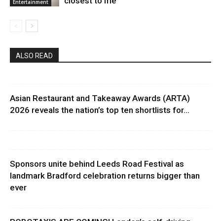
closest to me”
Entertainment
ALSO READ
Asian Restaurant and Takeaway Awards (ARTA)
2026 reveals the nation’s top ten shortlists for...
Sponsors unite behind Leeds Road Festival as
landmark Bradford celebration returns bigger than
ever