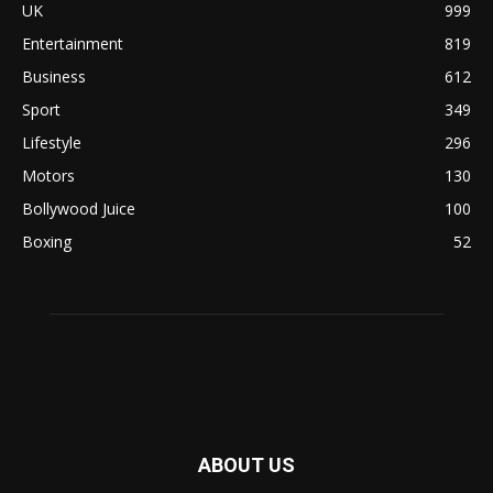
UK
999
Entertainment
819
Business
612
Sport
349
Lifestyle
296
Motors
130
Bollywood Juice
100
Boxing
52
ABOUT US