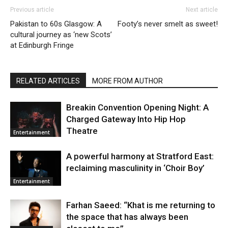
Previous article
Next article
Pakistan to 60s Glasgow: A
Footy’s never smelt as sweet!
cultural journey as ‘new Scots’
at Edinburgh Fringe
RELATED ARTICLES
MORE FROM AUTHOR
Breakin Convention Opening Night: A
Charged Gateway Into Hip Hop
Theatre
Entertainment
A powerful harmony at Stratford East:
reclaiming masculinity in ‘Choir Boy’
Entertainment
Farhan Saeed: “Khat is me returning to
the space that has always been