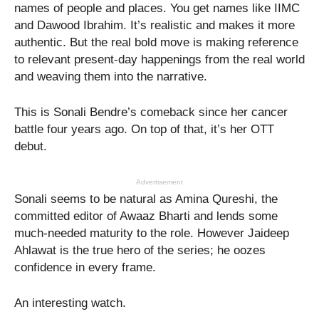
names of people and places. You get names like IIMC
and Dawood Ibrahim. It’s realistic and makes it more
authentic. But the real bold move is making reference
to relevant present-day happenings from the real world
and weaving them into the narrative.
This is Sonali Bendre’s comeback since her cancer
battle four years ago. On top of that, it’s her OTT
debut.
Advertisement
Sonali seems to be natural as Amina Qureshi, the
committed editor of Awaaz Bharti and lends some
much-needed maturity to the role. However Jaideep
Ahlawat is the true hero of the series; he oozes
confidence in every frame.
An interesting watch.