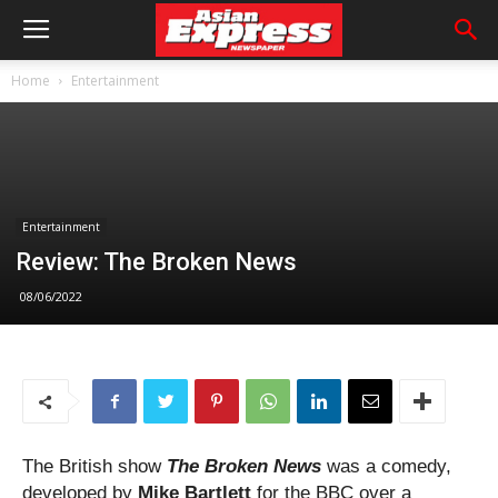
Home
Entertainment
Entertainment
Review: The Broken News
08/06/2022
The British show
The Broken News
was a comedy,
developed by
Mike Bartlett
for the BBC over a