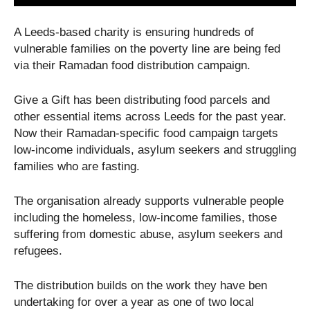
A Leeds-based charity is ensuring hundreds of
vulnerable families on the poverty line are being fed
via their Ramadan food distribution campaign.
Give a Gift has been distributing food parcels and
other essential items across Leeds for the past year.
Now their Ramadan-specific food campaign targets
low-income individuals, asylum seekers and struggling
families who are fasting.
The organisation already supports vulnerable people
including the homeless, low-income families, those
suffering from domestic abuse, asylum seekers and
refugees.
The distribution builds on the work they have ben
undertaking for over a year as one of two local