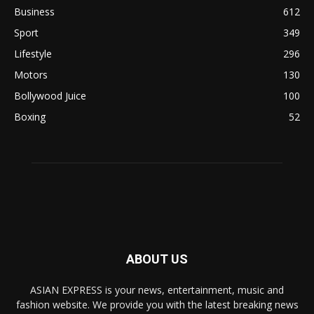
Business
612
Sport
349
Lifestyle
296
Motors
130
Bollywood Juice
100
Boxing
52
ABOUT US
ASIAN EXPRESS is your news, entertainment, music and
fashion website. We provide you with the latest breaking news