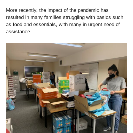
More recently, the impact of the pandemic has
resulted in many families struggling with basics such
as food and essentials, with many in urgent need of
assistance.