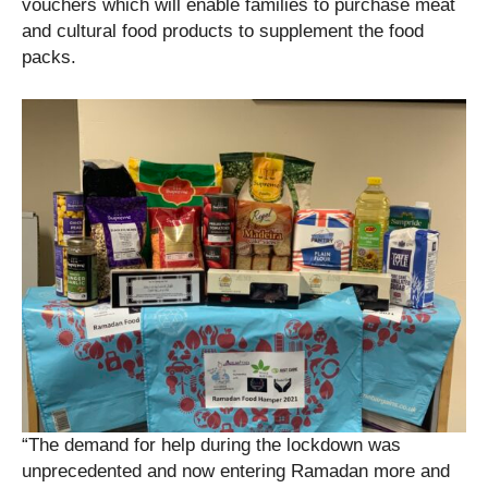
vouchers which will enable families to purchase meat
and cultural food products to supplement the food
packs.
“The demand for help during the lockdown was
unprecedented and now entering Ramadan more and