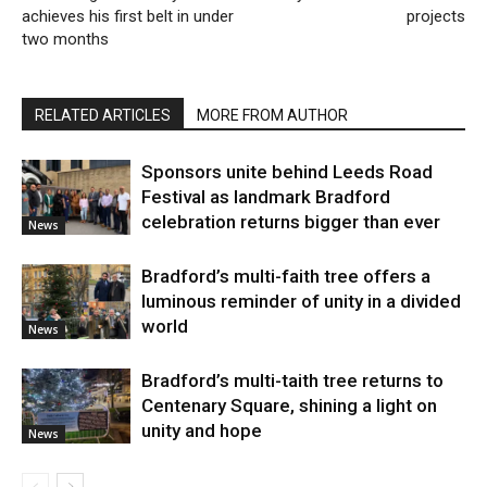
achieves his first belt in under
projects
two months
RELATED ARTICLES
MORE FROM AUTHOR
Sponsors unite behind Leeds Road
Festival as landmark Bradford
celebration returns bigger than ever
News
Bradford’s multi-faith tree offers a
luminous reminder of unity in a divided
world
News
Bradford’s multi-taith tree returns to
Centenary Square, shining a light on
unity and hope
News