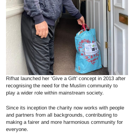
Rifhat launched her ‘Give a Gift’ concept in 2013 after
recognising the need for the Muslim community to
play a wider role within mainstream society.
Since its inception the charity now works with people
and partners from all backgrounds, contributing to
making a fairer and more harmonious community for
everyone.