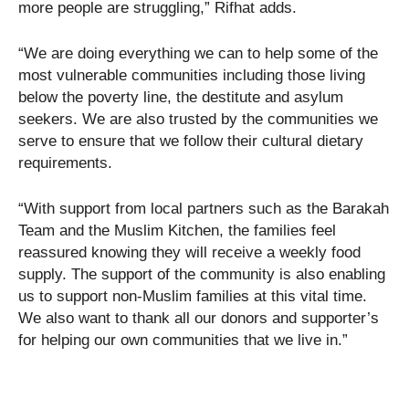
more people are struggling,” Rifhat adds.
“We are doing everything we can to help some of the
most vulnerable communities including those living
below the poverty line, the destitute and asylum
seekers. We are also trusted by the communities we
serve to ensure that we follow their cultural dietary
requirements.
“With support from local partners such as the Barakah
Team and the Muslim Kitchen, the families feel
reassured knowing they will receive a weekly food
supply. The support of the community is also enabling
us to support non-Muslim families at this vital time.
We also want to thank all our donors and supporter’s
for helping our own communities that we live in.”