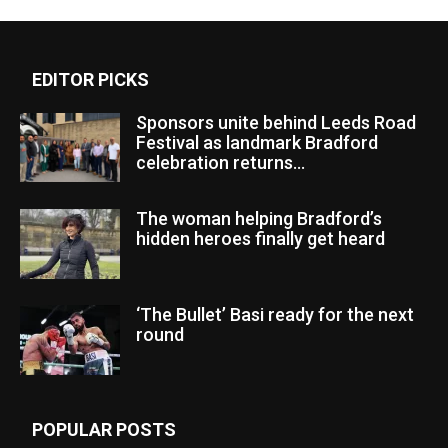
EDITOR PICKS
Sponsors unite behind Leeds Road
Festival as landmark Bradford
celebration returns...
The woman helping Bradford’s
hidden heroes finally get heard
‘The Bullet’ Basi ready for the next
round
POPULAR POSTS