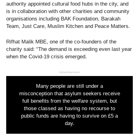
authority appointed cultural food hubs in the city, and
is in collaboration with other charities and community
organisations including BAK Foundation, Barakah
Team, Just Care, Muslim Kitchen and Peace Matters.
Rifhat Malik MBE, one of the co-founders of the
charity said: “The demand is exceeding even last year
when the Covid-19 crisis emerged.
Advertisement
Many people are still under a
misconception that asylum seekers receive
full benefits from the welfare system, but
those classed as having no recourse to
public funds are having to survive on £5 a
day.