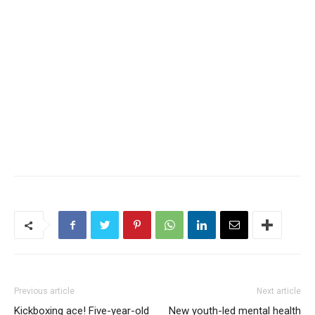
Previous article
Next article
Kickboxing ace! Five-year-old
New youth-led mental health