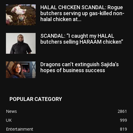
HALAL CHICKEN SCANDAL: Rogue
butchers serving up gas-killed non-
halal chicken at...
SCANDAL: “I caught my HALAL
butchers selling HARAAM chicken”
Dragons can’t extinguish Sajida’s
hopes of business success
POPULAR CATEGORY
News
2861
UK
999
Entertainment
819