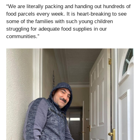
“We are literally packing and handing out hundreds of
food parcels every week. It is heart-breaking to see
some of the families with such young children
struggling for adequate food supplies in our
communities.”