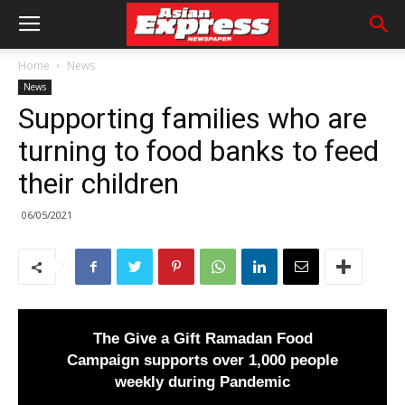
Home
News
News
Supporting families who are
turning to food banks to feed
their children
06/05/2021
The Give a Gift Ramadan Food
Campaign supports over 1,000 people
weekly during Pandemic