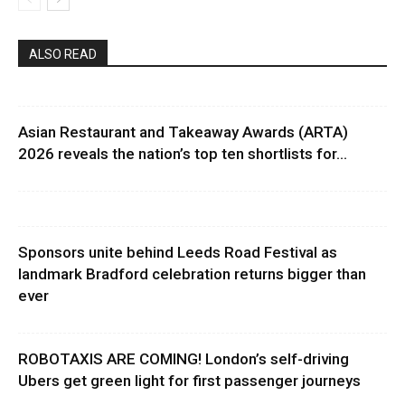
ALSO READ
Asian Restaurant and Takeaway Awards (ARTA)
2026 reveals the nation’s top ten shortlists for...
Sponsors unite behind Leeds Road Festival as
landmark Bradford celebration returns bigger than
ever
ROBOTAXIS ARE COMING! London’s self-driving
Ubers get green light for first passenger journeys