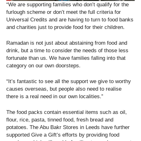
“We are supporting families who don’t qualify for the
furlough scheme or don’t meet the full criteria for
Universal Credits and are having to turn to food banks
and charities just to provide food for their children.
Ramadan is not just about abstaining from food and
drink, but a time to consider the needs of those less
fortunate than us. We have families falling into that
category on our own doorsteps.
“It’s fantastic to see all the support we give to worthy
causes overseas, but people also need to realise
there is a real need in our own localities.”
The food packs contain essential items such as oil,
flour, rice, pasta, tinned food, fresh bread and
potatoes. The Abu Bakr Stores in Leeds have further
supported Give a Gift’s efforts by providing food