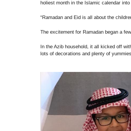
holiest month in the Islamic calendar into
“Ramadan and Eid is all about the childr
The excitement for Ramadan began a few d
In the Azib household, it all kicked off wit
lots of decorations and plenty of yummies 