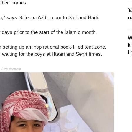
 their homes.
‘
r
en,” says Safeena Azib, mum to Saif and Hadi.
ays prior to the start of the Islamic month.
W
k
h setting up an inspirational book-filled tent zone,
H
waiting for the boys at Iftaari and Sehri times.
Advertisement