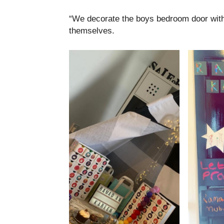
“We decorate the boys bedroom door with l
themselves.