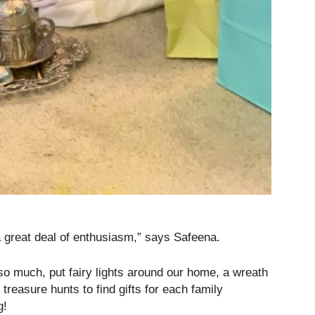
 great deal of enthusiasm,” says Safeena.
so much, put fairy lights around our home, a wreath
 treasure hunts to find gifts for each family
g!