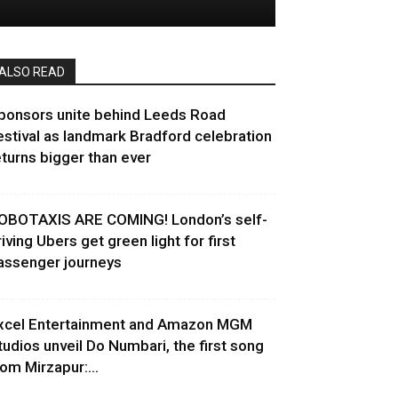
ALSO READ
ponsors unite behind Leeds Road
estival as landmark Bradford celebration
eturns bigger than ever
OBOTAXIS ARE COMING! London’s self-
riving Ubers get green light for first
assenger journeys
xcel Entertainment and Amazon MGM
tudios unveil Do Numbari, the first song
rom Mirzapur:...