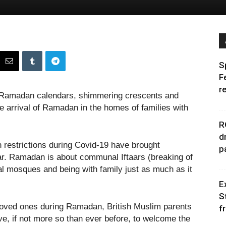
S
F
r
ns, Ramadan calendars, shimmering crescents and
he arrival of Ramadan in the homes of families with
R
d
restrictions during Covid-19 have brought
p
ear. Ramadan is about communal Iftaars (breaking of
cal mosques and being with family just as much as it
E
S
ng loved ones during Ramadan, British Muslim parents
f
ve, if not more so than ever before, to welcome the