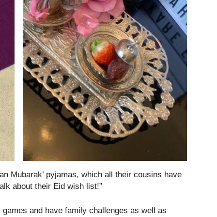
an Mubarak’ pyjamas, which all their cousins have
lk about their Eid wish list!”
 games and have family challenges as well as