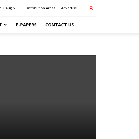
hu, Aug 6
Distribution Areas
Advertise
T
E-PAPERS
CONTACT US