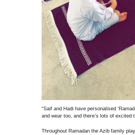
“Saif and Hadi have personalised ‘Ramad
and wear too, and there’s lots of excited ta
Throughout Ramadan the Azib family play