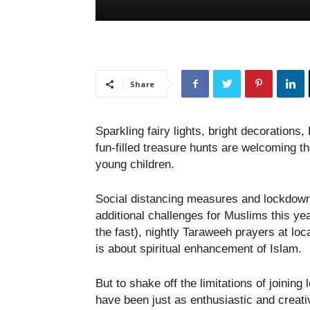
Share
Sparkling fairy lights, bright decoratio
fun-filled treasure hunts are welcoming t
young children.
Social distancing measures and lockdown 
additional challenges for Muslims this y
the fast), nightly Taraweeh prayers at lo
is about spiritual enhancement of Islam.
But to shake off the limitations of joini
have been just as enthusiastic and creati