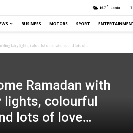
C
16.7
T
Leeds
EWS
BUSINESS
MOTORS
SPORT
ENTERTAINMEN
ing fairy lights, colourful decorations and lots of...
come Ramadan with
 lights, colourful
nd lots of love…