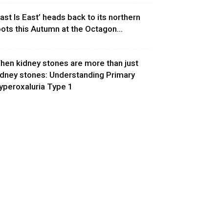
East Is East’ heads back to its northern
oots this Autumn at the Octagon...
hen kidney stones are more than just
idney stones: Understanding Primary
yperoxaluria Type 1