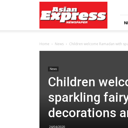
Asian
Express
Newspaper
N
Home
News
Children welcome Ramadan with sparkl
News
Children wel
sparkling fairy
decorations a
24/04/2020