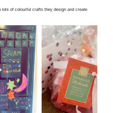
ots of colourful crafts they design and create