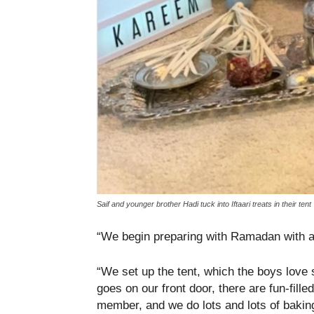
Saif and younger brother Hadi tuck into Iftaari treats in their tent
“We begin preparing with Ramadan with a
“We set up the tent, which the boys love 
goes on our front door, there are fun-filled
member, and we do lots and lots of bakin