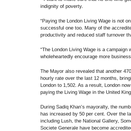
indignity of poverty.
“Paying the London Living Wage is not onl
successful one too. Many of the accredite
productivity and reduced staff turnover t
“The London Living Wage is a campaign whi
wholeheartedly encourage more businesses
The Mayor also revealed that another 470 
hourly rate over the last 12 months, brin
London to 1,502. As a result, London now
paying the Living Wage in the United Kin
During Sadiq Khan’s mayoralty, the numb
has increased by 50 per cent. Over the l
including Lush, the National Gallery, S
Societe Generale have become accredite