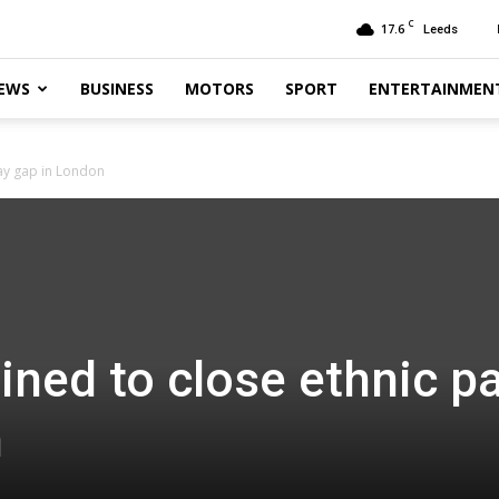
C
17.6
Leeds
EWS
BUSINESS
MOTORS
SPORT
ENTERTAINMEN
ay gap in London
ned to close ethnic p
n