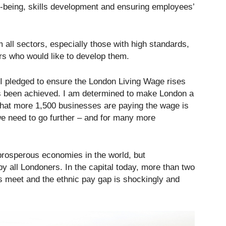
ell-being, skills development and ensuring employees’
 all sectors, especially those with high standards,
rs who would like to develop them.
I pledged to ensure the London Living Wage rises
as been achieved. I am determined to make London a
 that more 1,500 businesses are paying the wage is
we need to go further – and for many more
prosperous economies in the world, but
 by all Londoners. In the capital today, more than two
ds meet and the ethnic pay gap is shockingly and