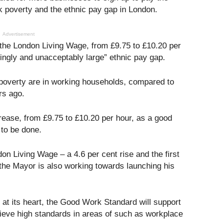
k poverty and the ethnic pay gap in London.
Advertisement
the London Living Wage, from £9.75 to £10.20 per
kingly and unacceptably large” ethnic pay gap.
n poverty are in working households, compared to
rs ago.
ease, from £9.75 to £10.20 per hour, as a good
 to be done.
n Living Wage – a 4.6 per cent rise and the first
the Mayor is also working towards launching his
at its heart, the Good Work Standard will support
ieve high standards in areas of such as workplace