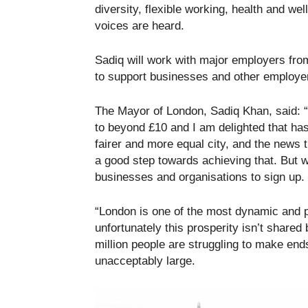
diversity, flexible working, health and w
voices are heard.
Sadiq will work with major employers from
to support businesses and other employe
The Mayor of London, Sadiq Khan, said: “
to beyond £10 and I am delighted that h
fairer and more equal city, and the news
a good step towards achieving that. But 
businesses and organisations to sign up.
“London is one of the most dynamic and 
unfortunately this prosperity isn’t shared
million people are struggling to make en
unacceptably large.