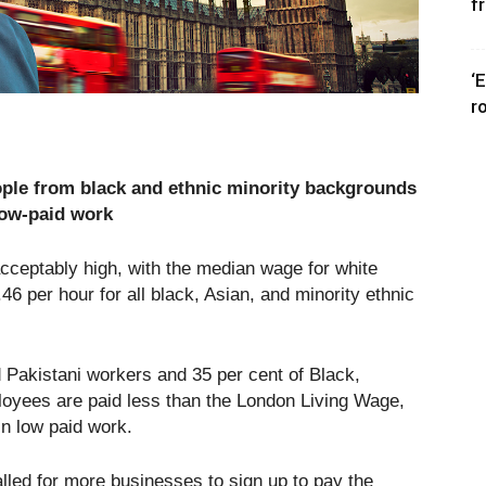
f
‘
r
ople from black and ethnic minority backgrounds
low-paid work
acceptably high, with the median wage for white
6 per hour for all black, Asian, and minority ethnic
 Pakistani workers and 35 per cent of Black,
loyees are paid less than the London Living Wage,
in low paid work.
led for more businesses to sign up to pay the