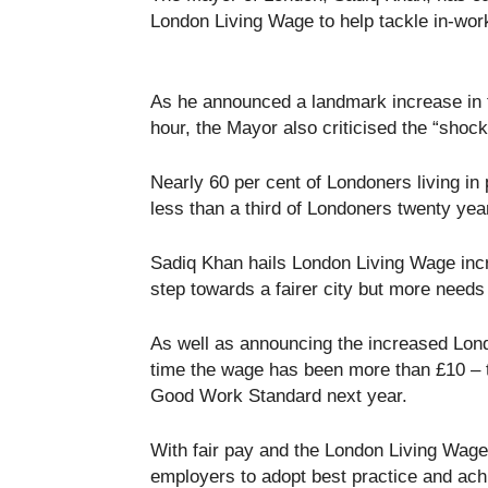
London Living Wage to help tackle in-wor
As he announced a landmark increase in 
hour, the Mayor also criticised the “shoc
Nearly 60 per cent of Londoners living i
less than a third of Londoners twenty yea
Sadiq Khan hails London Living Wage incr
step towards a fairer city but more needs
As well as announcing the increased Londo
time the wage has been more than £10 – 
Good Work Standard next year.
With fair pay and the London Living Wage 
employers to adopt best practice and ach