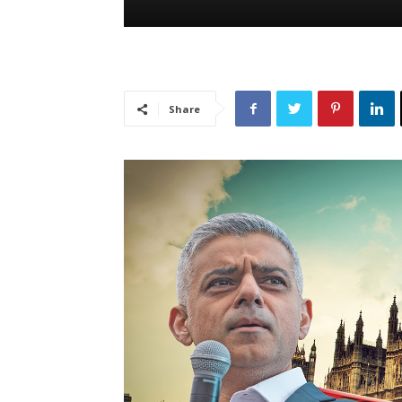
Share