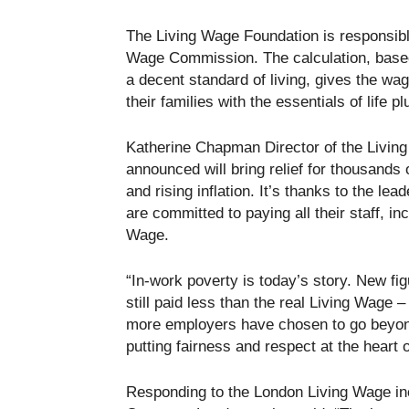
The Living Wage Foundation is responsible
Wage Commission. The calculation, based
a decent standard of living, gives the wa
their families with the essentials of life
Katherine Chapman Director of the Livin
announced will bring relief for thousand
and rising inflation. It’s thanks to the 
are committed to paying all their staff, in
Wage.
“In-work poverty is today’s story. New fi
still paid less than the real Living Wage –
more employers have chosen to go beyond
putting fairness and respect at the heart o
Responding to the London Living Wage i