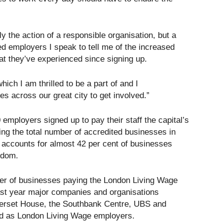
y the action of a responsible organisation, but a
d employers I speak to tell me of the increased
hat they’ve experienced since signing up.
ch I am thrilled to be a part of and I
 across our great city to get involved.”
employers signed up to pay their staff the capital’s
ging the total number of accredited businesses in
 accounts for almost 42 per cent of businesses
gdom.
er of businesses paying the London Living Wage
ast year major companies and organisations
omerset House, the Southbank Centre, UBS and
d as London Living Wage employers.