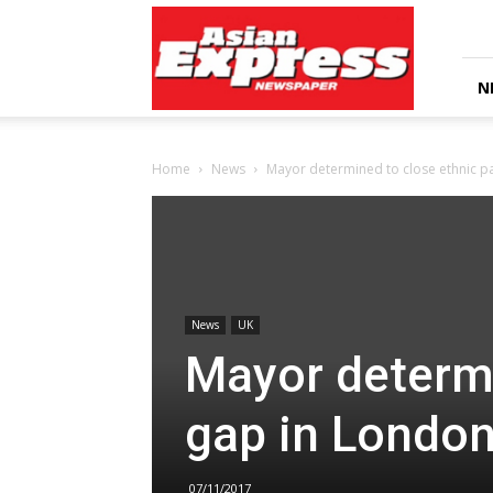
Asian
Express
Newspaper
N
Home
News
Mayor determined to close ethnic p
News
UK
Mayor determi
gap in Londo
07/11/2017