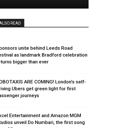
ALSO READ
ponsors unite behind Leeds Road
estival as landmark Bradford celebration
eturns bigger than ever
OBOTAXIS ARE COMING! London’s self-
riving Ubers get green light for first
assenger journeys
xcel Entertainment and Amazon MGM
tudios unveil Do Numbari, the first song