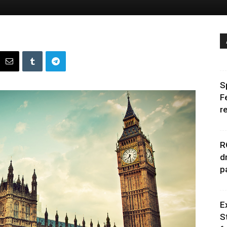
S
F
r
R
d
p
E
S