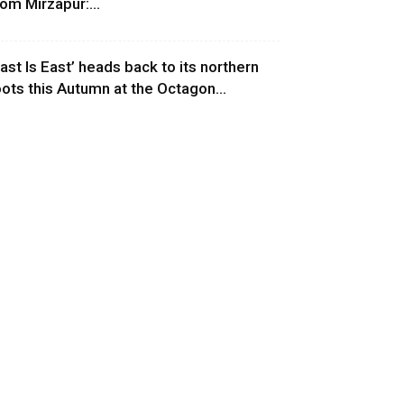
rom Mirzapur:...
East Is East’ heads back to its northern
oots this Autumn at the Octagon...