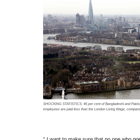
SHOCKING STATISTICS: 46 per cent of Bangladeshi and Pakistani
employees are paid less than the London Living Wage, compared t
“ I want to make sure that no one who go