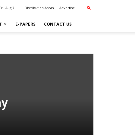
Fri, Aug 7
Distribution Areas
Advertise
T
E-PAPERS
CONTACT US
ay