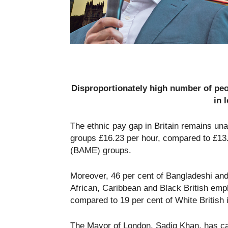
Disproportionately high number of pe
in 
The ethnic pay gap in Britain remains un
groups £16.23 per hour, compared to £13.4
(BAME) groups.
Moreover, 46 per cent of Bangladeshi and
African, Caribbean and Black British emp
compared to 19 per cent of White British 
The Mayor of London, Sadiq Khan, has cal