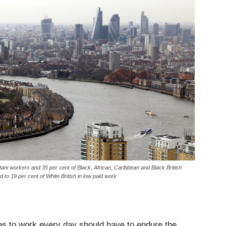
 workers and 35 per cent of Black, African, Caribbean and Black British
o 19 per cent of White British in low paid work
es to work every day should have to endure the