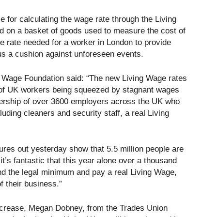
 for calculating the wage rate through the Living
 on a basket of goods used to measure the cost of
ge rate needed for a worker in London to provide
 plus a cushion against unforeseen events.
g Wage Foundation said: “The new Living Wage rates
s of UK workers being squeezed by stagnant wages
leadership of over 3600 employers across the UK who
cluding cleaners and security staff, a real Living
gures out yesterday show that 5.5 million people are
 it’s fantastic that this year alone over a thousand
 the legal minimum and pay a real Living Wage,
f their business.”
ncrease, Megan Dobney, from the Trades Union