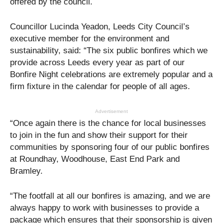
offered by the council.
Councillor Lucinda Yeadon, Leeds City Council’s
executive member for the environment and
sustainability, said: “The six public bonfires which we
provide across Leeds every year as part of our
Bonfire Night celebrations are extremely popular and a
firm fixture in the calendar for people of all ages.
Advertisement
“Once again there is the chance for local businesses
to join in the fun and show their support for their
communities by sponsoring four of our public bonfires
at Roundhay, Woodhouse, East End Park and
Bramley.
“The footfall at all our bonfires is amazing, and we are
always happy to work with businesses to provide a
package which ensures that their sponsorship is given