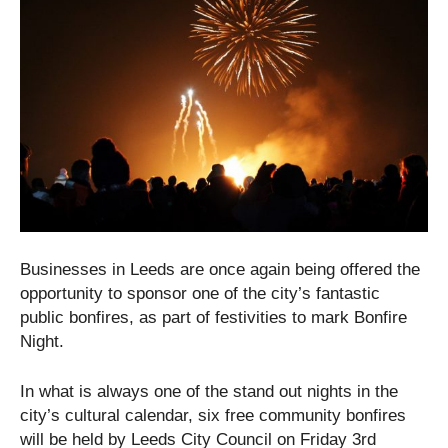
Businesses in Leeds are once again being offered the
opportunity to sponsor one of the city’s fantastic
public bonfires, as part of festivities to mark Bonfire
Night.
In what is always one of the stand out nights in the
city’s cultural calendar, six free community bonfires
will be held by Leeds City Council on Friday 3
rd