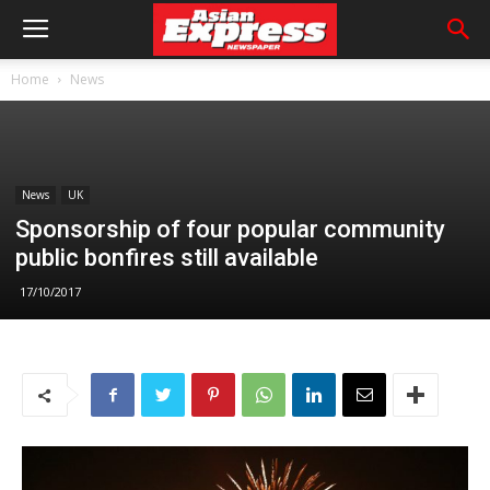
Home
News
News
UK
Sponsorship of four popular community
public bonfires still available
17/10/2017