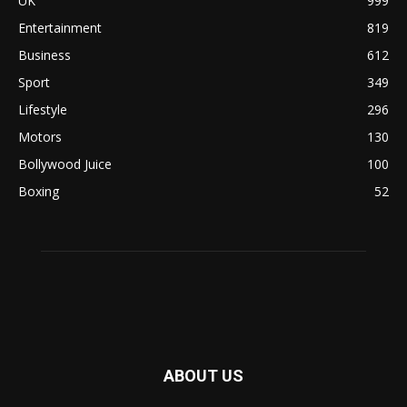
UK
999
Entertainment
819
Business
612
Sport
349
Lifestyle
296
Motors
130
Bollywood Juice
100
Boxing
52
ABOUT US