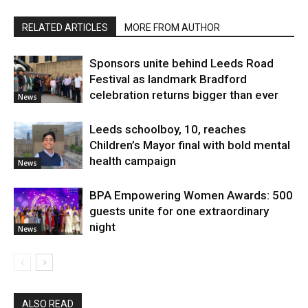
RELATED ARTICLES
MORE FROM AUTHOR
Sponsors unite behind Leeds Road
Festival as landmark Bradford
celebration returns bigger than ever
News
Leeds schoolboy, 10, reaches
Children’s Mayor final with bold mental
health campaign
News
BPA Empowering Women Awards: 500
guests unite for one extraordinary
night
News
ALSO READ