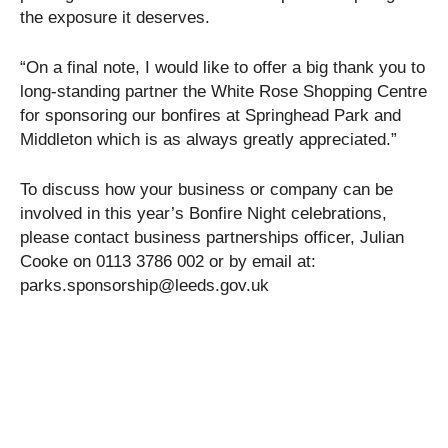
the exposure it deserves.
“On a final note, I would like to offer a big thank you to
long-standing partner the White Rose Shopping Centre
for sponsoring our bonfires at Springhead Park and
Middleton which is as always greatly appreciated.”
To discuss how your business or company can be
involved in this year’s Bonfire Night celebrations,
please contact business partnerships officer, Julian
Cooke on 0113 3786 002 or by email at:
parks.sponsorship@leeds.gov.uk