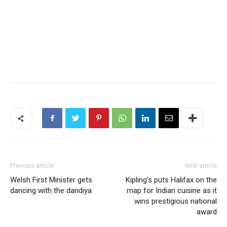
Previous article
Next article
Welsh First Minister gets
Kipling’s puts Halifax on the
dancing with the dandiya
map for Indian cuisine as it
wins prestigious national
award