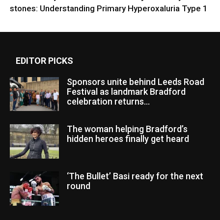
stones: Understanding Primary Hyperoxaluria Type 1
EDITOR PICKS
Sponsors unite behind Leeds Road
Festival as landmark Bradford
celebration returns...
The woman helping Bradford’s
hidden heroes finally get heard
‘The Bullet’ Basi ready for the next
round