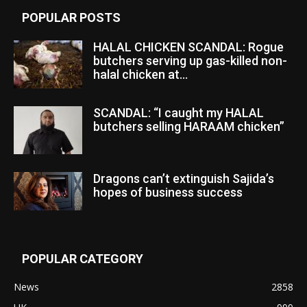
POPULAR POSTS
HALAL CHICKEN SCANDAL: Rogue
butchers serving up gas-killed non-
halal chicken at...
SCANDAL: “I caught my HALAL
butchers selling HARAAM chicken”
Dragons can’t extinguish Sajida’s
hopes of business success
POPULAR CATEGORY
News
2858