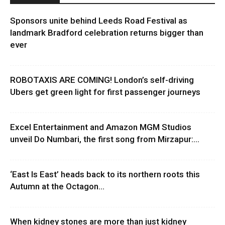
Sponsors unite behind Leeds Road Festival as
landmark Bradford celebration returns bigger than
ever
ROBOTAXIS ARE COMING! London’s self-driving
Ubers get green light for first passenger journeys
Excel Entertainment and Amazon MGM Studios
unveil Do Numbari, the first song from Mirzapur:...
‘East Is East’ heads back to its northern roots this
Autumn at the Octagon...
When kidney stones are more than just kidney