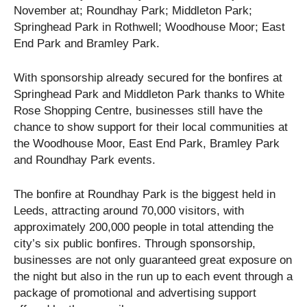
November at; Roundhay Park; Middleton Park;
Springhead Park in Rothwell; Woodhouse Moor; East
End Park and Bramley Park.
With sponsorship already secured for the bonfires at
Springhead Park and Middleton Park thanks to White
Rose Shopping Centre, businesses still have the
chance to show support for their local communities at
the Woodhouse Moor, East End Park, Bramley Park
and Roundhay Park events.
The bonfire at Roundhay Park is the biggest held in
Leeds, attracting around 70,000 visitors, with
approximately 200,000 people in total attending the
city’s six public bonfires. Through sponsorship,
businesses are not only guaranteed great exposure on
the night but also in the run up to each event through a
package of promotional and advertising support