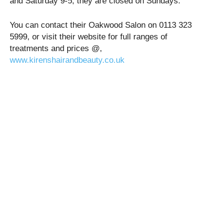
and Saturday 9-5, they are closed on Sundays.
You can contact their Oakwood Salon on 0113 323
5999, or visit their website for full ranges of
treatments and prices @,
www.kirenshairandbeauty.co.uk