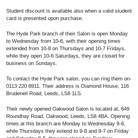
Student discount is available also when a valid student
card is presented upon purchase.
The Hyde Park branch of their Salon is open Monday
to Wednesday from 10-6, with their opening times
extended from 10-8 on Thursdays and 10-7 Fridays,
while they open 10-6 Saturdays, they are closed for
business on Sundays.
To contact the Hyde Park salon, you can ring them on-
0113 220 8911. Their address is Diamond House, 116
Brudenell Road, Leeds, LS6 1LS.
Their newly opened Oakwood Salon is located at, 649
Roundhay Road, Oakwood, Leeds, LS8 4BA. Opening
times at this branch are Monday to Wednesday 9-6,
while Thursdays they extend to 9-8 and 9-7 on Friday