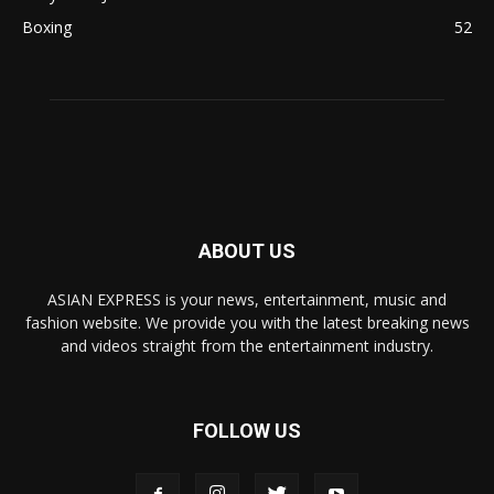
Boxing
52
ABOUT US
ASIAN EXPRESS is your news, entertainment, music and
fashion website. We provide you with the latest breaking news
and videos straight from the entertainment industry.
FOLLOW US