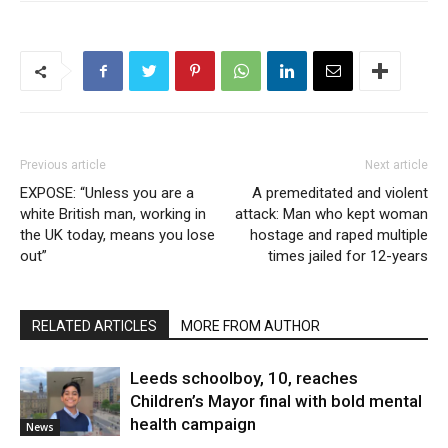
Previous article
Next article
EXPOSE: “Unless you are a
A premeditated and violent
white British man, working in
attack: Man who kept woman
the UK today, means you lose
hostage and raped multiple
out”
times jailed for 12-years
RELATED ARTICLES
MORE FROM AUTHOR
Leeds schoolboy, 10, reaches
Children’s Mayor final with bold mental
health campaign
News