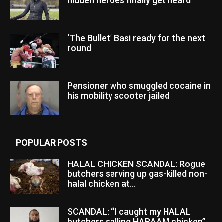
hidden heroes finally get heard
‘The Bullet’ Basi ready for the next
round
Pensioner who smuggled cocaine in
his mobility scooter jailed
POPULAR POSTS
HALAL CHICKEN SCANDAL: Rogue
butchers serving up gas-killed non-
halal chicken at...
SCANDAL: “I caught my HALAL
butchers selling HARAAM chicken”