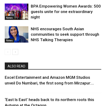
BPA Empowering Women Awards: 500
guests unite for one extraordinary
night
News
NHS encourages South Asian
communities to seek support through
NHS Talking Therapies
News
ALSO READ
Excel Entertainment and Amazon MGM Studios
unveil Do Numbari, the first song from Mirzapur:...
‘East Is East’ heads back to its northern roots this
Autumn at the Octagon...