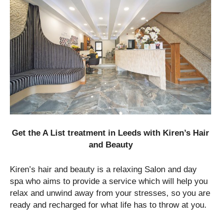
Get the A List treatment in Leeds with Kiren’s Hair
and Beauty
Kiren’s hair and beauty is a relaxing Salon and day
spa who aims to provide a service which will help you
relax and unwind away from your stresses, so you are
ready and recharged for what life has to throw at you.