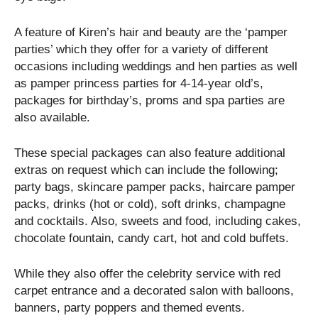
A feature of Kiren’s hair and beauty are the ‘pamper
parties’ which they offer for a variety of different
occasions including weddings and hen parties as well
as pamper princess parties for 4-14-year old’s,
packages for birthday’s, proms and spa parties are
also available.
These special packages can also feature additional
extras on request which can include the following;
party bags, skincare pamper packs, haircare pamper
packs, drinks (hot or cold), soft drinks, champagne
and cocktails. Also, sweets and food, including cakes,
chocolate fountain, candy cart, hot and cold buffets.
While they also offer the celebrity service with red
carpet entrance and a decorated salon with balloons,
banners, party poppers and themed events.