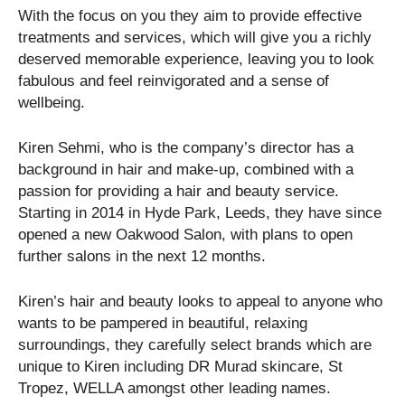
With the focus on you they aim to provide effective
treatments and services, which will give you a richly
deserved memorable experience, leaving you to look
fabulous and feel reinvigorated and a sense of
wellbeing.
Kiren Sehmi, who is the company’s director has a
background in hair and make-up, combined with a
passion for providing a hair and beauty service.
Starting in 2014 in Hyde Park, Leeds, they have since
opened a new Oakwood Salon, with plans to open
further salons in the next 12 months.
Kiren’s hair and beauty looks to appeal to anyone who
wants to be pampered in beautiful, relaxing
surroundings, they carefully select brands which are
unique to Kiren including DR Murad skincare, St
Tropez, WELLA amongst other leading names.