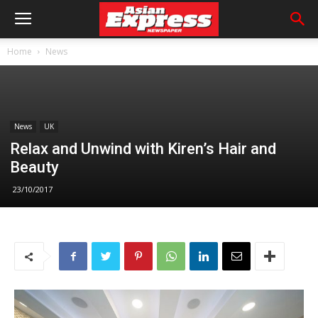
Home
News
News
UK
Relax and Unwind with Kiren’s Hair and
Beauty
23/10/2017