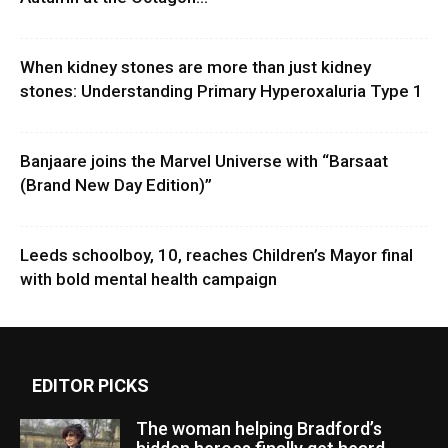
When kidney stones are more than just kidney
stones: Understanding Primary Hyperoxaluria Type 1
Banjaare joins the Marvel Universe with “Barsaat
(Brand New Day Edition)”
Leeds schoolboy, 10, reaches Children’s Mayor final
with bold mental health campaign
EDITOR PICKS
The woman helping Bradford’s