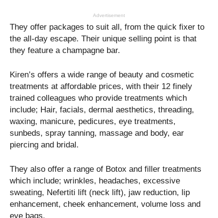
Advertisement
They offer packages to suit all, from the quick fixer to
the all-day escape. Their unique selling point is that
they feature a champagne bar.
Kiren’s offers a wide range of beauty and cosmetic
treatments at affordable prices, with their 12 finely
trained colleagues who provide treatments which
include; Hair, facials, dermal aesthetics, threading,
waxing, manicure, pedicures, eye treatments,
sunbeds, spray tanning, massage and body, ear
piercing and bridal.
They also offer a range of Botox and filler treatments
which include; wrinkles, headaches, excessive
sweating, Nefertiti lift (neck lift), jaw reduction, lip
enhancement, cheek enhancement, volume loss and
eye bags.