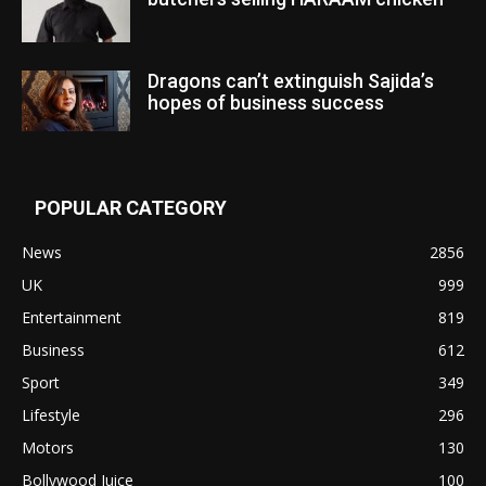
Dragons can’t extinguish Sajida’s
hopes of business success
POPULAR CATEGORY
News
2856
UK
999
Entertainment
819
Business
612
Sport
349
Lifestyle
296
Motors
130
Bollywood Juice
100