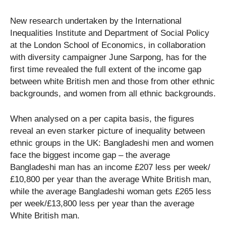
New research undertaken by the International
Inequalities Institute and Department of Social Policy
at the London School of Economics, in collaboration
with diversity campaigner June Sarpong, has for the
first time revealed the full extent of the income gap
between white British men and those from other ethnic
backgrounds, and women from all ethnic backgrounds.
When analysed on a per capita basis, the figures
reveal an even starker picture of inequality between
ethnic groups in the UK: Bangladeshi men and women
face the biggest income gap – the average
Bangladeshi man has an income £207 less per week/
£10,800 per year than the average White British man,
while the average Bangladeshi woman gets £265 less
per week/£13,800 less per year than the average
White British man.