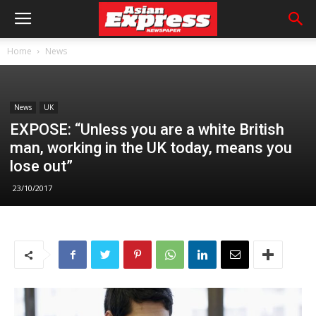
Home
News
News
UK
EXPOSE: “Unless you are a white British
man, working in the UK today, means you
lose out”
23/10/2017