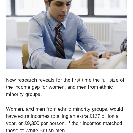
New research reveals for the first time the full size of
the income gap for women, and men from ethnic
minority groups.
Women, and men from ethnic minority groups, would
have extra incomes totalling an extra £127 billion a
year, or £9,300 per person, if their incomes matched
those of White British men