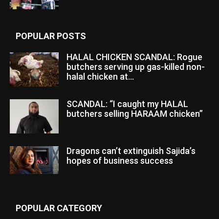
POPULAR POSTS
HALAL CHICKEN SCANDAL: Rogue
butchers serving up gas-killed non-
halal chicken at...
SCANDAL: “I caught my HALAL
butchers selling HARAAM chicken”
Dragons can’t extinguish Sajida’s
hopes of business success
POPULAR CATEGORY