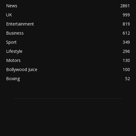
News
2861
UK
999
Entertainment
819
Business
612
Sport
349
Lifestyle
296
Motors
130
Bollywood Juice
100
Boxing
52