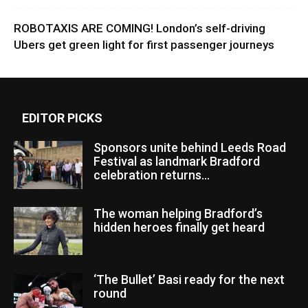
ROBOTAXIS ARE COMING! London’s self-driving
Ubers get green light for first passenger journeys
EDITOR PICKS
Sponsors unite behind Leeds Road
Festival as landmark Bradford
celebration returns...
The woman helping Bradford’s
hidden heroes finally get heard
‘The Bullet’ Basi ready for the next
round