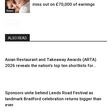
miss out on £70,000 of earnings
News
ALSO READ
Asian Restaurant and Takeaway Awards (ARTA)
2026 reveals the nation’s top ten shortlists for...
Sponsors unite behind Leeds Road Festival as
landmark Bradford celebration returns bigger than
ever