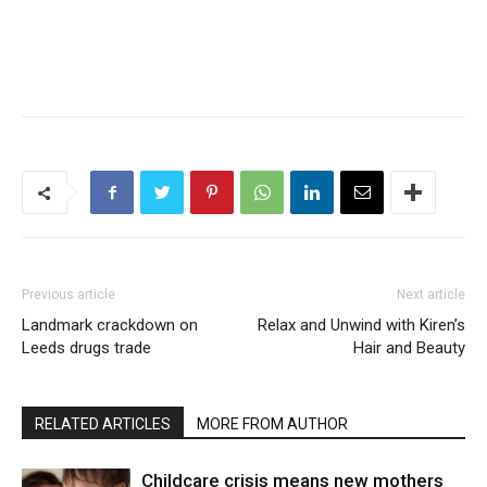
Previous article
Next article
Landmark crackdown on
Relax and Unwind with Kiren’s
Leeds drugs trade
Hair and Beauty
RELATED ARTICLES
MORE FROM AUTHOR
Childcare crisis means new mothers