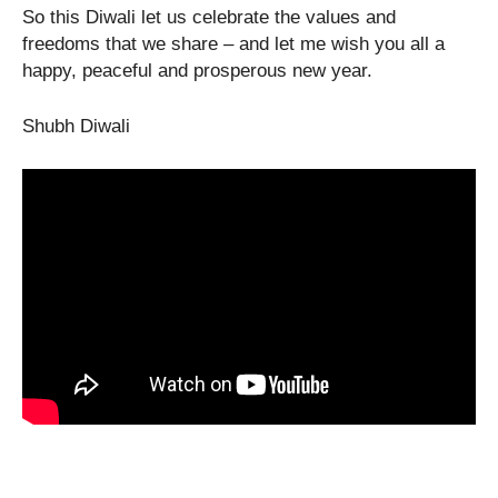
So this Diwali let us celebrate the values and
freedoms that we share – and let me wish you all a
happy, peaceful and prosperous new year.
Shubh Diwali