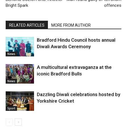
Bright Spark
offences
RELATED ARTICLES
MORE FROM AUTHOR
Bradford Hindu Council hosts annual
Diwali Awards Ceremony
News
A multicultural extravaganza at the
iconic Bradford Bulls
News
Dazzling Diwali celebrations hosted by
Yorkshire Cricket
Sport