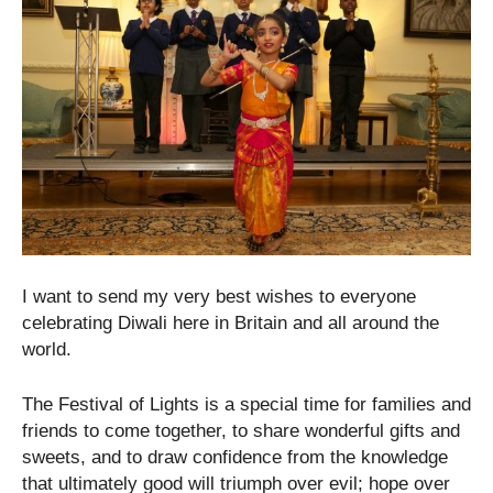
I want to send my very best wishes to everyone
celebrating Diwali here in Britain and all around the
world.
The Festival of Lights is a special time for families and
friends to come together, to share wonderful gifts and
sweets, and to draw confidence from the knowledge
that ultimately good will triumph over evil; hope over