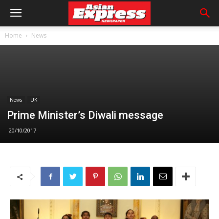
Home
News
News
UK
Prime Minister’s Diwali message
20/10/2017