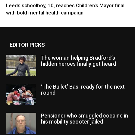
Leeds schoolboy, 10, reaches Children’s Mayor final
with bold mental health campaign
EDITOR PICKS
The woman helping Bradford’s
hidden heroes finally get heard
‘The Bullet’ Basi ready for the next
round
Pensioner who smuggled cocaine in
his mobility scooter jailed