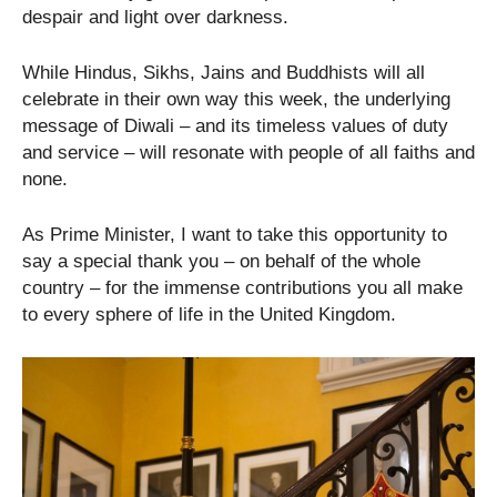
despair and light over darkness.
While Hindus, Sikhs, Jains and Buddhists will all
celebrate in their own way this week, the underlying
message of Diwali – and its timeless values of duty
and service – will resonate with people of all faiths and
none.
As Prime Minister, I want to take this opportunity to
say a special thank you – on behalf of the whole
country – for the immense contributions you all make
to every sphere of life in the United Kingdom.