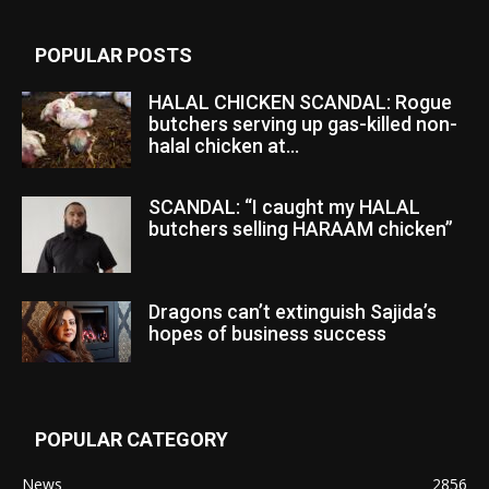
POPULAR POSTS
HALAL CHICKEN SCANDAL: Rogue
butchers serving up gas-killed non-
halal chicken at...
SCANDAL: “I caught my HALAL
butchers selling HARAAM chicken”
Dragons can’t extinguish Sajida’s
hopes of business success
POPULAR CATEGORY
News
2856