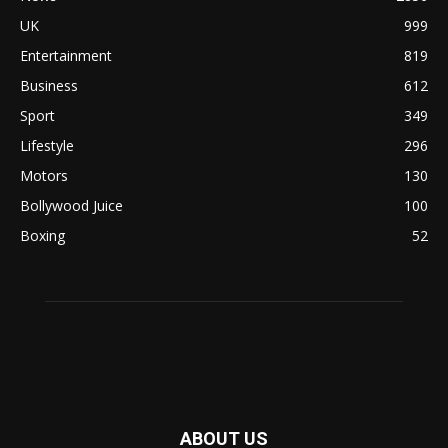
UK
999
Entertainment
819
Business
612
Sport
349
Lifestyle
296
Motors
130
Bollywood Juice
100
Boxing
52
ABOUT US