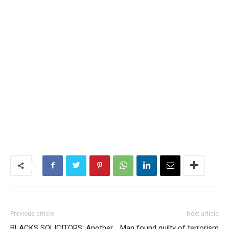
Previous article
Next article
BLACKS SOLICITORS: Another
Man found guilty of terrorism