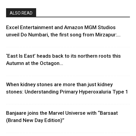
ALSO READ
Excel Entertainment and Amazon MGM Studios
unveil Do Numbari, the first song from Mirzapur:...
‘East Is East’ heads back to its northern roots this
Autumn at the Octagon...
When kidney stones are more than just kidney
stones: Understanding Primary Hyperoxaluria Type 1
Banjaare joins the Marvel Universe with “Barsaat
(Brand New Day Edition)”