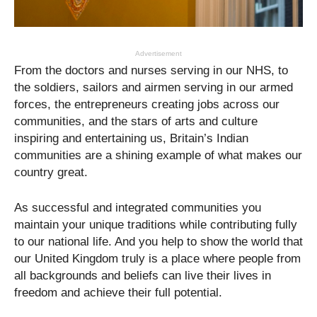
Advertisement
From the doctors and nurses serving in our NHS, to
the soldiers, sailors and airmen serving in our armed
forces, the entrepreneurs creating jobs across our
communities, and the stars of arts and culture
inspiring and entertaining us, Britain’s Indian
communities are a shining example of what makes our
country great.
As successful and integrated communities you
maintain your unique traditions while contributing fully
to our national life. And you help to show the world that
our United Kingdom truly is a place where people from
all backgrounds and beliefs can live their lives in
freedom and achieve their full potential.