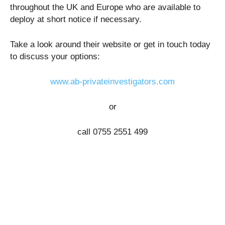
throughout the UK and Europe who are available to
deploy at short notice if necessary.
Take a look around their website or get in touch today
to discuss your options:
www.ab-privateinvestigators.com
or
call
0755 2551 499