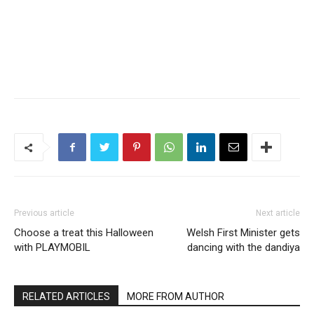
Previous article
Next article
Choose a treat this Halloween
Welsh First Minister gets
with PLAYMOBIL
dancing with the dandiya
RELATED ARTICLES
MORE FROM AUTHOR