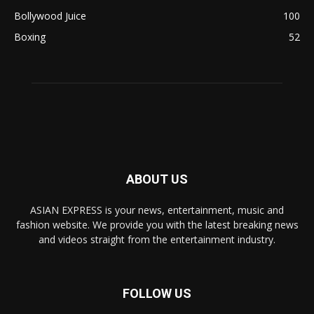
Bollywood Juice
100
Boxing
52
ABOUT US
ASIAN EXPRESS is your news, entertainment, music and
fashion website. We provide you with the latest breaking news
and videos straight from the entertainment industry.
FOLLOW US