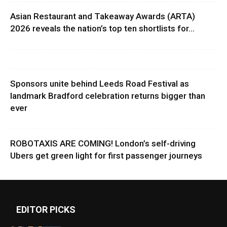
Asian Restaurant and Takeaway Awards (ARTA)
2026 reveals the nation’s top ten shortlists for...
Sponsors unite behind Leeds Road Festival as
landmark Bradford celebration returns bigger than
ever
ROBOTAXIS ARE COMING! London’s self-driving
Ubers get green light for first passenger journeys
EDITOR PICKS