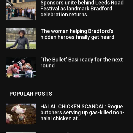
Sponsors unite behind Leeds Road
Festival as landmark Bradford
celebration returns...
The woman helping Bradford’s
hidden heroes finally get heard
‘The Bullet’ Basi ready for the next
round
POPULAR POSTS
HALAL CHICKEN SCANDAL: Rogue
butchers serving up gas-killed non-
halal chicken at...