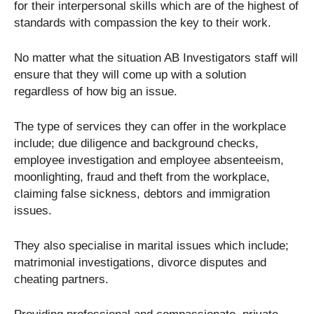
for their interpersonal skills which are of the highest of
standards with compassion the key to their work.
No matter what the situation AB Investigators staff will
ensure that they will come up with a solution
regardless of how big an issue.
The type of services they can offer in the workplace
include; due diligence and background checks,
employee investigation and employee absenteeism,
moonlighting, fraud and theft from the workplace,
claiming false sickness, debtors and immigration
issues.
They also specialise in marital issues which include;
matrimonial investigations, divorce disputes and
cheating partners.