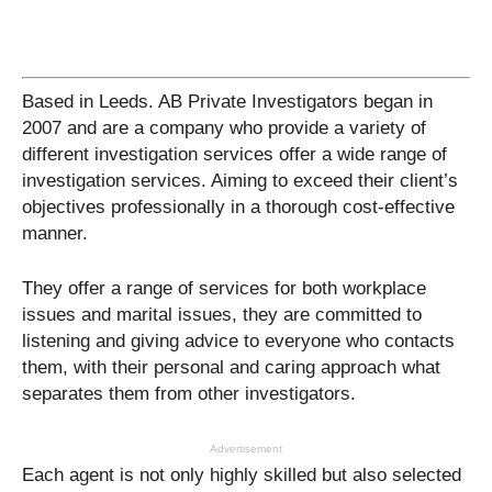
Based in Leeds. AB Private Investigators began in
2007 and are a company who provide a variety of
different investigation services offer a wide range of
investigation services. Aiming to exceed their client’s
objectives professionally in a thorough cost-effective
manner.
They offer a range of services for both workplace
issues and marital issues, they are committed to
listening and giving advice to everyone who contacts
them, with their personal and caring approach what
separates them from other investigators.
Advertisement
Each agent is not only highly skilled but also selected