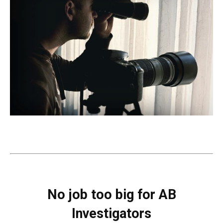
No job too big for AB
Investigators