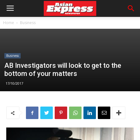
Home
Business
Business
AB Investigators will look to get to the
bottom of your matters
17/10/2017