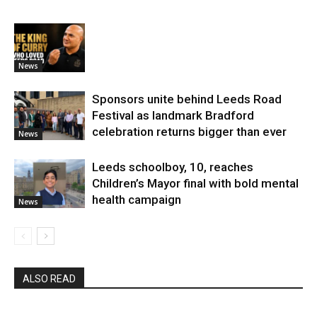
News
Sponsors unite behind Leeds Road
Festival as landmark Bradford
celebration returns bigger than ever
News
Leeds schoolboy, 10, reaches
Children’s Mayor final with bold mental
health campaign
News
ALSO READ