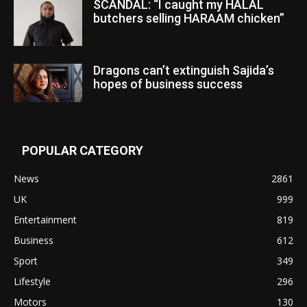
SCANDAL: “I caught my HALAL
butchers selling HARAAM chicken”
Dragons can’t extinguish Sajida’s
hopes of business success
POPULAR CATEGORY
News
2861
UK
999
Entertainment
819
Business
612
Sport
349
Lifestyle
296
Motors
130