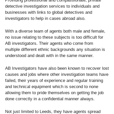
Providing professional and compassionate, private
detective investigation services to individuals and
businesses with links to global detectives and
investigators to help in cases abroad also.
With a diverse team of agents both male and female,
no issue relating to these subjects is too difficult for
AB investigators. Their agents who come from
multiple different ethnic backgrounds any situation is
understood and dealt with in the same manner.
AB Investigators have also been known to recover lost
causes and jobs where other investigation teams have
failed, their years of experience and regular training
and technical equipment which is second to none
allowing them to pride themselves on getting the job
done correctly in a confidential manner always.
Not just limited to Leeds, they have agents spread