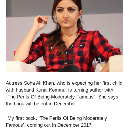
Actress Soha Ali Khan, who is expecting her first child
with husband Kunal Kemmu, is turning author with
“The Perils Of Being Moderately Famous”. She says
the book will be out in December.
“My first book, ‘The Perils Of Being Moderately
Famous’, coming out in December 2017!