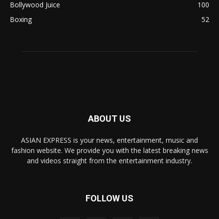
Bollywood Juice
100
Boxing
52
ABOUT US
ASIAN EXPRESS is your news, entertainment, music and
fashion website. We provide you with the latest breaking news
and videos straight from the entertainment industry.
FOLLOW US