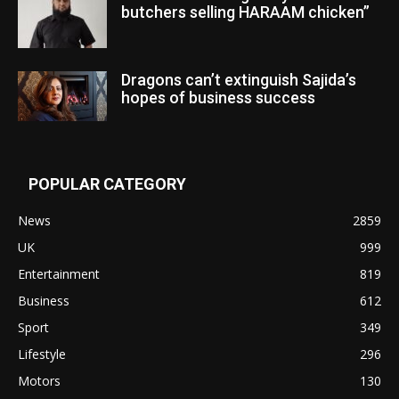
butchers selling HARAAM chicken”
Dragons can’t extinguish Sajida’s
hopes of business success
POPULAR CATEGORY
News
2859
UK
999
Entertainment
819
Business
612
Sport
349
Lifestyle
296
Motors
130