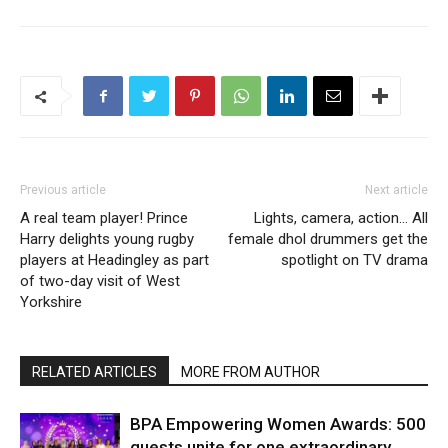
Previous article
Next article
A real team player! Prince
Lights, camera, action… All
Harry delights young rugby
female dhol drummers get the
players at Headingley as part
spotlight on TV drama
of two-day visit of West
Yorkshire
RELATED ARTICLES
MORE FROM AUTHOR
BPA Empowering Women Awards: 500
guests unite for one extraordinary