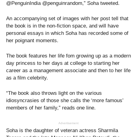
@PenguinIndia @penguinrandom,” Soha tweeted.
An accompanying set of images with her post tell that
the book is in the non-fiction space, and will have
personal essays in which Soha has recorded some of
her poignant moments.
The book features her life fom growing up as a modern
day princess to her days at college to starting her
career as a management associate and then to her life
as a film celebrity.
“The book also throws light on the various
idiosyncrasies of those she calls the ‘more famous’
members of her family,” reads one line.
Advertisement
Soha is the daughter of veteran actress Sharmila