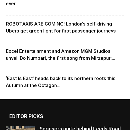
ever
ROBOTAXIS ARE COMING! London’s self-driving
Ubers get green light for first passenger journeys
Excel Entertainment and Amazon MGM Studios
unveil Do Numbari, the first song from Mirzapur:...
‘East Is East’ heads back to its northern roots this
Autumn at the Octagon...
EDITOR PICKS
Sponsors unite behind Leeds Road