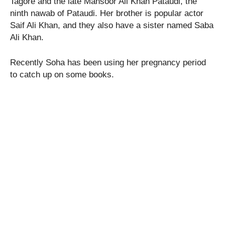
Tagore and the late Mansoor Ali Khan Pataudi, the
ninth nawab of Pataudi. Her brother is popular actor
Saif Ali Khan, and they also have a sister named Saba
Ali Khan.
Recently Soha has been using her pregnancy period
to catch up on some books.