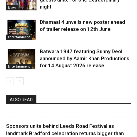
night
News
Dhamaal 4 unveils new poster ahead
of trailer release on 12th June
Entertainment
Batwara 1947 featuring Sunny Deol
announced by Aamir Khan Productions
for 14 August 2026 release
Entertainment
ALSO READ
Sponsors unite behind Leeds Road Festival as
landmark Bradford celebration returns bigger than