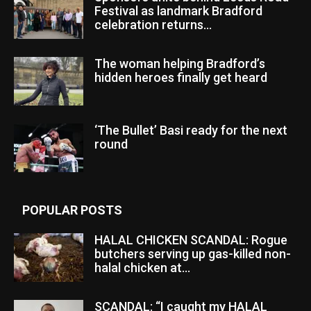
Festival as landmark Bradford
celebration returns...
The woman helping Bradford’s
hidden heroes finally get heard
‘The Bullet’ Basi ready for the next
round
POPULAR POSTS
HALAL CHICKEN SCANDAL: Rogue
butchers serving up gas-killed non-
halal chicken at...
SCANDAL: “I caught my HALAL