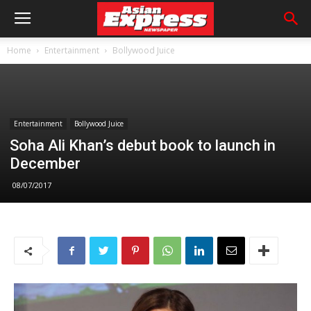
Home
Entertainment
Bollywood Juice
Entertainment
Bollywood Juice
Soha Ali Khan’s debut book to launch in
December
08/07/2017