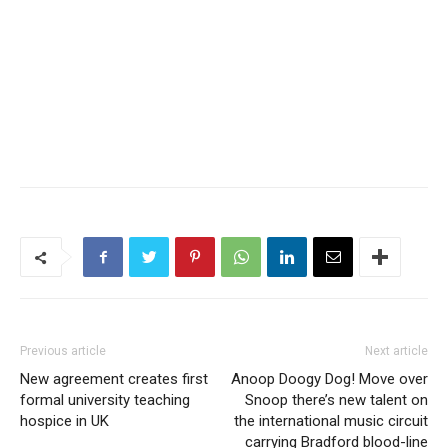
Previous article
Next article
New agreement creates first
Anoop Doogy Dog! Move over
formal university teaching
Snoop there’s new talent on
hospice in UK
the international music circuit
carrying Bradford blood-line