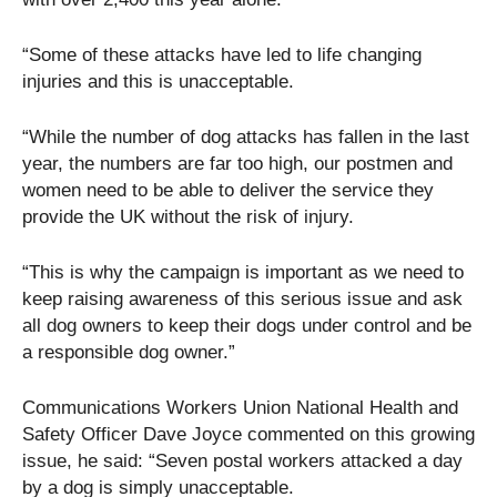
“Some of these attacks have led to life changing
injuries and this is unacceptable.
“While the number of dog attacks has fallen in the last
year, the numbers are far too high, our postmen and
women need to be able to deliver the service they
provide the UK without the risk of injury.
“This is why the campaign is important as we need to
keep raising awareness of this serious issue and ask
all dog owners to keep their dogs under control and be
a responsible dog owner.”
Communications Workers Union National Health and
Safety Officer Dave Joyce commented on this growing
issue, he said: “Seven postal workers attacked a day
by a dog is simply unacceptable.