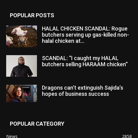
POPULAR POSTS
HALAL CHICKEN SCANDAL: Rogue
butchers serving up gas-killed non-
halal chicken at...
SCANDAL: “I caught my HALAL
butchers selling HARAAM chicken”
Dragons can’t extinguish Sajida’s
hopes of business success
POPULAR CATEGORY
News
2858