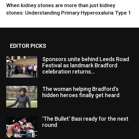
When kidney stones are more than just kidney
stones: Understanding Primary Hyperoxaluria Type 1
EDITOR PICKS
Sponsors unite behind Leeds Road
Festival as landmark Bradford
celebration returns...
The woman helping Bradford’s
hidden heroes finally get heard
‘The Bullet’ Basi ready for the next
round