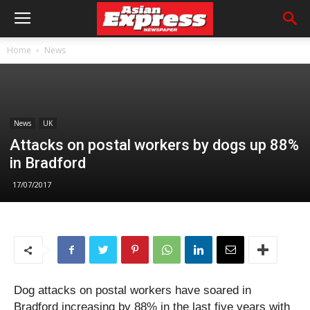
Home
News
News
UK
Attacks on postal workers by dogs up 88%
in Bradford
17/07/2017
Dog attacks on postal workers have soared in
Bradford increasing by 88% in the last five years with