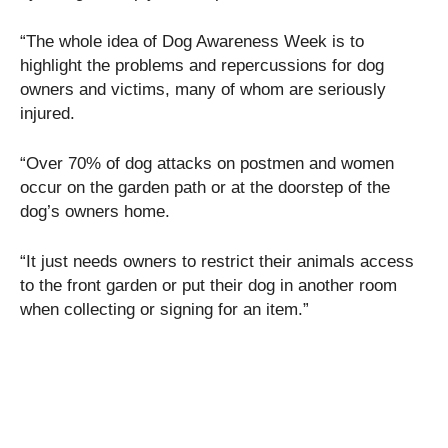
“The whole idea of Dog Awareness Week is to
highlight the problems and repercussions for dog
owners and victims, many of whom are seriously
injured.
“Over 70% of dog attacks on postmen and women
occur on the garden path or at the doorstep of the
dog’s owners home.
“It just needs owners to restrict their animals access
to the front garden or put their dog in another room
when collecting or signing for an item.”