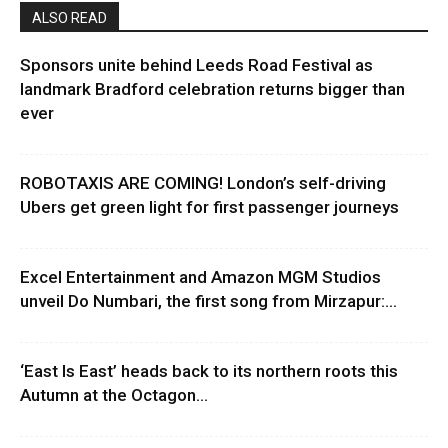
ALSO READ
Sponsors unite behind Leeds Road Festival as
landmark Bradford celebration returns bigger than
ever
ROBOTAXIS ARE COMING! London’s self-driving
Ubers get green light for first passenger journeys
Excel Entertainment and Amazon MGM Studios
unveil Do Numbari, the first song from Mirzapur:...
‘East Is East’ heads back to its northern roots this
Autumn at the Octagon...