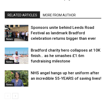
RELATED ARTICLES
MORE FROM AUTHOR
Sponsors unite behind Leeds Road
Festival as landmark Bradford
celebration returns bigger than ever
News
Bradford charity hero collapses at 10K
finish… as he smashes £1.6m
fundraising milestone
News
NHS angel hangs up her uniform after
an incredible 55-YEARS of saving lives!
News