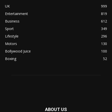
UK
999
Entertainment
819
Business
612
Sport
349
Lifestyle
296
Motors
130
Bollywood Juice
100
Boxing
52
ABOUT US