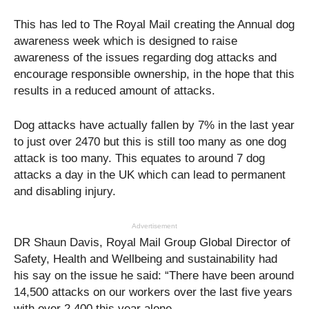
This has led to The Royal Mail creating the Annual dog
awareness week which is designed to raise
awareness of the issues regarding dog attacks and
encourage responsible ownership, in the hope that this
results in a reduced amount of attacks.
Dog attacks have actually fallen by 7% in the last year
to just over 2470 but this is still too many as one dog
attack is too many. This equates to around 7 dog
attacks a day in the UK which can lead to permanent
and disabling injury.
Advertisement
DR Shaun Davis, Royal Mail Group Global Director of
Safety, Health and Wellbeing and sustainability had
his say on the issue he said: “There have been around
14,500 attacks on our workers over the last five years
with over 2,400 this year alone.