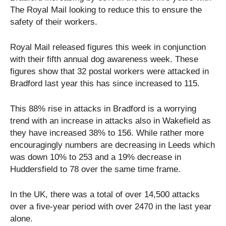
The Royal Mail looking to reduce this to ensure the
safety of their workers.
Royal Mail released figures this week in conjunction
with their fifth annual dog awareness week. These
figures show that 32 postal workers were attacked in
Bradford last year this has since increased to 115.
This 88% rise in attacks in Bradford is a worrying
trend with an increase in attacks also in Wakefield as
they have increased 38% to 156. While rather more
encouragingly numbers are decreasing in Leeds which
was down 10% to 253 and a 19% decrease in
Huddersfield to 78 over the same time frame.
In the UK, there was a total of over 14,500 attacks
over a five-year period with over 2470 in the last year
alone.