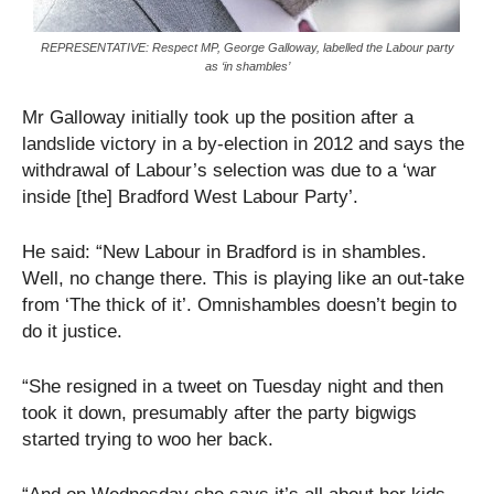
REPRESENTATIVE: Respect MP, George Galloway, labelled the Labour party
as ‘in shambles’
Mr Galloway initially took up the position after a
landslide victory in a by-election in 2012 and says the
withdrawal of Labour’s selection was due to a ‘war
inside [the] Bradford West Labour Party’.
He said: “New Labour in Bradford is in shambles.
Well, no change there. This is playing like an out-take
from ‘The thick of it’. Omnishambles doesn’t begin to
do it justice.
“She resigned in a tweet on Tuesday night and then
took it down, presumably after the party bigwigs
started trying to woo her back.