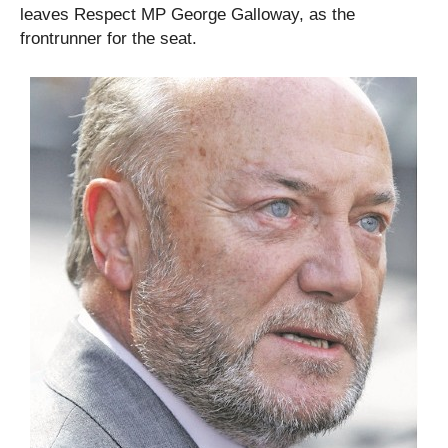
leaves Respect MP George Galloway, as the
frontrunner for the seat.