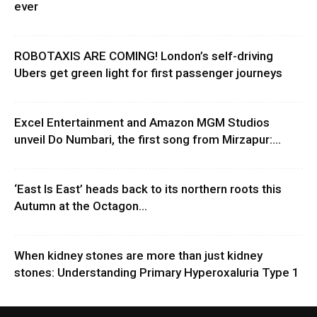
ever
ROBOTAXIS ARE COMING! London’s self-driving
Ubers get green light for first passenger journeys
Excel Entertainment and Amazon MGM Studios
unveil Do Numbari, the first song from Mirzapur:...
‘East Is East’ heads back to its northern roots this
Autumn at the Octagon...
When kidney stones are more than just kidney
stones: Understanding Primary Hyperoxaluria Type 1