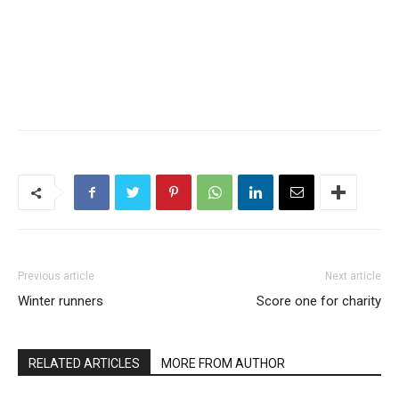
Previous article
Next article
Winter runners
Score one for charity
RELATED ARTICLES
MORE FROM AUTHOR