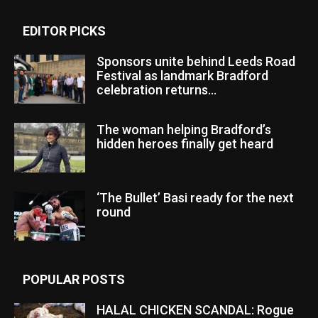
EDITOR PICKS
Sponsors unite behind Leeds Road
Festival as landmark Bradford
celebration returns...
The woman helping Bradford’s
hidden heroes finally get heard
‘The Bullet’ Basi ready for the next
round
POPULAR POSTS
HALAL CHICKEN SCANDAL: Rogue