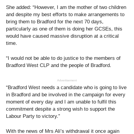
She added: “However, I am the mother of two children
and despite my best efforts to make arrangements to
bring them to Bradford for the next 70 days,
particularly as one of them is doing her GCSEs, this
would have caused massive disruption at a critical
time.
“I would not be able to do justice to the members of
Bradford West CLP and the people of Bradford.
Advertisement
“Bradford West needs a candidate who is going to live
in Bradford and be involved in the campaign for every
moment of every day and I am unable to fulfil this
commitment despite a strong wish to support the
Labour Party to victory.”
With the news of Mrs Ali’s withdrawal it once again