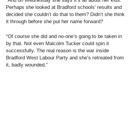
“And on Wednesday she says it’s all about her kids.
Perhaps she looked at Bradford schools’ results and
decided she couldn’t do that to them? Didn’t she think
it through before she put her name forward?
“Of course she did and no-one’s going to be taken in
by that. Not even Malcolm Tucker could spin it
successfully. The real reason is the war inside
Bradford West Labour Party and she’s retreated from
it, badly wounded.”