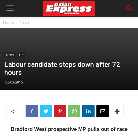
Home
News
News
UK
Labour candidate steps down after 72
hours
03/03/2015
Bradford West prospective MP pulls out of race