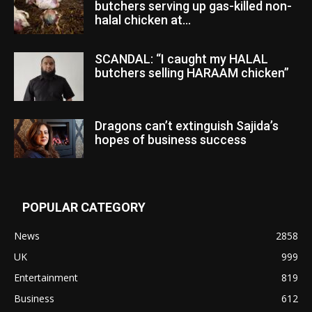
butchers serving up gas-killed non-
halal chicken at...
SCANDAL: “I caught my HALAL
butchers selling HARAAM chicken”
Dragons can’t extinguish Sajida’s
hopes of business success
POPULAR CATEGORY
News
2858
UK
999
Entertainment
819
Business
612