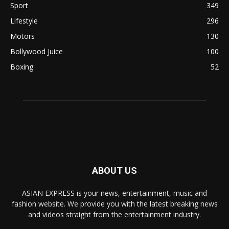
Sport
349
Lifestyle
296
Motors
130
Bollywood Juice
100
Boxing
52
ABOUT US
ASIAN EXPRESS is your news, entertainment, music and
fashion website. We provide you with the latest breaking news
and videos straight from the entertainment industry.