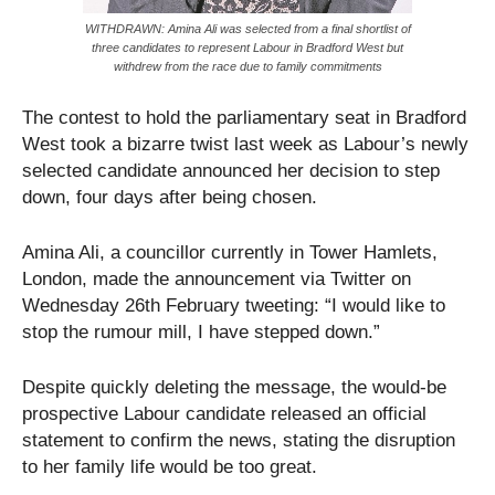
WITHDRAWN: Amina Ali was selected from a final shortlist of
three candidates to represent Labour in Bradford West but
withdrew from the race due to family commitments
The contest to hold the parliamentary seat in Bradford
West took a bizarre twist last week as Labour’s newly
selected candidate announced her decision to step
down, four days after being chosen.
Amina Ali, a councillor currently in Tower Hamlets,
London, made the announcement via Twitter on
Wednesday 26th February tweeting: “I would like to
stop the rumour mill, I have stepped down.”
Despite quickly deleting the message, the would-be
prospective Labour candidate released an official
statement to confirm the news, stating the disruption
to her family life would be too great.