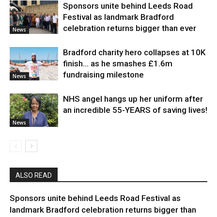
Sponsors unite behind Leeds Road
Festival as landmark Bradford
celebration returns bigger than ever
News
Bradford charity hero collapses at 10K
finish… as he smashes £1.6m
fundraising milestone
News
NHS angel hangs up her uniform after
an incredible 55-YEARS of saving lives!
News
ALSO READ
Sponsors unite behind Leeds Road Festival as
landmark Bradford celebration returns bigger than