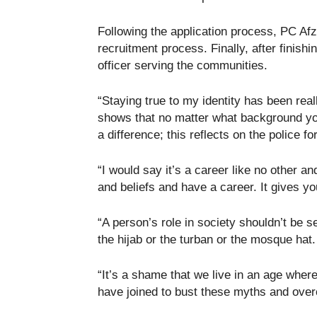
Following the application process, PC Afz
recruitment process. Finally, after finish
officer serving the communities.
“Staying true to my identity has been rea
shows that no matter what background yo
a difference; this reflects on the police fo
“I would say it’s a career like no other and
and beliefs and have a career. It gives you
“A person’s role in society shouldn’t be 
the hijab or the turban or the mosque hat.
“It’s a shame that we live in an age wher
have joined to bust these myths and over