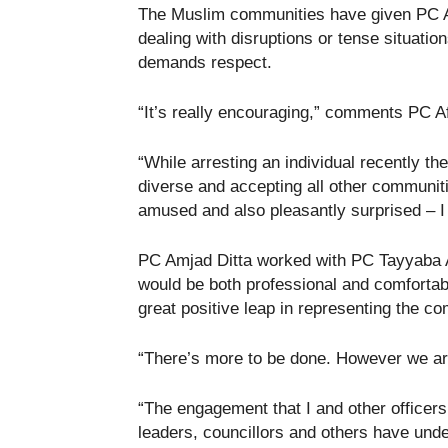
The Muslim communities have given PC A
dealing with disruptions or tense situati
demands respect.
“It’s really encouraging,” comments PC Af
“While arresting an individual recently t
diverse and accepting all other communitie
amused and also pleasantly surprised – I
PC Amjad Ditta worked with PC Tayyaba A
would be both professional and comfortab
great positive leap in representing the c
“There’s more to be done. However we are
“The engagement that I and other office
leaders, councillors and others have unde