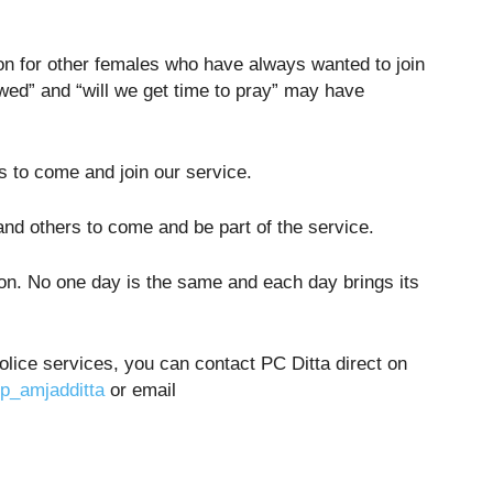
ion for other females who have always wanted to join
owed” and “will we get time to pray” may have
 to come and join our service.
nd others to come and be part of the service.
ation. No one day is the same and each day brings its
 police services, you can contact PC Ditta direct on
_amjadditta
or email