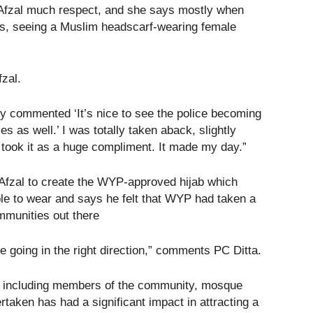
fzal much respect, and she says mostly when
ons, seeing a Muslim headscarf-wearing female
zal.
hey commented ‘It’s nice to see the police becoming
s as well.’ I was totally taken aback, slightly
 took it as a huge compliment. It made my day.”
fzal to create the WYP-approved hijab which
le to wear and says he felt that WYP had taken a
ommunities out there
 going in the right direction,” comments PC Ditta.
rs including members of the community, mosque
rtaken has had a significant impact in attracting a