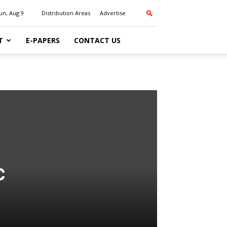
un, Aug 9
Distribution Areas
Advertise
T
E-PAPERS
CONTACT US
c