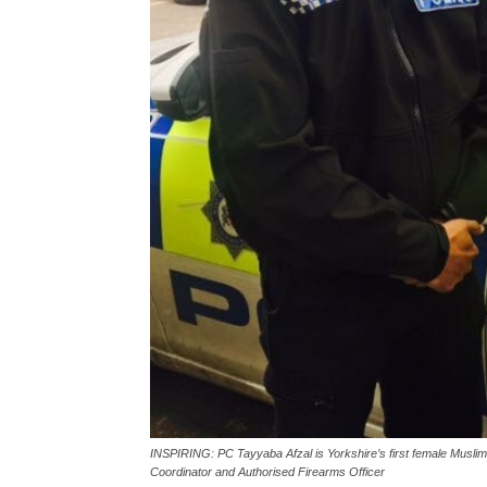
INSPIRING: PC Tayyaba Afzal is Yorkshire’s first female Muslim h
Coordinator and Authorised Firearms Officer