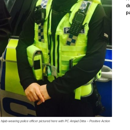
d
p
ijab-wearing police officer pictured here with PC Amjad Ditta – Positive Action