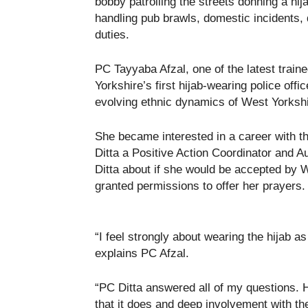
bobby patrolling the streets donning a hijab
handling pub brawls, domestic incidents,
duties.
PC Tayyaba Afzal, one of the latest traine
Yorkshire’s first hijab-wearing police off
evolving ethnic dynamics of West Yorksh
She became interested in a career with 
Ditta a Positive Action Coordinator and 
Ditta about if she would be accepted by 
granted permissions to offer her prayers.
“I feel strongly about wearing the hijab as 
explains PC Afzal.
“PC Ditta answered all of my questions.
that it does and deep involvement with th