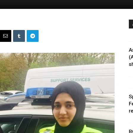
A
(
sh
S
F
r
R