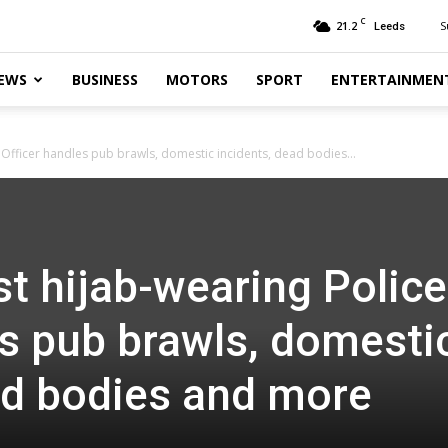
C
21.2
S
Leeds
EWS
BUSINESS
MOTORS
SPORT
ENTERTAINMEN
e Officer handles pub brawls, domestic incidents, dead bodies...
rst hijab-wearing Police
es pub brawls, domesti
ad bodies and more