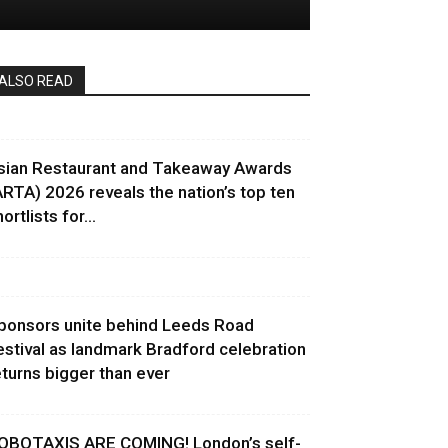
ALSO READ
sian Restaurant and Takeaway Awards
ARTA) 2026 reveals the nation’s top ten
ortlists for...
ponsors unite behind Leeds Road
estival as landmark Bradford celebration
eturns bigger than ever
OBOTAXIS ARE COMING! London’s self-