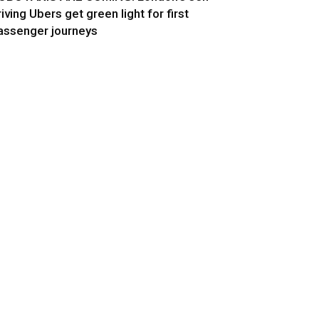
riving Ubers get green light for first
assenger journeys