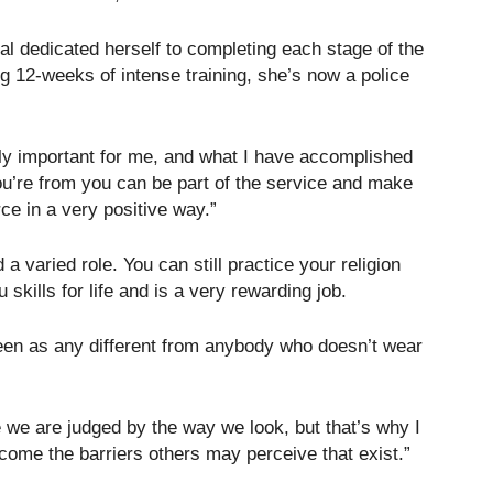
al dedicated herself to completing each stage of the
ing 12-weeks of intense training, she’s now a police
lly important for me, and what I have accomplished
u’re from you can be part of the service and make
rce in a very positive way.”
 a varied role. You can still practice your religion
 skills for life and is a very rewarding job.
seen as any different from anybody who doesn’t wear
e we are judged by the way we look, but that’s why I
come the barriers others may perceive that exist.”