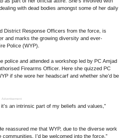
 as part of her official attire. She’s involved with
 dealing with dead bodies amongst some of her daily
d District Response Officers from the force, is
icer and marks the growing diversity and ever-
ire Police (WYP).
the police and attended a workshop led by PC Amjad
Authorised Firearms Officer. Here she quizzed PC
WYP if she wore her headscarf and whether she’d be
Advertisement
it’s an intrinsic part of my beliefs and values,”
 He reassured me that WYP, due to the diverse work
e communities, I’d be welcomed into the force.”