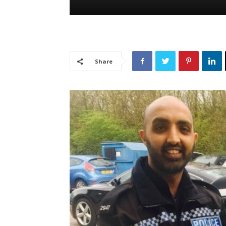
Share