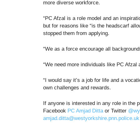
more diverse workforce.
“PC Afzal is a role model and an inspirat
but for reasons like “is the headscarf all
stopped them from applying.
“We as a force encourage all backgrounds
“We need more individuals like PC Afzal a
“I would say it’s a job for life and a voc
own challenges and rewards.
If anyone is interested in any role in the
Facebook
PC Amjad Ditta
or Twitter
@wyp
amjad.ditta@westyorkshire.pnn.police.uk