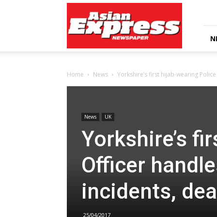
Asian
Express
Newspaper
N
Home
News
Yorkshire’s first hijab-wearing Polic
News
UK
Yorkshire’s fi
Officer handl
incidents, de
25/04/2017