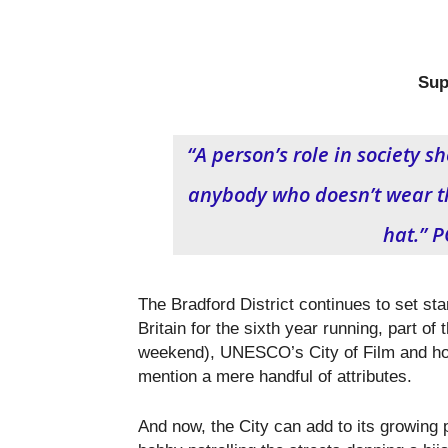
Sup
“A person’s role in society s
anybody who doesn’t wear th
hat.” 
The Bradford District continues to set sta
Britain for the sixth year running, part of 
weekend), UNESCO’s City of Film and hom
mention a mere handful of attributes.
And now, the City can add to its growing 