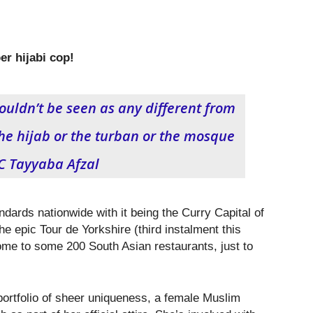
er hijabi cop!
houldn’t be seen as any different from
e hijab or the turban or the mosque
PC Tayyaba Afzal
ndards nationwide with it being the Curry Capital of
the epic Tour de Yorkshire (third instalment this
e to some 200 South Asian restaurants, just to
portfolio of sheer uniqueness, a female Muslim