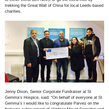
trekking the Great Wall of China for local Leeds-based
charities.
Jenny Dixon, Senior Corporate Fundraiser at St
Gemma’s Hospice, said: “On behalf of everyone at St
Gemma’s I would like to congratulate Parvez on the