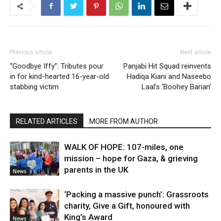
Previous article
Next article
“Goodbye Iffy”: Tributes pour
Panjabi Hit Squad reinvents
in for kind-hearted 16-year-old
Hadiqa Kiani and Naseebo
stabbing victim
Laal’s ‘Boohey Barian’
RELATED ARTICLES
MORE FROM AUTHOR
WALK OF HOPE: 107-miles, one
mission – hope for Gaza, & grieving
parents in the UK
News
‘Packing a massive punch’: Grassroots
charity, Give a Gift, honoured with
King’s Award
News