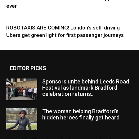
ever
ROBOTAXIS ARE COMING! London’s self-driving
Ubers get green light for first passenger journeys
EDITOR PICKS
Sponsors unite behind Leeds Road
Festival as landmark Bradford
celebration returns...
The woman helping Bradford’s
hidden heroes finally get heard