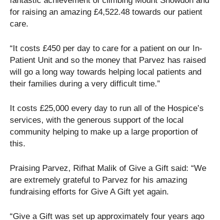
fantastic achievement of climbing Mount Snowdon and
for raising an amazing £4,522.48 towards our patient
care.
“It costs £450 per day to care for a patient on our In-
Patient Unit and so the money that Parvez has raised
will go a long way towards helping local patients and
their families during a very difficult time.”
It costs £25,000 every day to run all of the Hospice’s
services, with the generous support of the local
community helping to make up a large proportion of
this.
Praising Parvez, Rifhat Malik of Give a Gift said: “We
are extremely grateful to Parvez for his amazing
fundraising efforts for Give A Gift yet again.
“Give a Gift was set up approximately four years ago