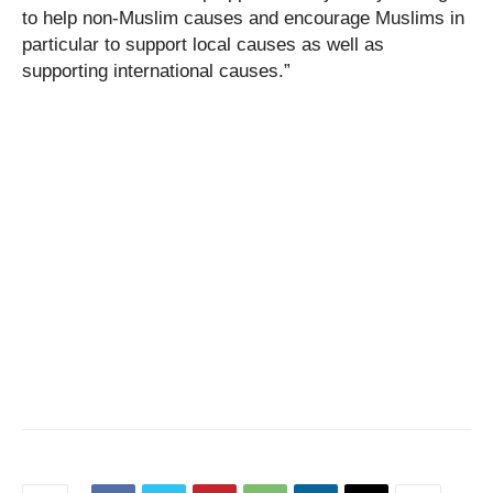
to help non-Muslim causes and encourage Muslims in
particular to support local causes as well as
supporting international causes.”