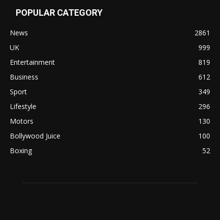
POPULAR CATEGORY
News
2861
UK
999
Entertainment
819
Business
612
Sport
349
Lifestyle
296
Motors
130
Bollywood Juice
100
Boxing
52