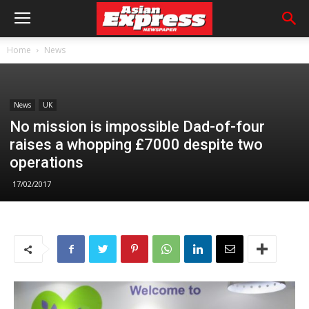
Home
News
News
UK
No mission is impossible Dad-of-four
raises a whopping £7000 despite two
operations
17/02/2017