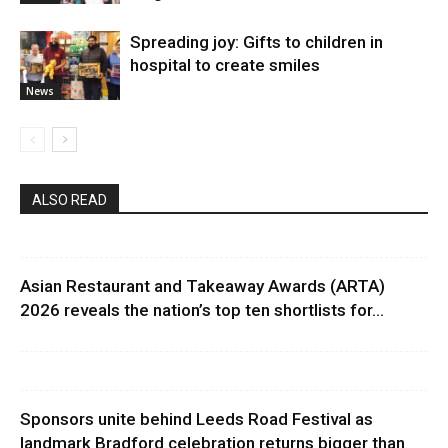
Spreading joy: Gifts to children in
hospital to create smiles
News
ALSO READ
Asian Restaurant and Takeaway Awards (ARTA)
2026 reveals the nation’s top ten shortlists for...
Sponsors unite behind Leeds Road Festival as
landmark Bradford celebration returns bigger than