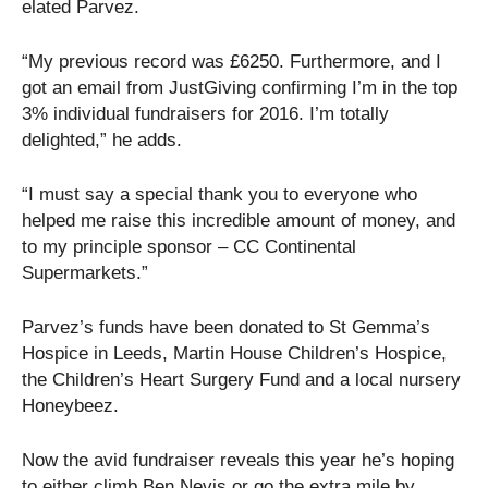
elated Parvez.
“My previous record was £6250. Furthermore, and I
got an email from JustGiving confirming I’m in the top
3% individual fundraisers for 2016. I’m totally
delighted,” he adds.
“I must say a special thank you to everyone who
helped me raise this incredible amount of money, and
to my principle sponsor – CC Continental
Supermarkets.”
Parvez’s funds have been donated to St Gemma’s
Hospice in Leeds, Martin House Children’s Hospice,
the Children’s Heart Surgery Fund and a local nursery
Honeybeez.
Now the avid fundraiser reveals this year he’s hoping
to either climb Ben Nevis or go the extra mile by