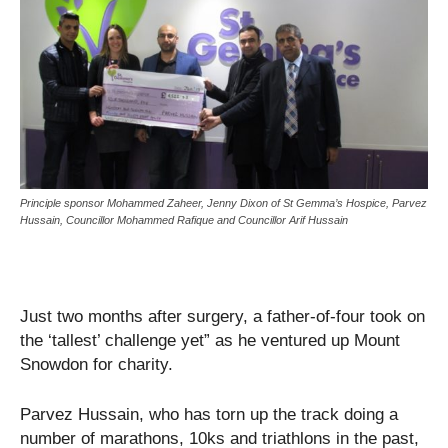
Principle sponsor Mohammed Zaheer, Jenny Dixon of St Gemma’s Hospice, Parvez
Hussain, Councillor Mohammed Rafique and Councillor Arif Hussain
Just two months after surgery, a father-of-four took on
the ‘tallest’ challenge yet” as he ventured up Mount
Snowdon for charity.
Parvez Hussain, who has torn up the track doing a
number of marathons, 10ks and triathlons in the past,