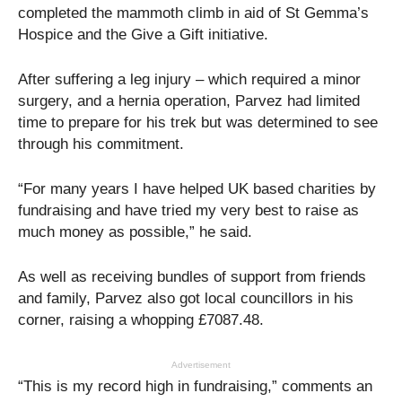
completed the mammoth climb in aid of St Gemma’s
Hospice and the Give a Gift initiative.
After suffering a leg injury – which required a minor
surgery, and a hernia operation, Parvez had limited
time to prepare for his trek but was determined to see
through his commitment.
“For many years I have helped UK based charities by
fundraising and have tried my very best to raise as
much money as possible,” he said.
As well as receiving bundles of support from friends
and family, Parvez also got local councillors in his
corner, raising a whopping £7087.48.
Advertisement
“This is my record high in fundraising,” comments an