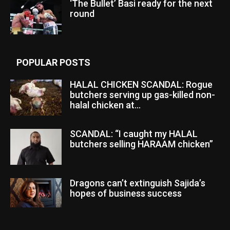
‘The Bullet’ Basi ready for the next
round
POPULAR POSTS
HALAL CHICKEN SCANDAL: Rogue
butchers serving up gas-killed non-
halal chicken at...
SCANDAL: “I caught my HALAL
butchers selling HARAAM chicken”
Dragons can’t extinguish Sajida’s
hopes of business success