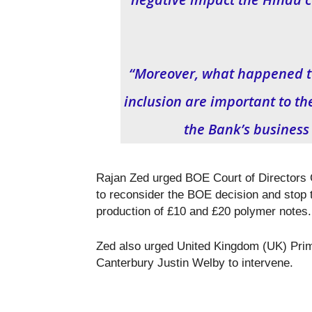
“Moreover, what happened to
inclusion are important to th
the Bank’s business
Rajan Zed urged BOE Court of Directors
to reconsider the BOE decision and stop t
production of £10 and £20 polymer notes.
Zed also urged United Kingdom (UK) Pri
Canterbury Justin Welby to intervene.