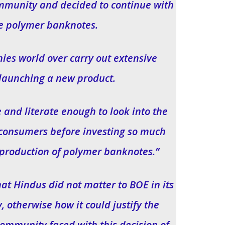
ommunity and decided to continue with
e polymer banknotes.
ies world over carry out extensive
launching a new product.
and literate enough to look into the
ts consumers before investing so much
 production of polymer banknotes.”
at Hindus did not matter to BOE in its
, otherwise how it could justify the
ommunity faced with this decision of