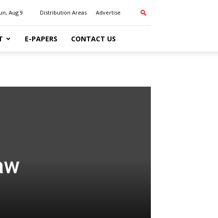
un, Aug 9
Distribution Areas
Advertise
T
E-PAPERS
CONTACT US
raw