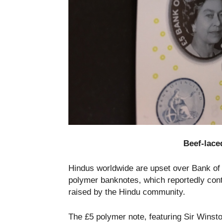
Beef-lace
Hindus worldwide are upset over Bank of 
polymer banknotes, which reportedly cont
raised by the Hindu community.
The £5 polymer note, featuring Sir Winsto