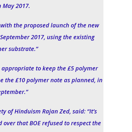
h May 2017.
e with the proposed launch of the new
September 2017, using the existing
er substrate.”
be appropriate to keep the £5 polymer
sue the £10 polymer note as planned, in
eptember.”
ty of Hinduism Rajan Zed, said: “It’s
d over that BOE refused to respect the