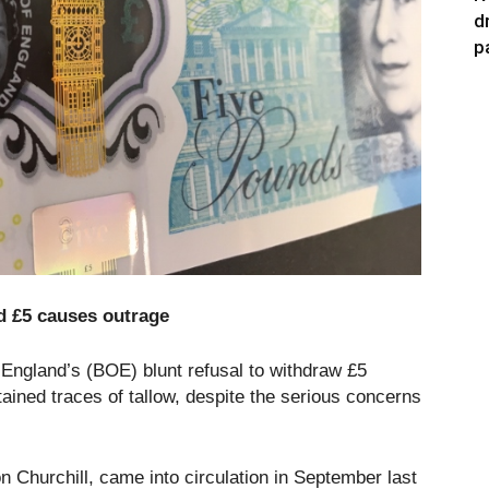
d
p
d £5 causes outrage
England’s (BOE) blunt refusal to withdraw £5
ained traces of tallow, despite the serious concerns
n Churchill, came into circulation in September last