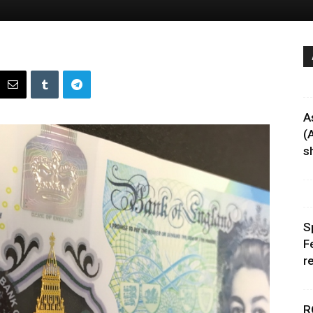
A
(
sh
S
F
r
R