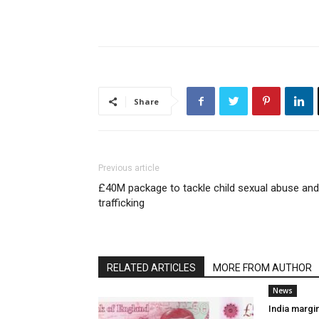
Share
Previous article
£40M package to tackle child sexual abuse and
trafficking
RELATED ARTICLES
MORE FROM AUTHOR
News
India margi