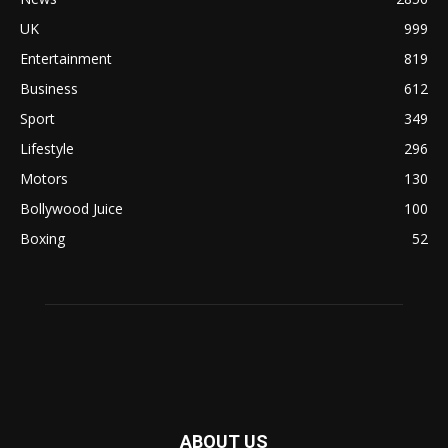
UK
999
Entertainment
819
Business
612
Sport
349
Lifestyle
296
Motors
130
Bollywood Juice
100
Boxing
52
ABOUT US