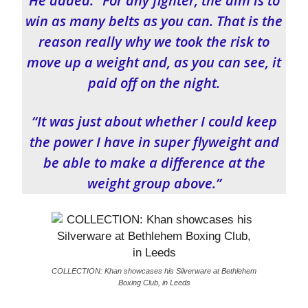
He added: “For any fighter, the aim is to
win as many belts as you can. That is the
reason really why we took the risk to
move up a weight and, as you can see, it
paid off on the night.
“It was just about whether I could keep
the power I have in super flyweight and
be able to make a difference at the
weight group above.”
COLLECTION: Khan showcases his Silverware at Bethlehem
Boxing Club, in Leeds