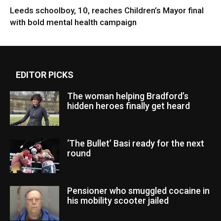
Leeds schoolboy, 10, reaches Children’s Mayor final
with bold mental health campaign
EDITOR PICKS
The woman helping Bradford’s
hidden heroes finally get heard
‘The Bullet’ Basi ready for the next
round
Pensioner who smuggled cocaine in
his mobility scooter jailed