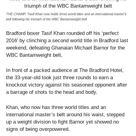
THE CHAMP: Tasif Khan now holds three world titles and an international master’s
belt following his triumph of the WBC Bantamweight belt
Bradford boxer Tasif Khan rounded off his ‘perfect
2016’ by clinching a second world title in Bradford last
weekend, defeating Ghanaian Michael Barnor for the
WBC Bantamweight belt.
In front of a packed audience at The Bradford Hotel,
the 33-year-old took just three rounds to earn a
knockout victory against his seasoned opponent after
a barrage of shots to the head and body.
Khan, who now has three world titles and an
international master’s belt around his waist, stepped
up a weight division to fight Barnor yet showed no
signs of being overpowered.