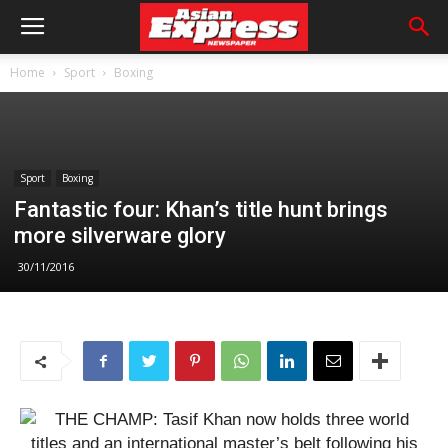
Home
Sport
Boxing
Sport
Boxing
Fantastic four: Khan’s title hunt brings
more silverware glory
30/11/2016