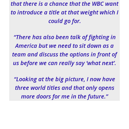
that there is a chance that the WBC want
to introduce a title at that weight which I
could go for.
“There has also been talk of fighting in
America but we need to sit down as a
team and discuss the options in front of
us before we can really say ‘what next’.
“Looking at the big picture, I now have
three world titles and that only opens
more doors for me in the future.”