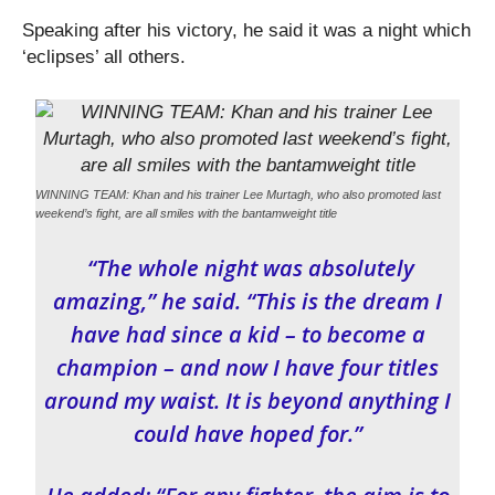
Speaking after his victory, he said it was a night which
‘eclipses’ all others.
WINNING TEAM: Khan and his trainer Lee Murtagh, who also promoted last
weekend’s fight, are all smiles with the bantamweight title
“The whole night was absolutely
amazing,” he said. “This is the dream I
have had since a kid – to become a
champion – and now I have four titles
around my waist. It is beyond anything I
could have hoped for.”