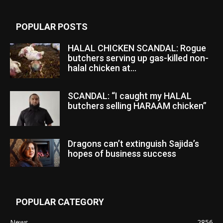
POPULAR POSTS
HALAL CHICKEN SCANDAL: Rogue
butchers serving up gas-killed non-
halal chicken at...
SCANDAL: “I caught my HALAL
butchers selling HARAAM chicken”
Dragons can’t extinguish Sajida’s
hopes of business success
POPULAR CATEGORY
News
2856