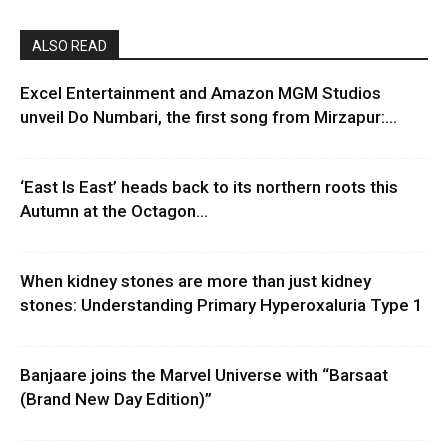
ALSO READ
Excel Entertainment and Amazon MGM Studios
unveil Do Numbari, the first song from Mirzapur:...
‘East Is East’ heads back to its northern roots this
Autumn at the Octagon...
When kidney stones are more than just kidney
stones: Understanding Primary Hyperoxaluria Type 1
Banjaare joins the Marvel Universe with “Barsaat
(Brand New Day Edition)”