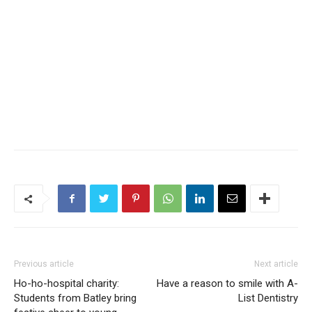
Previous article
Next article
Ho-ho-hospital charity:
Have a reason to smile with A-
Students from Batley bring
List Dentistry