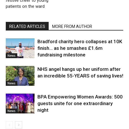
festive cheer to young
patients on the ward
RELATED ARTICLES
MORE FROM AUTHOR
Bradford charity hero collapses at 10K
finish… as he smashes £1.6m
fundraising milestone
News
NHS angel hangs up her uniform after
an incredible 55-YEARS of saving lives!
News
BPA Empowering Women Awards: 500
guests unite for one extraordinary
night
News