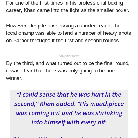
For one of the first times in his professional boxing
career, Khan came into the fight as the smaller boxer.
However, despite possessing a shorter reach, the
local champ was able to land a number of heavy shots
on Barnor throughout the first and second rounds.
Advertisement
By the third, and what turned out to be the final round,
it was clear that there was only going to be one
winner.
“I could sense that he was hurt in the
second,” Khan added. “His mouthpiece
was coming out and he was shrinking
into himself with every hit.