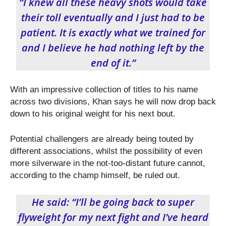
“I knew all these heavy shots would take
their toll eventually and I just had to be
patient. It is exactly what we trained for
and I believe he had nothing left by the
end of it.”
With an impressive collection of titles to his name
across two divisions, Khan says he will now drop back
down to his original weight for his next bout.
Potential challengers are already being touted by
different associations, whilst the possibility of even
more silverware in the not-too-distant future cannot,
according to the champ himself, be ruled out.
He said: “I’ll be going back to super
flyweight for my next fight and I’ve heard