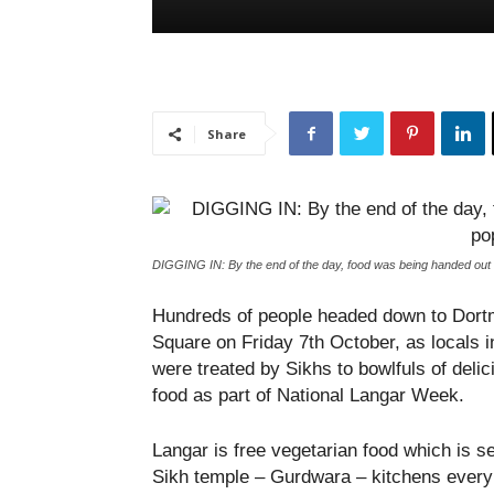
Share
DIGGING IN: By the end of the day, food was being handed out
Hundreds of people headed down to Dor
Square on Friday 7
th
October, as locals 
were treated by Sikhs to bowlfuls of delic
food as part of National Langar Week.
Langar is free vegetarian food which is s
Sikh temple – Gurdwara – kitchens every