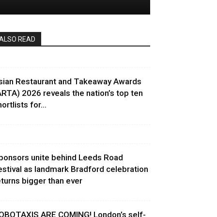
ALSO READ
sian Restaurant and Takeaway Awards
ARTA) 2026 reveals the nation’s top ten
ortlists for...
ponsors unite behind Leeds Road
estival as landmark Bradford celebration
eturns bigger than ever
OBOTAXIS ARE COMING! London’s self-