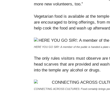
more new volunteers, too.”
Vegetarian food is available at the templ
are encouraged to bring offerings, from m
help cook the food and wash up afterwards
HERE YOU GO SIR!: A member of the public is handed a plate of
The only rules visitors must observe are 
head scarves that are provided and wash 
into the temple any alcohol or drugs.
CONNECTING ACROSS CULTURES: Food certainly brings peop