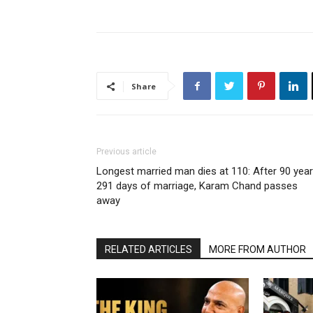
Share
Previous article
Longest married man dies at 110: After 90 year
291 days of marriage, Karam Chand passes
away
RELATED ARTICLES
MORE FROM AUTHOR