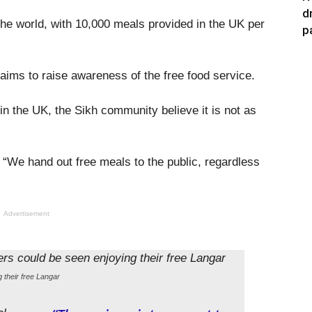
d
 the world, with 10,000 meals provided in the UK per
p
ims to raise awareness of the free food service.
in the UK, the Sikh community believe it is not as
: “We hand out free meals to the public, regardless
Advertisement
 their free Langar