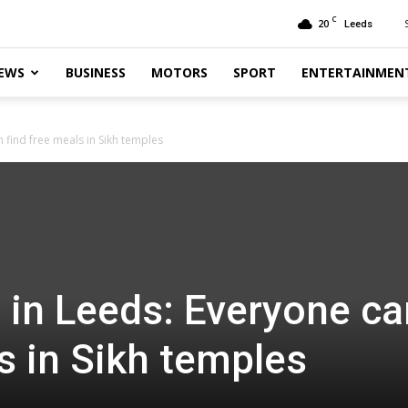
C
20
Leeds
EWS
BUSINESS
MOTORS
SPORT
ENTERTAINMEN
 find free meals in Sikh temples
 in Leeds: Everyone ca
s in Sikh temples