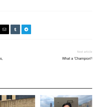
Next article
s,
What a ‘Champion’!