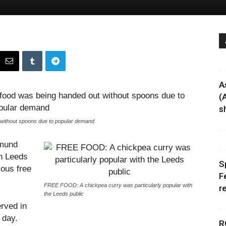
A
(
sh
 without spoons due to popular demand
tmund
in Leeds
S
ious free
F
FREE FOOD: A chickpea curry was particularly popular with
r
the Leeds public
erved in
 day.
R