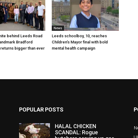
News
nite behind Leeds Road
Leeds schoolboy, 10, reaches
 landmark Bradford
Children’s Mayor final with bold
 returns bigger than ever
mental health campaign
POPULAR POSTS
P
HALAL CHICKEN
N
SCANDAL: Rogue
U