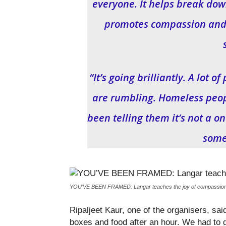
everyone. It helps break down
promotes compassion and t
“It’s going brilliantly. A lot
are rumbling. Homeless peo
been telling them it’s not a o
some
YOU’VE BEEN FRAMED: Langar teaches the joy of compassion an
Ripaljeet Kaur, one of the organisers, sai
boxes and food after an hour. We had to