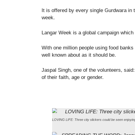
It is offered by every single Gurdwara in
week.
Langar Week is a global campaign which a
With one million people using food banks 
well known about as it should be.
Jaspal Singh, one of the volunteers, said
of their faith, age or gender.
LOVING LIFE: Three city slickers could be seen enjoying