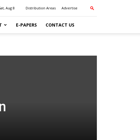
Sat, Aug 8
Distribution Areas
Advertise
T
E-PAPERS
CONTACT US
n