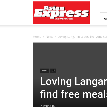
Asian
Express
Newspaper
N
Home
News
Loving Langar in Leeds: Everyone can
News
UK
Loving Langar
find free meal
17/10/2016