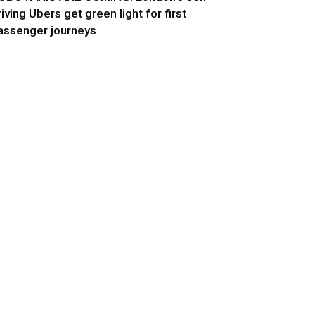
riving Ubers get green light for first
assenger journeys