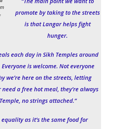
“The main point we want to
promote by taking to the streets
e
is that Langar helps fight
hunger.
meals each day in Sikh Temples around
e. Everyone is welcome. Not everyone
y we’re here on the streets, letting
r need a free hot meal, they’re always
Temple, no strings attached.”
 equality as it’s the same food for