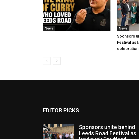
News
News
Sponsors u
Festival as
celebration
EDITOR PICKS
Sponsors unite behind
Leeds Road Festival as