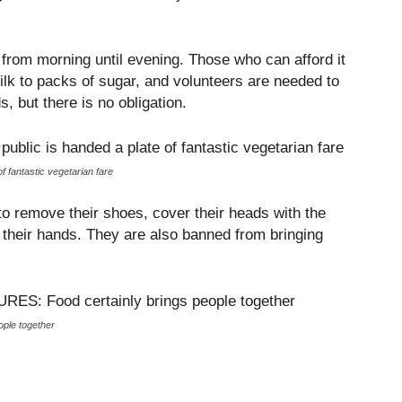
e from morning until evening. Those who can afford it
ilk to packs of sugar, and volunteers are needed to
, but there is no obligation.
 fantastic vegetarian fare
to remove their shoes, cover their heads with the
their hands. They are also banned from bringing
le together