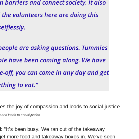
 barriers and connect society. It also
he volunteers here are doing this
selflessly.
 of people are asking questions. Tummies
ple have been coming along. We have
ne-off, you can come in any day and get
thing to eat.”
d leads to social justice
d: “It’s been busy. We ran out of the takeaway
 get more food and takeaway boxes in. We’ve seen