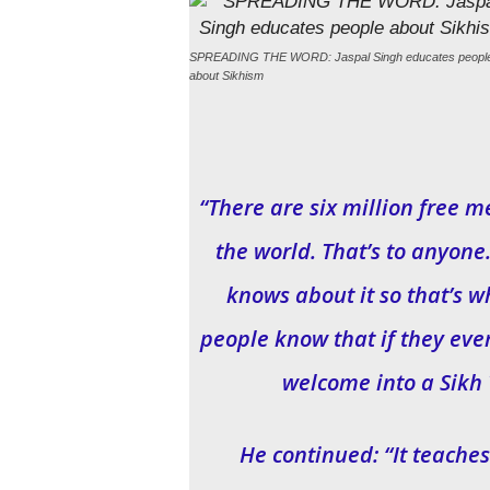
SPREADING THE WORD: Jaspal Singh educates peopl
about Sikhism
“There are six million free 
the world. That’s to anyon
knows about it so that’s wh
people know that if they eve
welcome into a Sikh 
He continued: “It teaches