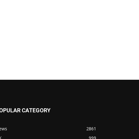
OPULAR CATEGORY
ews
2861
K
999