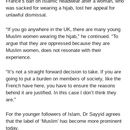
France’s ban on Islamic headwear after a woman, who
was sacked for wearing a hijab, lost her appeal for
unlawful dismissal.
“If you go anywhere in the UK, there are many young
Muslim women wearing the hijab,” he continued. “To
argue that they are oppressed because they are
Muslim women, does not resonate with their
experience.
“It’s not a straight forward decision to take. If you are
going to put a burden on members of society, like the
French have here, you have to ensure the reasons
behind it are justified. In this case I don’t think they
are.”
For the younger followers of Islam, Dr Sayyid agrees
that the label of ‘Muslim’ has become more prominent
today.