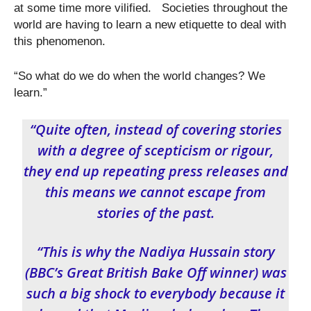
at some time more vilified. Societies throughout the
world are having to learn a new etiquette to deal with
this phenomenon.
“So what do we do when the world changes? We
learn.”
“Quite often, instead of covering stories
with a degree of scepticism or rigour,
they end up repeating press releases and
this means we cannot escape from
stories of the past.
“This is why the Nadiya Hussain story
(BBC’s Great British Bake Off winner) was
such a big shock to everybody because it