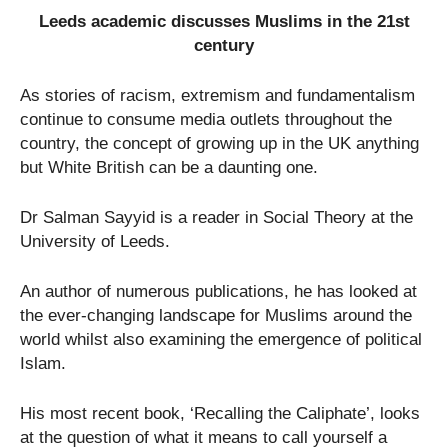
Leeds academic discusses Muslims in the 21
st
century
As stories of racism, extremism and fundamentalism
continue to consume media outlets throughout the
country, the concept of growing up in the UK anything
but White British can be a daunting one.
Dr Salman Sayyid is a reader in Social Theory at the
University of Leeds.
An author of numerous publications, he has looked at
the ever-changing landscape for Muslims around the
world whilst also examining the emergence of political
Islam.
His most recent book, ‘Recalling the Caliphate’, looks
at the question of what it means to call yourself a