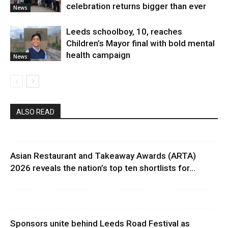
celebration returns bigger than ever
News
Leeds schoolboy, 10, reaches
Children’s Mayor final with bold mental
health campaign
News
ALSO READ
Asian Restaurant and Takeaway Awards (ARTA)
2026 reveals the nation’s top ten shortlists for...
Sponsors unite behind Leeds Road Festival as