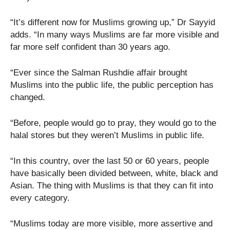
“It’s different now for Muslims growing up,” Dr Sayyid
adds. “In many ways Muslims are far more visible and
far more self confident than 30 years ago.
“Ever since the Salman Rushdie affair brought
Muslims into the public life, the public perception has
changed.
“Before, people would go to pray, they would go to the
halal stores but they weren’t Muslims in public life.
“In this country, over the last 50 or 60 years, people
have basically been divided between, white, black and
Asian. The thing with Muslims is that they can fit into
every category.
“Muslims today are more visible, more assertive and