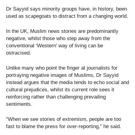
Dr Sayyid says minority groups have, in history, been
used as scapegoats to distract from a changing world.
In the UK, Muslim news stories are predominantly
negative, whilst those who step away from the
conventional ‘Western’ way of living can be
ostracised.
Unlike many who point the finger at journalists for
portraying negative images of Muslims, Dr Sayyid
instead argues that the media tends to echo social and
cultural prejudices, whilst its current role sees it
reinforcing rather than challenging prevailing
sentiments.
“When we see stories of extremism, people are too
fast to blame the press for over-reporting,” he said.