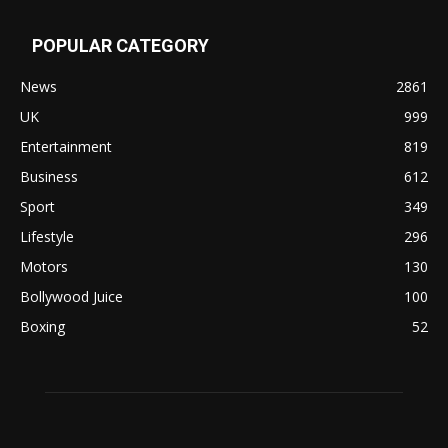
POPULAR CATEGORY
News
2861
UK
999
Entertainment
819
Business
612
Sport
349
Lifestyle
296
Motors
130
Bollywood Juice
100
Boxing
52