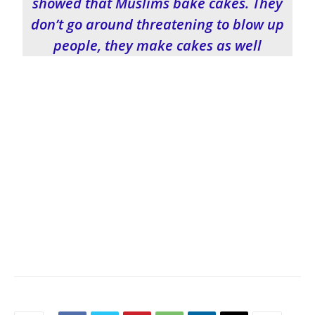
showed that Muslims bake cakes. They
don’t go around threatening to blow up
people, they make cakes as well