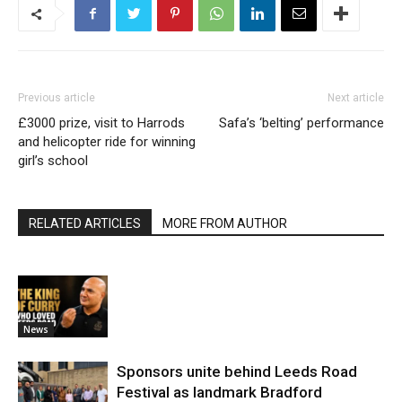
Previous article
Next article
£3000 prize, visit to Harrods
Safa’s ‘belting’ performance
and helicopter ride for winning
girl’s school
RELATED ARTICLES
MORE FROM AUTHOR
News
Sponsors unite behind Leeds Road
Festival as landmark Bradford