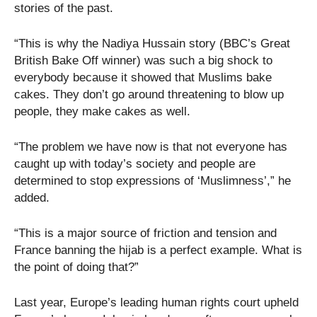
stories of the past.
“This is why the Nadiya Hussain story (BBC’s Great
British Bake Off winner) was such a big shock to
everybody because it showed that Muslims bake
cakes. They don’t go around threatening to blow up
people, they make cakes as well.
“The problem we have now is that not everyone has
caught up with today’s society and people are
determined to stop expressions of ‘Muslimness’,” he
added.
“This is a major source of friction and tension and
France banning the hijab is a perfect example. What is
the point of doing that?”
Last year, Europe’s leading human rights court upheld