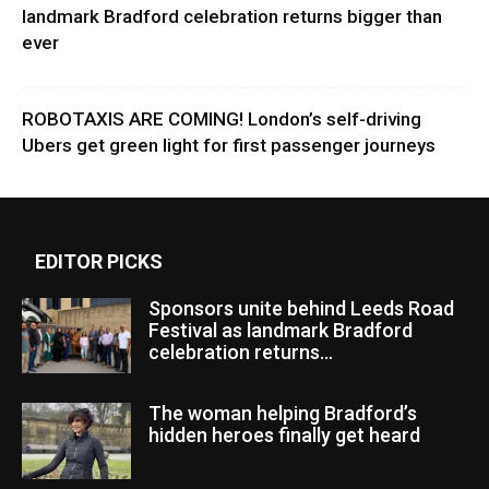
landmark Bradford celebration returns bigger than
ever
ROBOTAXIS ARE COMING! London’s self-driving
Ubers get green light for first passenger journeys
EDITOR PICKS
Sponsors unite behind Leeds Road
Festival as landmark Bradford
celebration returns...
The woman helping Bradford’s
hidden heroes finally get heard