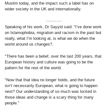
Muslim today, and the impact such a label has on
wider society in the UK and internationally.
Advertisement
Speaking of his work, Dr Sayyid said: “I’ve done work
on Islamophobia, migration and racism in the past but
really, what I’m looking at, is what we do when the
world around us changes?.
“There has been a belief, over the last 200 years, that
European history and culture was going to be the
pattern for the rest of the world.
“Now that that idea no longer holds, and the future
isn’t necessarily European, what is going to happen
next? Our understanding of so much was locked in
those ideas and change is a scary thing for many
people.”