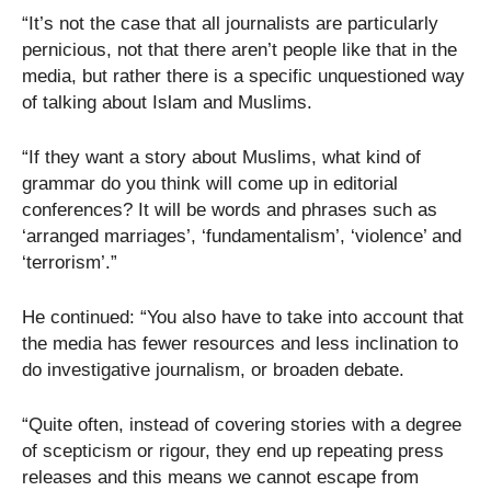
“It’s not the case that all journalists are particularly
pernicious, not that there aren’t people like that in the
media, but rather there is a specific unquestioned way
of talking about Islam and Muslims.
“If they want a story about Muslims, what kind of
grammar do you think will come up in editorial
conferences? It will be words and phrases such as
‘arranged marriages’, ‘fundamentalism’, ‘violence’ and
‘terrorism’.”
He continued: “You also have to take into account that
the media has fewer resources and less inclination to
do investigative journalism, or broaden debate.
“Quite often, instead of covering stories with a degree
of scepticism or rigour, they end up repeating press
releases and this means we cannot escape from