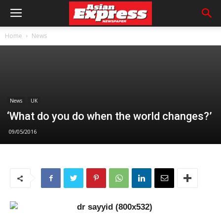
Home
News
News
UK
‘What do you do when the world changes?’
09/05/2016