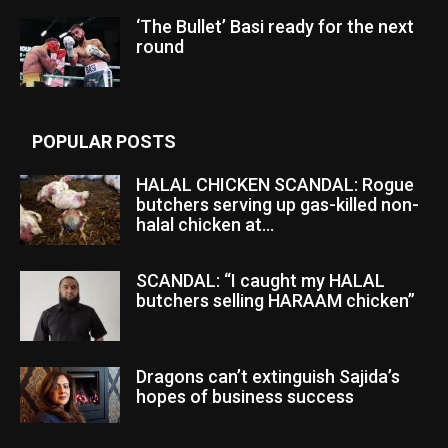
‘The Bullet’ Basi ready for the next
round
POPULAR POSTS
HALAL CHICKEN SCANDAL: Rogue
butchers serving up gas-killed non-
halal chicken at...
SCANDAL: “I caught my HALAL
butchers selling HARAAM chicken”
Dragons can’t extinguish Sajida’s
hopes of business success