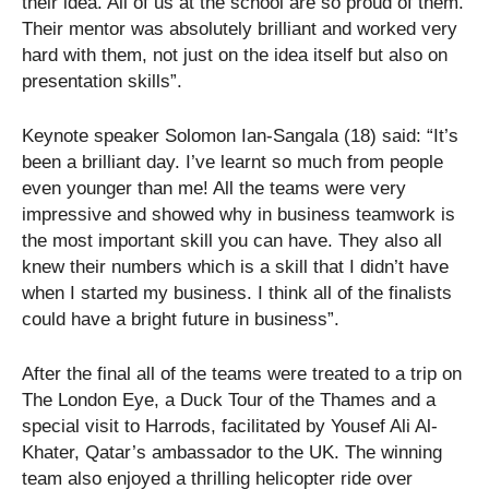
their idea. All of us at the school are so proud of them.
Their mentor was absolutely brilliant and worked very
hard with them, not just on the idea itself but also on
presentation skills”.
Keynote speaker Solomon Ian-Sangala (18) said: “It’s
been a brilliant day. I’ve learnt so much from people
even younger than me! All the teams were very
impressive and showed why in business teamwork is
the most important skill you can have. They also all
knew their numbers which is a skill that I didn’t have
when I started my business. I think all of the finalists
could have a bright future in business”.
After the final all of the teams were treated to a trip on
The London Eye, a Duck Tour of the Thames and a
special visit to Harrods, facilitated by Yousef Ali Al-
Khater, Qatar’s ambassador to the UK. The winning
team also enjoyed a thrilling helicopter ride over