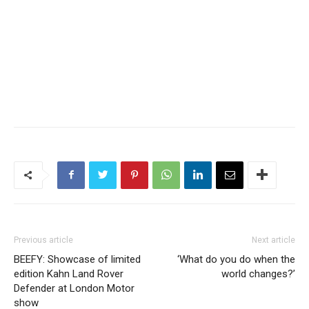
Previous article
Next article
BEEFY: Showcase of limited
‘What do you do when the
edition Kahn Land Rover
world changes?’
Defender at London Motor
show