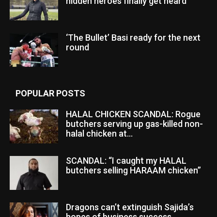
hidden heroes finally get heard
‘The Bullet’ Basi ready for the next
round
POPULAR POSTS
HALAL CHICKEN SCANDAL: Rogue
butchers serving up gas-killed non-
halal chicken at...
SCANDAL: “I caught my HALAL
butchers selling HARAAM chicken”
Dragons can’t extinguish Sajida’s
hopes of business success