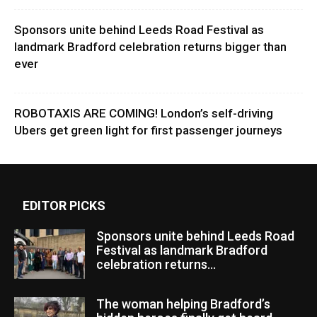
Sponsors unite behind Leeds Road Festival as
landmark Bradford celebration returns bigger than
ever
ROBOTAXIS ARE COMING! London’s self-driving
Ubers get green light for first passenger journeys
EDITOR PICKS
Sponsors unite behind Leeds Road
Festival as landmark Bradford
celebration returns...
The woman helping Bradford’s