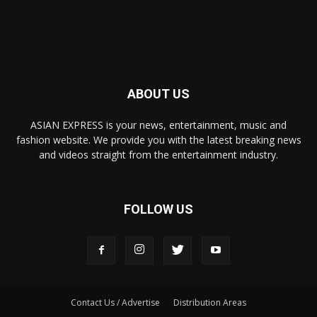
ABOUT US
ASIAN EXPRESS is your news, entertainment, music and
fashion website. We provide you with the latest breaking news
and videos straight from the entertainment industry.
FOLLOW US
Contact Us / Advertise
Distribution Areas