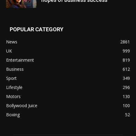
POPULAR CATEGORY
News
2861
UK
999
Entertainment
819
Business
612
Sport
349
Lifestyle
296
Motors
130
Bollywood Juice
100
Boxing
52