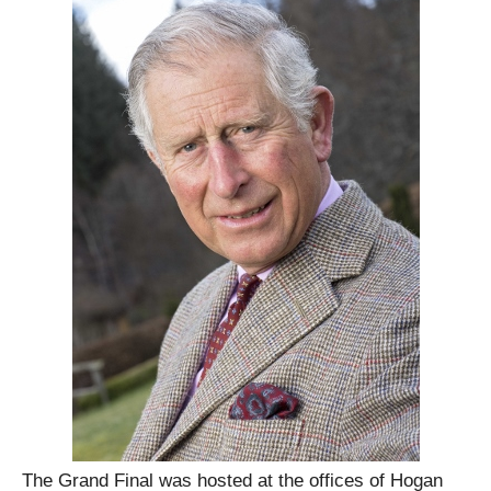
The Grand Final was hosted at the offices of Hogan