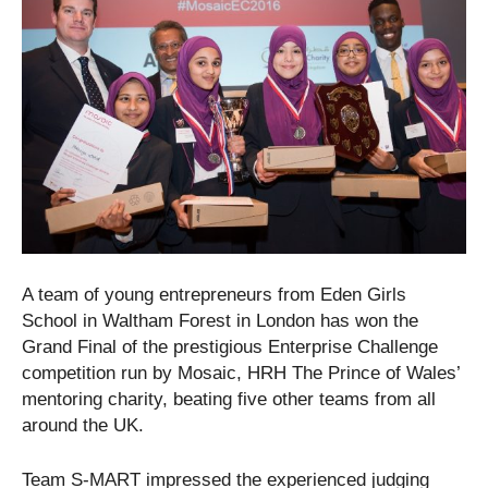
A team of young entrepreneurs from Eden Girls
School in Waltham Forest in London has won the
Grand Final of the prestigious Enterprise Challenge
competition run by Mosaic, HRH The Prince of Wales’
mentoring charity, beating five other teams from all
around the UK.
Team S-MART impressed the experienced judging