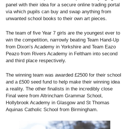
panel with their idea for a secure online trading portal
via which pupils can buy and swap anything from
unwanted school books to their own art pieces.
The team of five Year 7 girls are the youngest ever to
win the competition, narrowly beating Team Hand-Up
from Dixon’s Academy in Yorkshire and Team Eazo
Peazo from Rivers Academy in Feltham into second
and third place respectively.
The winning team was awarded £2500 for their school
and a £500 seed fund to help make their winning idea
a reality. The other finalists in the incredibly close
Final were from Altrincham Grammar School,
Hollybrook Academy in Glasgow and St Thomas
Aquinas Catholic School from Birmingham.