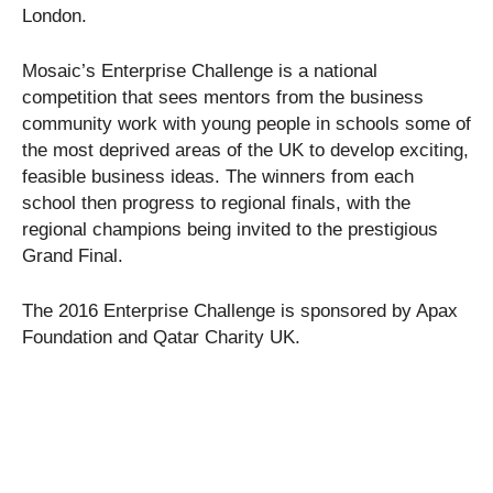
London.
Mosaic’s Enterprise Challenge is a national
competition that sees mentors from the business
community work with young people in schools some of
the most deprived areas of the UK to develop exciting,
feasible business ideas. The winners from each
school then progress to regional finals, with the
regional champions being invited to the prestigious
Grand Final.
The 2016 Enterprise Challenge is sponsored by Apax
Foundation and Qatar Charity UK.