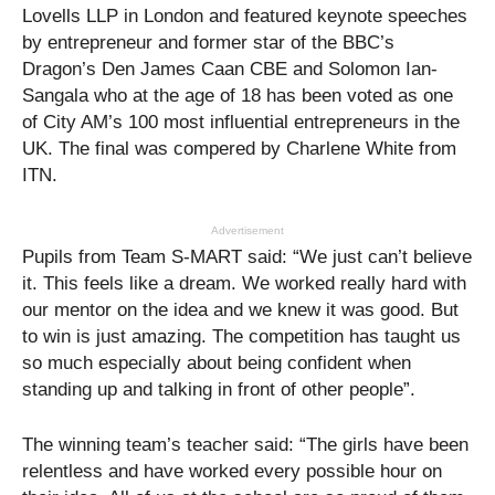
Lovells LLP in London and featured keynote speeches
by entrepreneur and former star of the BBC’s
Dragon’s Den James Caan CBE and Solomon Ian-
Sangala who at the age of 18 has been voted as one
of City AM’s 100 most influential entrepreneurs in the
UK. The final was compered by Charlene White from
ITN.
Advertisement
Pupils from Team S-MART said: “We just can’t believe
it. This feels like a dream. We worked really hard with
our mentor on the idea and we knew it was good. But
to win is just amazing. The competition has taught us
so much especially about being confident when
standing up and talking in front of other people”.
The winning team’s teacher said: “The girls have been
relentless and have worked every possible hour on