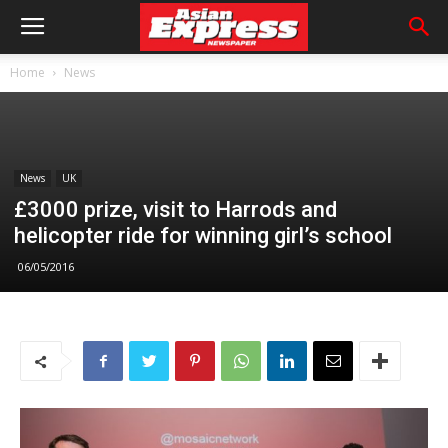
Home
News
News
UK
£3000 prize, visit to Harrods and
helicopter ride for winning girl’s school
06/05/2016