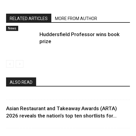
RELATED ARTICLES
MORE FROM AUTHOR
News
Huddersfield Professor wins book
prize
ALSO READ
Asian Restaurant and Takeaway Awards (ARTA)
2026 reveals the nation’s top ten shortlists for...