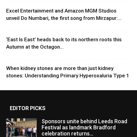
Excel Entertainment and Amazon MGM Studios
unveil Do Numbari, the first song from Mirzapur:...
‘East Is East’ heads back to its northern roots this
Autumn at the Octagon...
When kidney stones are more than just kidney
stones: Understanding Primary Hyperoxaluria Type 1
EDITOR PICKS
Sponsors unite behind Leeds Road
Festival as landmark Bradford
celebration returns...