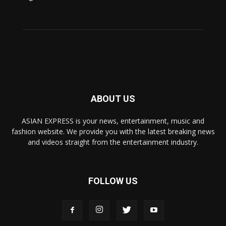
ABOUT US
ASIAN EXPRESS is your news, entertainment, music and
fashion website. We provide you with the latest breaking news
and videos straight from the entertainment industry.
FOLLOW US