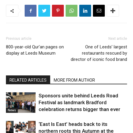
Previous article
Next article
800-year-old Qur’an pages on
One of Leeds’ largest
display at Leeds Museum
restaurants rescued by
director of iconic food brand
RELATED ARTICLES
MORE FROM AUTHOR
Sponsors unite behind Leeds Road
Festival as landmark Bradford
celebration returns bigger than ever
News
‘East Is East’ heads back to its
northern roots this Autumn at the