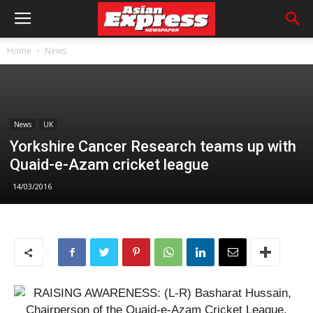
Home
News
News
UK
Yorkshire Cancer Research teams up with
Quaid-e-Azam cricket league
14/03/2016