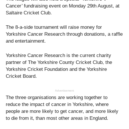
Cancer’ fundraising event on Monday 29th August, at
Saltaire Cricket Club.
The 8-a-side tournament will raise money for
Yorkshire Cancer Research through donations, a raffle
and entertainment.
Yorkshire Cancer Research is the current charity
partner of The Yorkshire County Cricket Club, the
Yorkshire Cricket Foundation and the Yorkshire
Cricket Board.
Advertisement
The three organisations are working together to
reduce the impact of cancer in Yorkshire, where
people are more likely to get cancer, and more likely
to die from it, than most other areas in England.