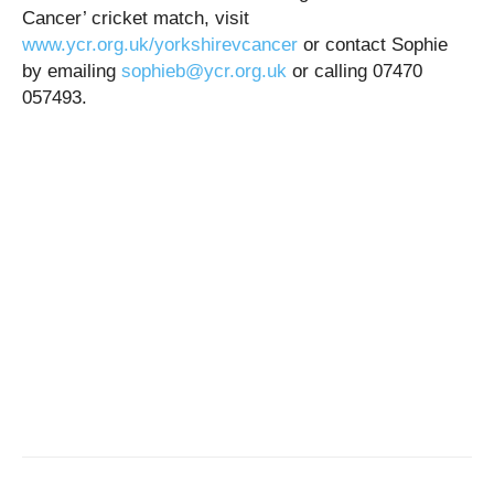
Cancer’ cricket match, visit
www.ycr.org.uk/yorkshirevcancer
or contact Sophie
by emailing
sophieb@ycr.org.uk
or calling 07470
057493.