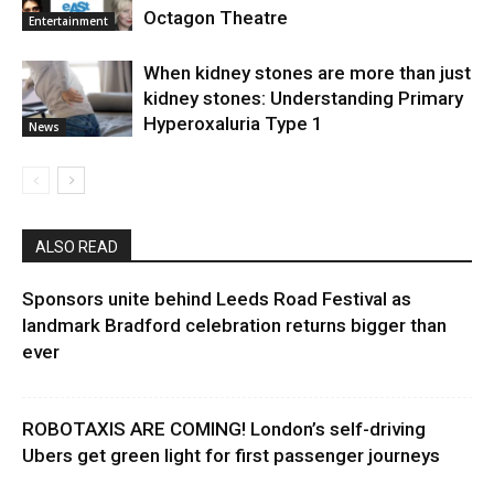
Octagon Theatre
Entertainment
When kidney stones are more than just
kidney stones: Understanding Primary
Hyperoxaluria Type 1
News
ALSO READ
Sponsors unite behind Leeds Road Festival as
landmark Bradford celebration returns bigger than
ever
ROBOTAXIS ARE COMING! London’s self-driving
Ubers get green light for first passenger journeys