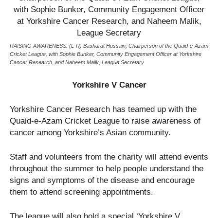
RAISING AWARENESS: (L-R) Basharat Hussain, Chairperson of the Quaid-e-Azam
Cricket League, with Sophie Bunker, Community Engagement Officer at Yorkshire
Cancer Research, and Naheem Malik, League Secretary
Yorkshire V Cancer
Yorkshire Cancer Research has teamed up with the
Quaid-e-Azam Cricket League to raise awareness of
cancer among Yorkshire’s Asian community.
Staff and volunteers from the charity will attend events
throughout the summer to help people understand the
signs and symptoms of the disease and encourage
them to attend screening appointments.
The league will also hold a special ‘Yorkshire V