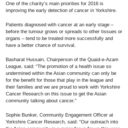
One of the charity’s main priorities for 2016 is
improving the early detection of cancer in Yorkshire.
Patients diagnosed with cancer at an early stage –
before the tumour grows or spreads to other tissues or
organs – tend to be treated more successfully and
have a better chance of survival.
Basharat Hussain, Chairperson of the Quaid-e-Azam
League, said: “The promotion of a health issue so
undermined within the Asian community can only be
for the benefit for those that play in the league and
their families and we are proud to work with Yorkshire
Cancer Research on this issue to get the Asian
community talking about cancer.”
Sophie Bunker, Community Engagement Officer at
Yorkshire Cancer Research, said: “Our outreach into