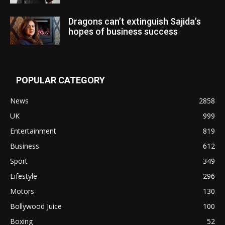
Dragons can’t extinguish Sajida’s
hopes of business success
POPULAR CATEGORY
News
2858
UK
999
Entertainment
819
Business
612
Sport
349
Lifestyle
296
Motors
130
Bollywood Juice
100
Boxing
52