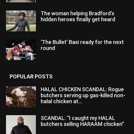
The woman helping Bradford’s
hidden heroes finally get heard
‘The Bullet’ Basi ready for the next
round
POPULAR POSTS
HALAL CHICKEN SCANDAL: Rogue
butchers serving up gas-killed non-
halal chicken at...
SCANDAL: “I caught my HALAL
butchers selling HARAAM chicken”