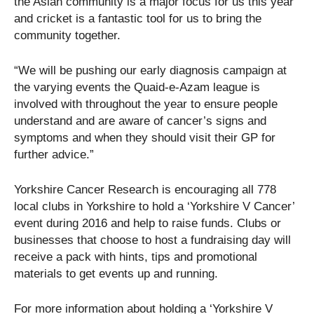
the Asian community is a major focus for us this year
and cricket is a fantastic tool for us to bring the
community together.
“We will be pushing our early diagnosis campaign at
the varying events the Quaid-e-Azam league is
involved with throughout the year to ensure people
understand and are aware of cancer’s signs and
symptoms and when they should visit their GP for
further advice.”
Yorkshire Cancer Research is encouraging all 778
local clubs in Yorkshire to hold a ‘Yorkshire V Cancer’
event during 2016 and help to raise funds. Clubs or
businesses that choose to host a fundraising day will
receive a pack with hints, tips and promotional
materials to get events up and running.
For more information about holding a ‘Yorkshire V