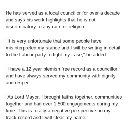
He has served as a local councillor for over a decade
and says his work highlights that he is not
discriminatory to any race or religion.
“It is very unfortunate that some people have
misinterpreted my stance and I will be writing in detail
to the Labour party to fight my case,” he added.
“I have a 12 year blemish free record as a councillor
and have always served my community with dignity
and respect.
“As Lord Mayor, I brought faiths together, communities
together and had over 1,500 engagements during my
time. This is totally a negative perspective on my
track record and I will clear my name.”