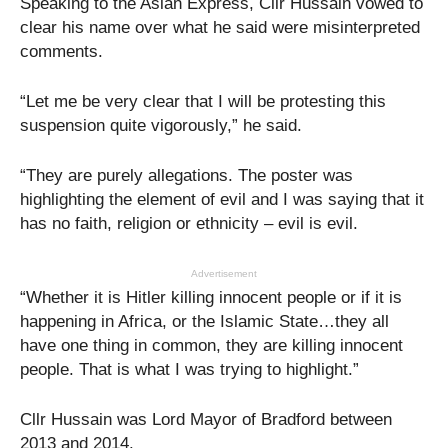
Speaking to the Asian Express, Cllr Hussain vowed to
clear his name over what he said were misinterpreted
comments.
“Let me be very clear that I will be protesting this
suspension quite vigorously,” he said.
“They are purely allegations. The poster was
highlighting the element of evil and I was saying that it
has no faith, religion or ethnicity – evil is evil.
Advertisement
“Whether it is Hitler killing innocent people or if it is
happening in Africa, or the Islamic State…they all
have one thing in common, they are killing innocent
people. That is what I was trying to highlight.”
Cllr Hussain was Lord Mayor of Bradford between
2013 and 2014.