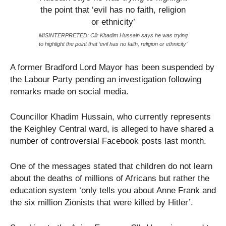
MISINTERPRETED: Cllr Khadim Hussain says he was trying
to highlight the point that ‘evil has no faith, religion or ethnicity’
A former Bradford Lord Mayor has been suspended by
the Labour Party pending an investigation following
remarks made on social media.
Councillor Khadim Hussain, who currently represents
the Keighley Central ward, is alleged to have shared a
number of controversial Facebook posts last month.
One of the messages stated that children do not learn
about the deaths of millions of Africans but rather the
education system ‘only tells you about Anne Frank and
the six million Zionists that were killed by Hitler’.