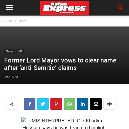
Home
News
News
UK
Former Lord Mayor vows to clear name
after ‘anti-Semitic’ claims
24/03/2016