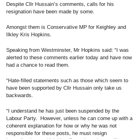
Despite Cllr Hussain’s comments, calls for his
resignation have been made by some.
Amongst them is Conservative MP for Keighley and
Ilkley Kris Hopkins.
Speaking from Westminster, Mr Hopkins said: “I was
alerted to these comments earlier today and have now
had a chance to read them.
“Hate-filled statements such as those which seem to
have been supported by Cllr Hussain only take us
backwards.
“I understand he has just been suspended by the
Labour Party. However, unless he can come up with a
coherent explanation for how or why he was not
responsible for these posts, he must resign