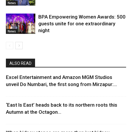
News
BPA Empowering Women Awards: 500
guests unite for one extraordinary
night
News
ALSO READ
Excel Entertainment and Amazon MGM Studios
unveil Do Numbari, the first song from Mirzapur:...
‘East Is East’ heads back to its northern roots this
Autumn at the Octagon...