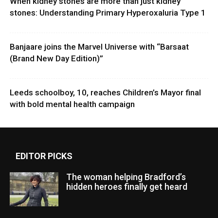
When kidney stones are more than just kidney
stones: Understanding Primary Hyperoxaluria Type 1
Banjaare joins the Marvel Universe with “Barsaat
(Brand New Day Edition)”
Leeds schoolboy, 10, reaches Children’s Mayor final
with bold mental health campaign
EDITOR PICKS
The woman helping Bradford’s
hidden heroes finally get heard