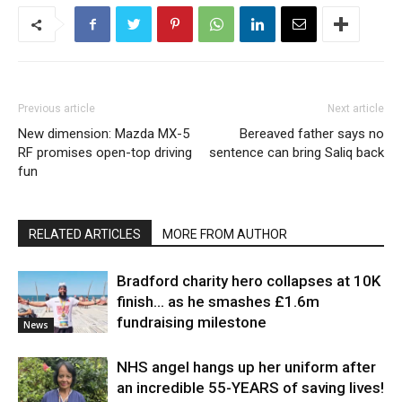
Previous article
Next article
New dimension: Mazda MX-5
Bereaved father says no
RF promises open-top driving
sentence can bring Saliq back
fun
RELATED ARTICLES
MORE FROM AUTHOR
Bradford charity hero collapses at 10K
finish… as he smashes £1.6m
fundraising milestone
News
NHS angel hangs up her uniform after
an incredible 55-YEARS of saving lives!