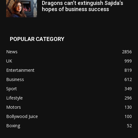
Dragons can’t extinguish Sajida’s
hopes of business success
POPULAR CATEGORY
News
2856
UK
999
Entertainment
819
Business
612
Sport
349
Lifestyle
296
Motors
130
Bollywood Juice
100
Boxing
52