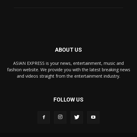
ABOUT US
ASIAN EXPRESS is your news, entertainment, music and
fashion website. We provide you with the latest breaking news
and videos straight from the entertainment industry.
FOLLOW US