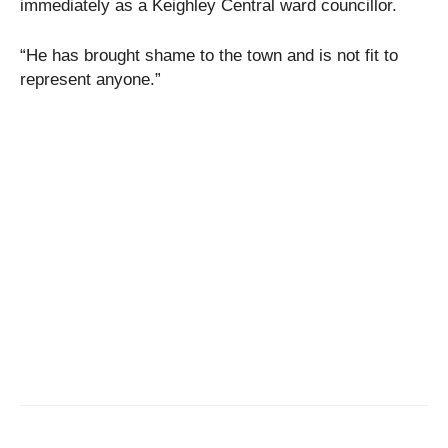
immediately as a Keighley Central ward councillor.
“He has brought shame to the town and is not fit to
represent anyone.”