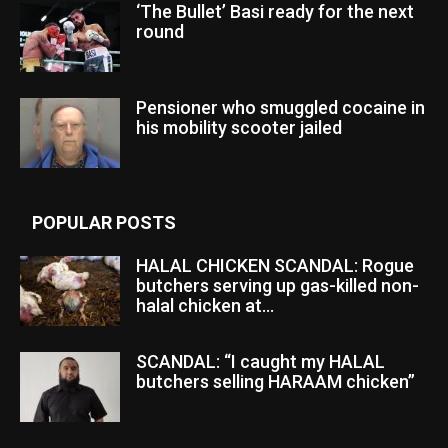
‘The Bullet’ Basi ready for the next
round
Pensioner who smuggled cocaine in
his mobility scooter jailed
POPULAR POSTS
HALAL CHICKEN SCANDAL: Rogue
butchers serving up gas-killed non-
halal chicken at...
SCANDAL: “I caught my HALAL
butchers selling HARAAM chicken”