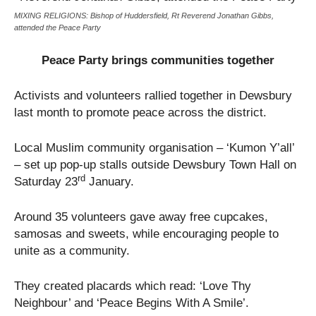
MIXING RELIGIONS: Bishop of Huddersfield, Rt Reverend Jonathan Gibbs,
attended the Peace Party
Peace Party brings communities together
Activists and volunteers rallied together in Dewsbury
last month to promote peace across the district.
Local Muslim community organisation – ‘Kumon Y’all’
– set up pop-up stalls outside Dewsbury Town Hall on
rd
Saturday 23
January.
Around 35 volunteers gave away free cupcakes,
samosas and sweets, while encouraging people to
unite as a community.
They created placards which read: ‘Love Thy
Neighbour’ and ‘Peace Begins With A Smile’.