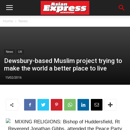
Home
News
News
UK
Dewsbury-based Muslim project trying to
make the world a better place to live
15/02/2016