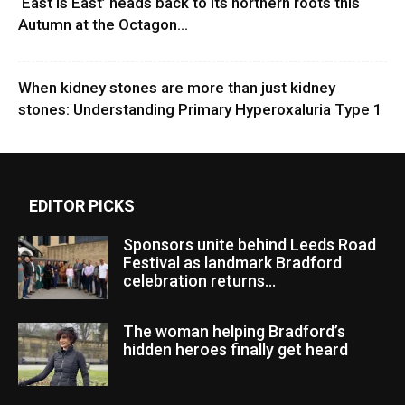
‘East Is East’ heads back to its northern roots this
Autumn at the Octagon...
When kidney stones are more than just kidney
stones: Understanding Primary Hyperoxaluria Type 1
EDITOR PICKS
Sponsors unite behind Leeds Road
Festival as landmark Bradford
celebration returns...
The woman helping Bradford’s
hidden heroes finally get heard