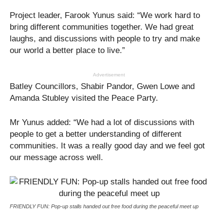
Project leader, Farook Yunus said: “We work hard to
bring different communities together. We had great
laughs, and discussions with people to try and make
our world a better place to live.”
Advertisement
Batley Councillors, Shabir Pandor, Gwen Lowe and
Amanda Stubley visited the Peace Party.
Mr Yunus added: “We had a lot of discussions with
people to get a better understanding of different
communities. It was a really good day and we feel got
our message across well.
FRIENDLY FUN: Pop-up stalls handed out free food during the peaceful meet up