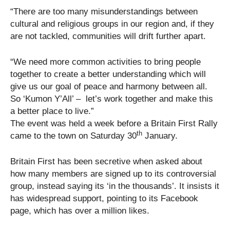
“There are too many misunderstandings between
cultural and religious groups in our region and, if they
are not tackled, communities will drift further apart.
“We need more common activities to bring people
together to create a better understanding which will
give us our goal of peace and harmony between all.
So ‘Kumon Y’All’ – let’s work together and make this
a better place to live.”
The event was held a week before a Britain First Rally
th
came to the town on Saturday 30
January.
Britain First has been secretive when asked about
how many members are signed up to its controversial
group, instead saying its ‘in the thousands’. It insists it
has widespread support, pointing to its Facebook
page, which has over a million likes.