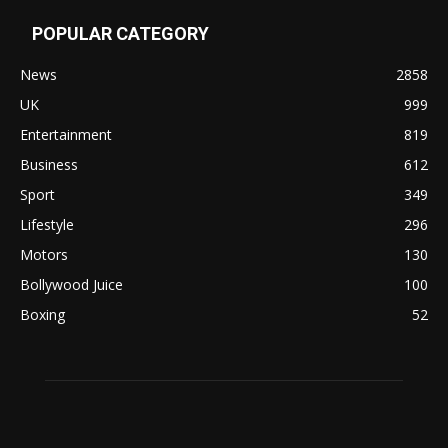
POPULAR CATEGORY
News
2858
UK
999
Entertainment
819
Business
612
Sport
349
Lifestyle
296
Motors
130
Bollywood Juice
100
Boxing
52