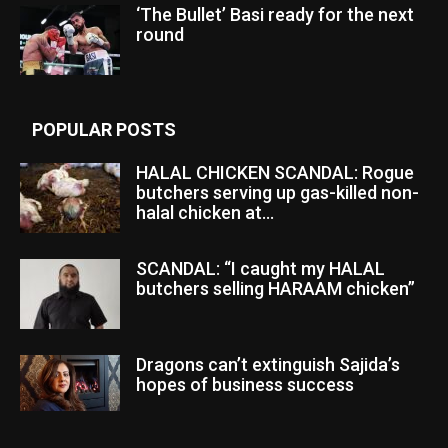
‘The Bullet’ Basi ready for the next
round
POPULAR POSTS
HALAL CHICKEN SCANDAL: Rogue
butchers serving up gas-killed non-
halal chicken at...
SCANDAL: “I caught my HALAL
butchers selling HARAAM chicken”
Dragons can’t extinguish Sajida’s
hopes of business success