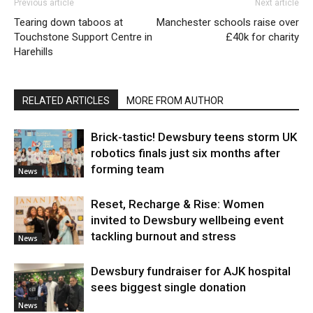
Previous article
Next article
Tearing down taboos at
Manchester schools raise over
Touchstone Support Centre in
£40k for charity
Harehills
RELATED ARTICLES
MORE FROM AUTHOR
Brick-tastic! Dewsbury teens storm UK
robotics finals just six months after
forming team
News
Reset, Recharge & Rise: Women
invited to Dewsbury wellbeing event
tackling burnout and stress
News
Dewsbury fundraiser for AJK hospital
sees biggest single donation
News