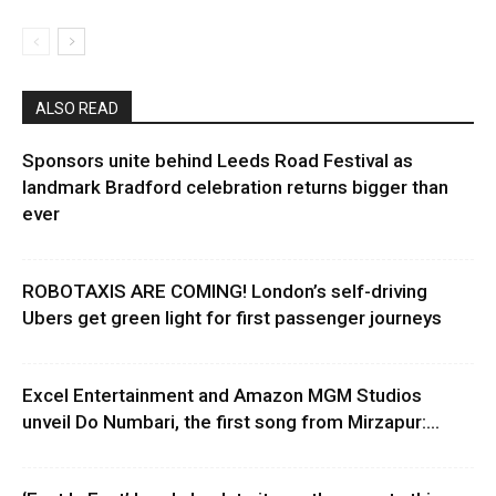
ALSO READ
Sponsors unite behind Leeds Road Festival as
landmark Bradford celebration returns bigger than
ever
ROBOTAXIS ARE COMING! London’s self-driving
Ubers get green light for first passenger journeys
Excel Entertainment and Amazon MGM Studios
unveil Do Numbari, the first song from Mirzapur:...