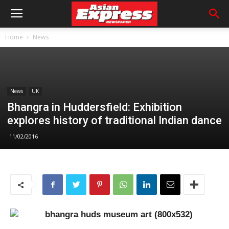
Home
News
News
UK
Bhangra in Huddersfield: Exhibition
explores history of traditional Indian dance
11/02/2016