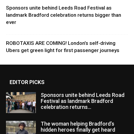
Sponsors unite behind Leeds Road Festival as
landmark Bradford celebration returns bigger than
ever
ROBOTAXIS ARE COMING! London’s self-driving
Ubers get green light for first passenger journeys
EDITOR PICKS
Sponsors unite behind Leeds Road
Festival as landmark Bradford
celebration returns...
The woman helping Bradford’s
hidden heroes finally get heard