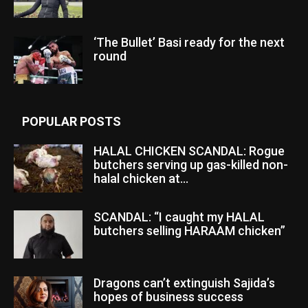
‘The Bullet’ Basi ready for the next
round
POPULAR POSTS
HALAL CHICKEN SCANDAL: Rogue
butchers serving up gas-killed non-
halal chicken at...
SCANDAL: “I caught my HALAL
butchers selling HARAAM chicken”
Dragons can’t extinguish Sajida’s
hopes of business success