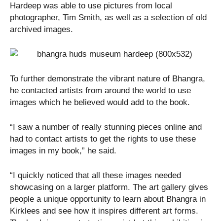
Hardeep was able to use pictures from local
photographer, Tim Smith, as well as a selection of old
archived images.
To further demonstrate the vibrant nature of Bhangra,
he contacted artists from around the world to use
images which he believed would add to the book.
“I saw a number of really stunning pieces online and
had to contact artists to get the rights to use these
images in my book,” he said.
“I quickly noticed that all these images needed
showcasing on a larger platform. The art gallery gives
people a unique opportunity to learn about Bhangra in
Kirklees and see how it inspires different art forms.