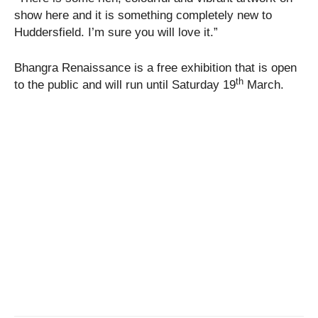
show here and it is something completely new to
Huddersfield. I’m sure you will love it.”
Bhangra Renaissance is a free exhibition that is open
th
to the public and will run until Saturday 19
March.