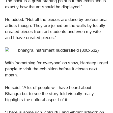
The book is a great starting point but this exhibition is
exactly how the art should be displayed.”
He added: “Not all the pieces are done by professional
artists though. They are joined on the walls by locally
created pieces from art students and even my wife
and I have created pieces.”
With ‘something for everyone’ on show, Hardeep urged
people to visit the exhibition before it closes next
month.
He said: “A lot of people will have heard about
Bhangra but to see the story told visually really
highlights the cultural aspect of it.
“There is some rich, colourful and vibrant artwork on