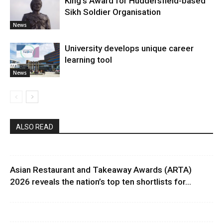
King’s Award for Huddersfield-based
Sikh Soldier Organisation
News
University develops unique career
learning tool
News
ALSO READ
Asian Restaurant and Takeaway Awards (ARTA)
2026 reveals the nation’s top ten shortlists for...