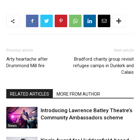
Previous article
Next article
Arty heartache after
Bradford charity group revisit
Drummond Mill fire
refugee camps in Dunkirk and
Calais
RELATED ARTICLES
MORE FROM AUTHOR
Introducing Lawrence Batley Theatre’s
Community Ambassadors scheme
News