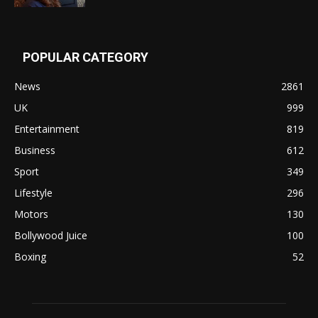
POPULAR CATEGORY
News
2861
UK
999
Entertainment
819
Business
612
Sport
349
Lifestyle
296
Motors
130
Bollywood Juice
100
Boxing
52