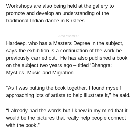
Workshops are also being held at the gallery to
promote and develop an understanding of the
traditional Indian dance in Kirklees.
Advertisement
Hardeep, who has a Masters Degree in the subject,
says the exhibition is a continuation of the work he
previously carried out. He has also published a book
on the subject two years ago – titled ‘Bhangra:
Mystics, Music and Migration’.
“As I was putting the book together, I found myself
approaching lots of artists to help illustrate it,” he said.
“I already had the words but I knew in my mind that it
would be the pictures that really help people connect
with the book.”