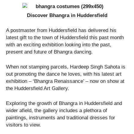
Discover Bhangra in Huddersfield
A postmaster from Huddersfield has delivered his
latest gift to the town of Huddersfield this past month
with an exciting exhibition looking into the past,
present and future of Bhangra dancing.
When not stamping parcels, Hardeep Singh Sahota is
out promoting the dance he loves, with his latest art
exhibition – ‘Bhangra Renaissance’ – now on show at
the Huddersfield Art Gallery.
Exploring the growth of Bhangra in Huddersfield and
wider afield, the gallery includes a plethora of
paintings, instruments and traditional dresses for
visitors to view.