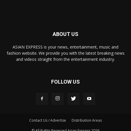
ABOUT US
ASIAN EXPRESS is your news, entertainment, music and
fashion website. We provide you with the latest breaking news
and videos straight from the entertainment industry.
FOLLOW US
Contact Us / Advertise
Distribution Areas
© All Rights Reserved Asian Express 2026