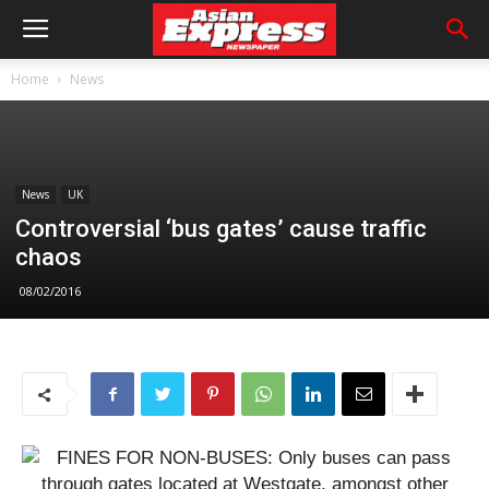
Home
News
News
UK
Controversial ‘bus gates’ cause traffic
chaos
08/02/2016