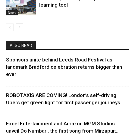
learning tool
News
ALSO READ
Sponsors unite behind Leeds Road Festival as
landmark Bradford celebration returns bigger than
ever
ROBOTAXIS ARE COMING! London’s self-driving
Ubers get green light for first passenger journeys
Excel Entertainment and Amazon MGM Studios
unveil Do Numbari, the first song from Mirzapur:...