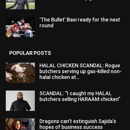
‘The Bullet’ Basi ready for the next
round
POPULAR POSTS
HALAL CHICKEN SCANDAL: Rogue
butchers serving up gas-killed non-
halal chicken at...
SCANDAL: “I caught my HALAL
butchers selling HARAAM chicken”
Dragons can’t extinguish Sajida’s
hopes of business success