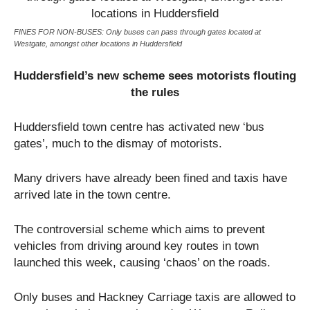
FINES FOR NON-BUSES: Only buses can pass through gates located at
Westgate, amongst other locations in Huddersfield
Huddersfield’s new scheme sees motorists flouting
the rules
Huddersfield town centre has activated new ‘bus
gates’, much to the dismay of motorists.
Many drivers have already been fined and taxis have
arrived late in the town centre.
The controversial scheme which aims to prevent
vehicles from driving around key routes in town
launched this week, causing ‘chaos’ on the roads.
Only buses and Hackney Carriage taxis are allowed to