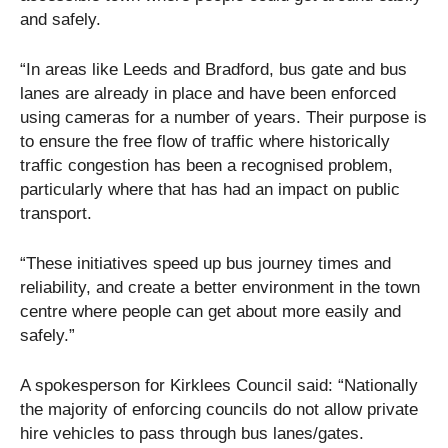
and safely.
“In areas like Leeds and Bradford, bus gate and bus
lanes are already in place and have been enforced
using cameras for a number of years. Their purpose is
to ensure the free flow of traffic where historically
traffic congestion has been a recognised problem,
particularly where that has had an impact on public
transport.
“These initiatives speed up bus journey times and
reliability, and create a better environment in the town
centre where people can get about more easily and
safely.”
A spokesperson for Kirklees Council said: “Nationally
the majority of enforcing councils do not allow private
hire vehicles to pass through bus lanes/gates.