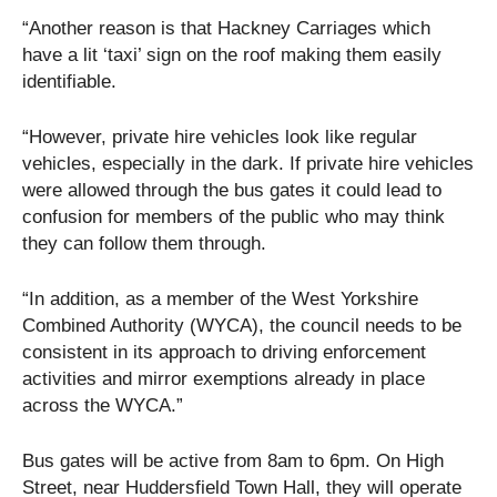
“Another reason is that Hackney Carriages which
have a lit ‘taxi’ sign on the roof making them easily
identifiable.
“However, private hire vehicles look like regular
vehicles, especially in the dark. If private hire vehicles
were allowed through the bus gates it could lead to
confusion for members of the public who may think
they can follow them through.
“In addition, as a member of the West Yorkshire
Combined Authority (WYCA), the council needs to be
consistent in its approach to driving enforcement
activities and mirror exemptions already in place
across the WYCA.”
Bus gates will be active from 8am to 6pm. On High
Street, near Huddersfield Town Hall, they will operate