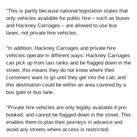
“This is partly because national legislation states that
only vehicles available for public hire – such as buses
and Hackney Carriages – are allowed to use bus
lanes, not private hire vehicles.
“In addition, Hackney Carriages and private hire
vehicles operate in different ways: Hackney Carriages
can pick up from taxi ranks and be flagged down in the
street, this means they do not know where their
customers want to go until they get into the cab, and
this destination could be within an area covered by a
bus gate or bus lane.
“Private hire vehicles are only legally available if pre-
booked, and cannot be flagged down in the street. This
enables them to plan their journeys in advance and
avoid any streets where access is restricted.