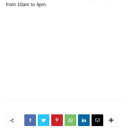
from 10am to 4pm.