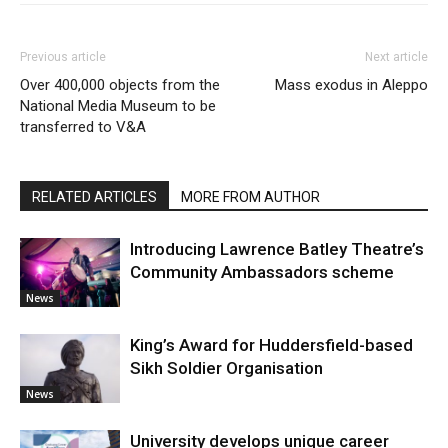
Previous article
Next article
Over 400,000 objects from the
Mass exodus in Aleppo
National Media Museum to be
transferred to V&A
RELATED ARTICLES
MORE FROM AUTHOR
Introducing Lawrence Batley Theatre’s
Community Ambassadors scheme
News
King’s Award for Huddersfield-based
Sikh Soldier Organisation
News
University develops unique career