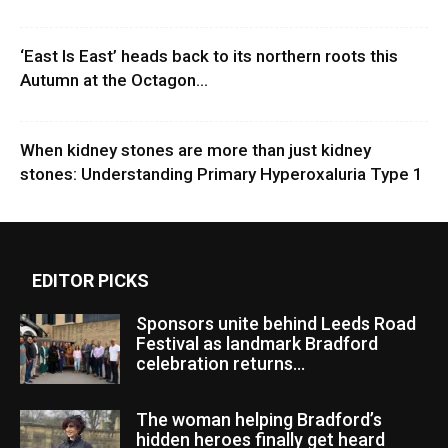
‘East Is East’ heads back to its northern roots this
Autumn at the Octagon...
When kidney stones are more than just kidney
stones: Understanding Primary Hyperoxaluria Type 1
EDITOR PICKS
Sponsors unite behind Leeds Road
Festival as landmark Bradford
celebration returns...
The woman helping Bradford’s
hidden heroes finally get heard