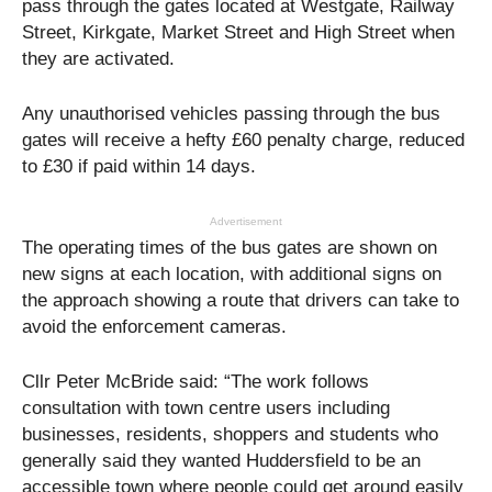
pass through the gates located at Westgate, Railway
Street, Kirkgate, Market Street and High Street when
they are activated.
Any unauthorised vehicles passing through the bus
gates will receive a hefty £60 penalty charge, reduced
to £30 if paid within 14 days.
Advertisement
The operating times of the bus gates are shown on
new signs at each location, with additional signs on
the approach showing a route that drivers can take to
avoid the enforcement cameras.
Cllr Peter McBride said: “The work follows
consultation with town centre users including
businesses, residents, shoppers and students who
generally said they wanted Huddersfield to be an
accessible town where people could get around easily