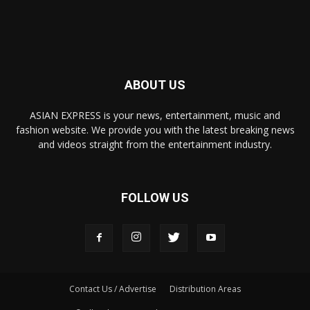
ABOUT US
ASIAN EXPRESS is your news, entertainment, music and
fashion website. We provide you with the latest breaking news
and videos straight from the entertainment industry.
FOLLOW US
Contact Us / Advertise
Distribution Areas