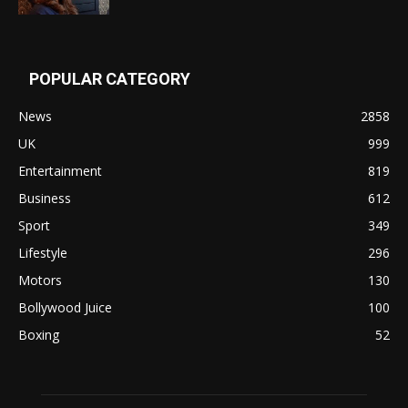
POPULAR CATEGORY
News
2858
UK
999
Entertainment
819
Business
612
Sport
349
Lifestyle
296
Motors
130
Bollywood Juice
100
Boxing
52