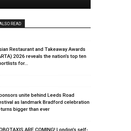
ALSO READ
sian Restaurant and Takeaway Awards
ARTA) 2026 reveals the nation’s top ten
ortlists for...
ponsors unite behind Leeds Road
estival as landmark Bradford celebration
eturns bigger than ever
OBOTAXIS ARE COMING! London’s self-