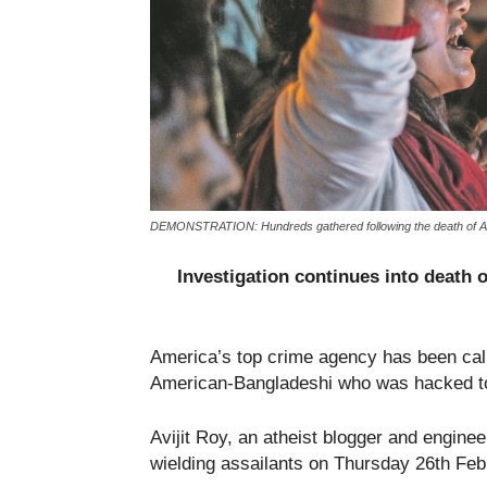
DEMONSTRATION: Hundreds gathered following the death of Avji
Investigation continues into death o
America’s top crime agency has been calle
American-Bangladeshi who was hacked to
Avijit Roy, an atheist blogger and engine
wielding assailants on Thursday 26th Febr