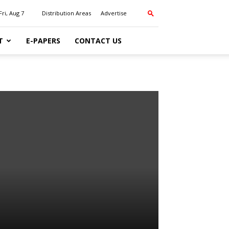
Fri, Aug 7
Distribution Areas
Advertise
T
E-PAPERS
CONTACT US