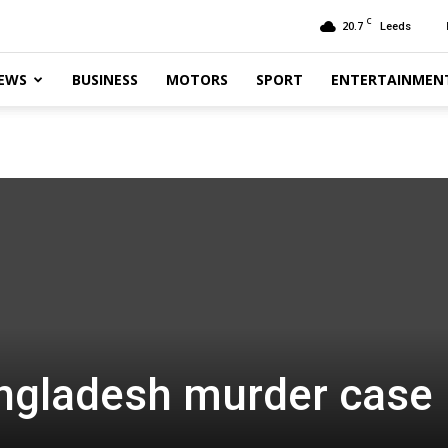
C
20.7
Leeds
EWS
BUSINESS
MOTORS
SPORT
ENTERTAINMEN
angladesh murder case