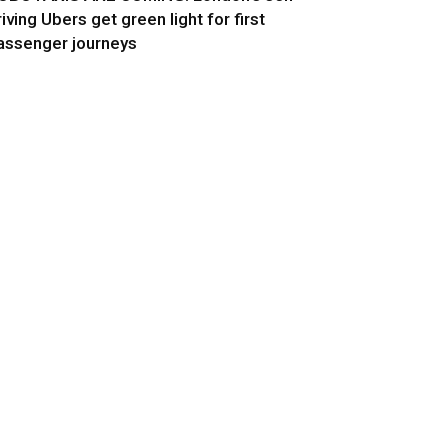
riving Ubers get green light for first
assenger journeys