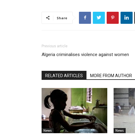
Share
Previous article
Algeria criminalises violence against women
RELATED ARTICLES
MORE FROM AUTHOR
News
News