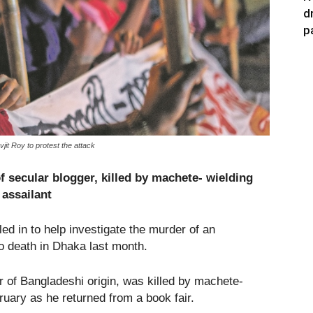
d
p
t Roy to protest the attack
f secular blogger, killed by machete-
wielding
assailant
d in to help investigate the murder of an
 death in Dhaka last month.
er of Bangladeshi origin, was killed by machete-
uary as he returned from a book fair.