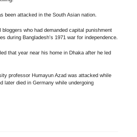
has been attacked in the South Asian nation.
ral bloggers who had demanded capital punishment
imes during Bangladesh’s 1971 war for independence.
led that year near his home in Dhaka after he led
rsity professor Humayun Azad was attacked while
d later died in Germany while undergoing