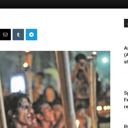
A
(
sh
S
F
r
R