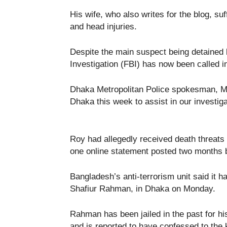
His wife, who also writes for the blog, suf
and head injuries.
Despite the main suspect being detained b
Investigation (FBI) has now been called in
Dhaka Metropolitan Police spokesman, Mo
Dhaka this week to assist in our investigat
Roy had allegedly received death threats 
one online statement posted two months bef
Bangladesh’s anti-terrorism unit said it h
Shafiur Rahman, in Dhaka on Monday.
Rahman has been jailed in the past for his
and is reported to have confessed to the k