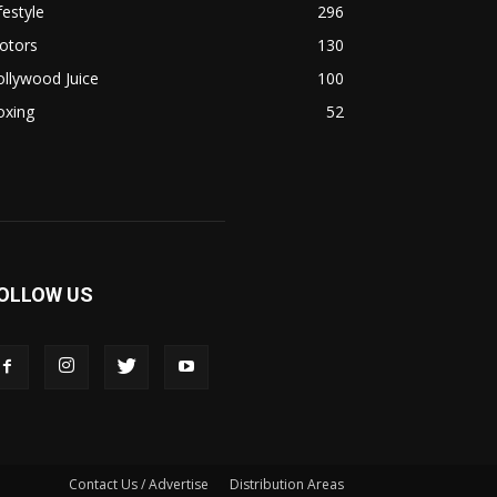
festyle
296
otors
130
llywood Juice
100
oxing
52
OLLOW US
Contact Us / Advertise
Distribution Areas