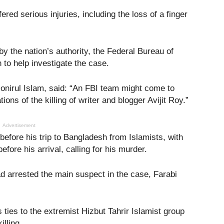
fered serious injuries, including the loss of a finger
y the nation’s authority, the Federal Bureau of
 to help investigate the case.
nirul Islam, said: “An FBI team might come to
ions of the killing of writer and blogger Avijit Roy.”
Advertisement
before his trip to Bangladesh from Islamists, with
ore his arrival, calling for his murder.
ad arrested the main suspect in the case, Farabi
 ties to the extremist Hizbut Tahrir Islamist group
illing.