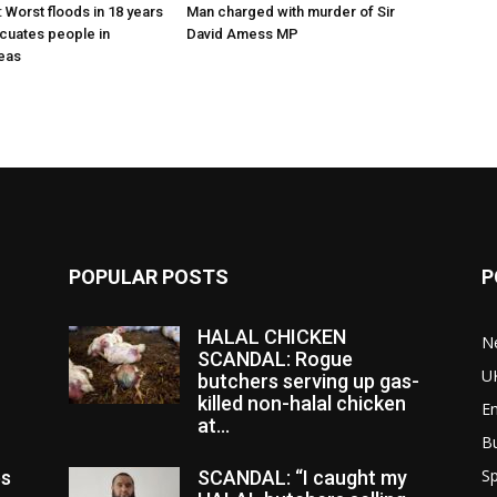
 Worst floods in 18 years
Man charged with murder of Sir
cuates people in
David Amess MP
eas
POPULAR POSTS
P
HALAL CHICKEN
N
SCANDAL: Rogue
U
butchers serving up gas-
killed non-halal chicken
E
at...
B
Sp
es
SCANDAL: “I caught my