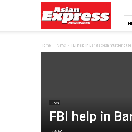
Asian
Express
Newspaper
N
Home
News
FBI help in Bangladesh murder case
News
FBI help in B
12/03/2015