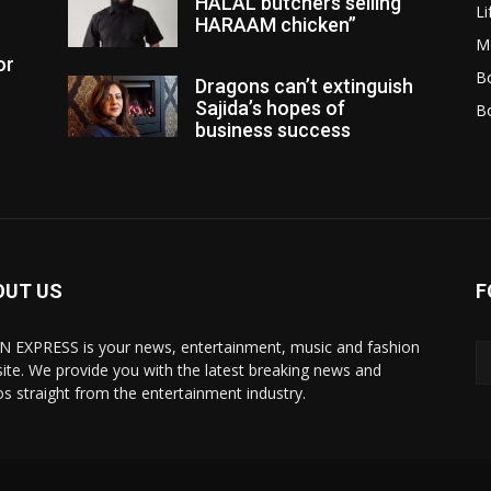
HALAL butchers selling
Li
HARAAM chicken”
M
or
Bo
Dragons can’t extinguish
Sajida’s hopes of
B
business success
OUT US
F
N EXPRESS is your news, entertainment, music and fashion
ite. We provide you with the latest breaking news and
os straight from the entertainment industry.