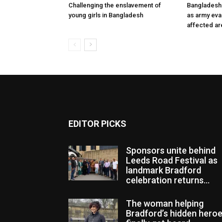
Challenging the enslavement of
Bangladesh:
young girls in Bangladesh
as army eva
affected ar
EDITOR PICKS
Sponsors unite behind
Leeds Road Festival as
landmark Bradford
celebration returns...
The woman helping
Bradford’s hidden hero