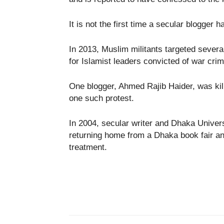
It is not the first time a secular blogger 
In 2013, Muslim militants targeted seve
for Islamist leaders convicted of war cr
One blogger, Ahmed Rajib Haider, was kil
one such protest.
In 2004, secular writer and Dhaka Unive
returning home from a Dhaka book fair an
treatment.