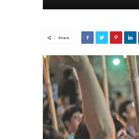
Share