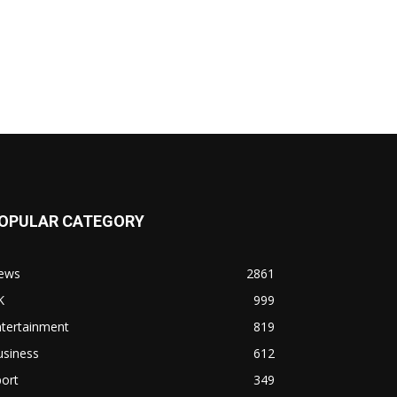
OPULAR CATEGORY
ews
2861
K
999
ntertainment
819
usiness
612
ort
349