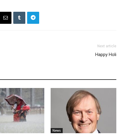
Next article
Happy Holi
News