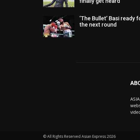
finally get heard
‘The Bullet’ Basi ready f
the next round
AB
ASIA
webs
vide
© All Rights Reserved Asian Express 2026