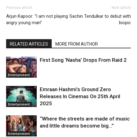
Previous article
Next article
Arjun Kapoor: “I am not playing
Sachin Tendulkar to debut with
angry young man”
biopic
RELATED ARTICLES
MORE FROM AUTHOR
First Song ‘Nasha’ Drops From Raid 2
Entertainment
Emraan Hashmi’s Ground Zero
Releases In Cinemas On 25th April
2025
Entertainment
“Where the streets are made of music
and little dreams become big…”
Entertainment