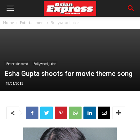
Home
Entertainment
Bollywood Juice
Entertainment
Bollywood Juice
Esha Gupta shoots for movie theme song
19/01/2015