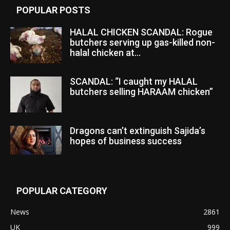
POPULAR POSTS
HALAL CHICKEN SCANDAL: Rogue
butchers serving up gas-killed non-
halal chicken at...
SCANDAL: “I caught my HALAL
butchers selling HARAAM chicken”
Dragons can’t extinguish Sajida’s
hopes of business success
POPULAR CATEGORY
News
2861
UK
999