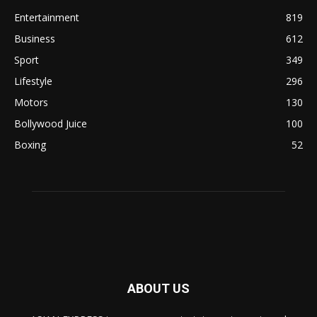
Entertainment
819
Business
612
Sport
349
Lifestyle
296
Motors
130
Bollywood Juice
100
Boxing
52
ABOUT US