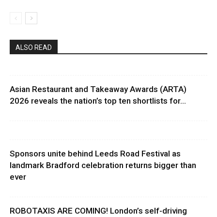
ALSO READ
Asian Restaurant and Takeaway Awards (ARTA)
2026 reveals the nation’s top ten shortlists for...
Sponsors unite behind Leeds Road Festival as
landmark Bradford celebration returns bigger than
ever
ROBOTAXIS ARE COMING! London’s self-driving