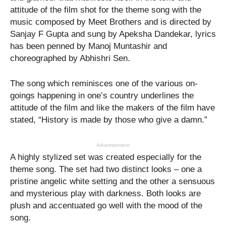
attitude of the film shot for the theme song with the
music composed by Meet Brothers and is directed by
Sanjay F Gupta and sung by Apeksha Dandekar, lyrics
has been penned by Manoj Muntashir and
choreographed by Abhishri Sen.
The song which reminisces one of the various on-
goings happening in one’s country underlines the
attitude of the film and like the makers of the film have
stated, “History is made by those who give a damn.”
Advertisement
A highly stylized set was created especially for the
theme song. The set had two distinct looks – one a
pristine angelic white setting and the other a sensuous
and mysterious play with darkness. Both looks are
plush and accentuated go well with the mood of the
song.