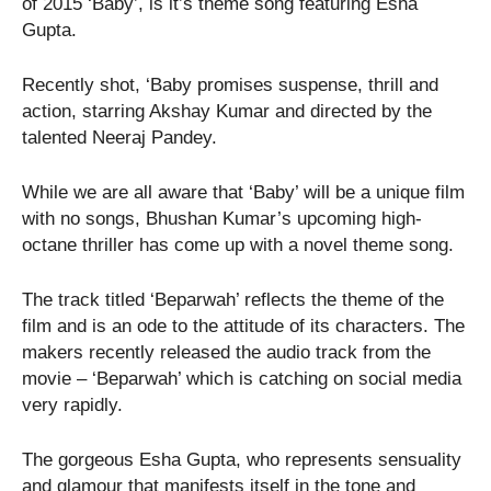
of 2015 ‘Baby’, is it’s theme song featuring Esha
Gupta.
Recently shot, ‘Baby promises suspense, thrill and
action, starring Akshay Kumar and directed by the
talented Neeraj Pandey.
While we are all aware that ‘Baby’ will be a unique film
with no songs, Bhushan Kumar’s upcoming high-
octane thriller has come up with a novel theme song.
The track titled ‘Beparwah’ reflects the theme of the
film and is an ode to the attitude of its characters. The
makers recently released the audio track from the
movie – ‘Beparwah’ which is catching on social media
very rapidly.
The gorgeous Esha Gupta, who represents sensuality
and glamour that manifests itself in the tone and