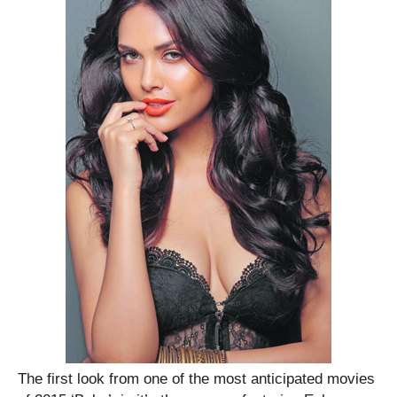
The first look from one of the most anticipated movies