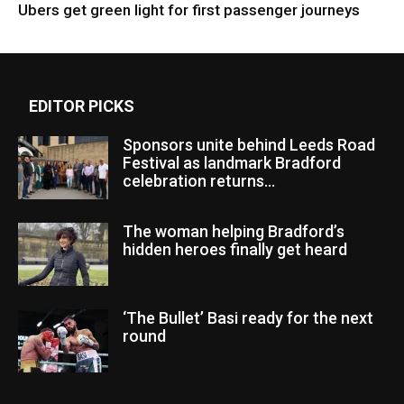
Ubers get green light for first passenger journeys
EDITOR PICKS
Sponsors unite behind Leeds Road
Festival as landmark Bradford
celebration returns...
The woman helping Bradford’s
hidden heroes finally get heard
‘The Bullet’ Basi ready for the next
round