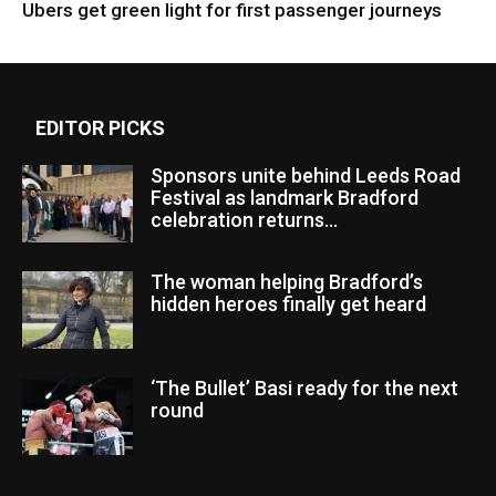
Ubers get green light for first passenger journeys
EDITOR PICKS
Sponsors unite behind Leeds Road
Festival as landmark Bradford
celebration returns...
The woman helping Bradford’s
hidden heroes finally get heard
‘The Bullet’ Basi ready for the next
round