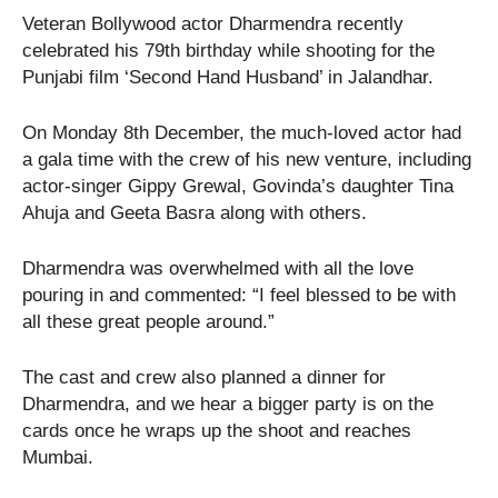
Veteran Bollywood actor Dharmendra recently
celebrated his 79th birthday while shooting for the
Punjabi film ‘Second Hand Husband’ in Jalandhar.
On Monday 8th December, the much-loved actor had
a gala time with the crew of his new venture, including
actor-singer Gippy Grewal, Govinda’s daughter Tina
Ahuja and Geeta Basra along with others.
Dharmendra was overwhelmed with all the love
pouring in and commented: “I feel blessed to be with
all these great people around.”
The cast and crew also planned a dinner for
Dharmendra, and we hear a bigger party is on the
cards once he wraps up the shoot and reaches
Mumbai.