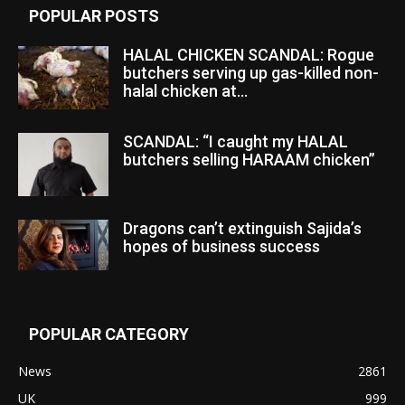
POPULAR POSTS
HALAL CHICKEN SCANDAL: Rogue
butchers serving up gas-killed non-
halal chicken at...
SCANDAL: “I caught my HALAL
butchers selling HARAAM chicken”
Dragons can’t extinguish Sajida’s
hopes of business success
POPULAR CATEGORY
News
2861
UK
999