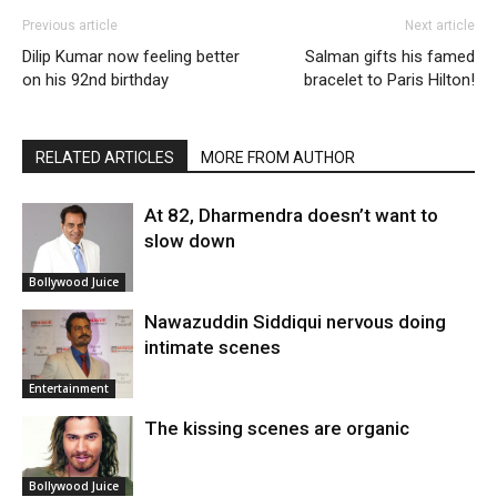
Previous article
Next article
Dilip Kumar now feeling better
Salman gifts his famed
on his 92nd birthday
bracelet to Paris Hilton!
RELATED ARTICLES
MORE FROM AUTHOR
At 82, Dharmendra doesn’t want to
slow down
Bollywood Juice
Nawazuddin Siddiqui nervous doing
intimate scenes
Entertainment
The kissing scenes are organic
Bollywood Juice