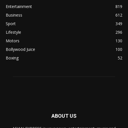
Entertainment
819
Business
612
Sport
349
Lifestyle
296
Motors
130
Bollywood Juice
100
Boxing
52
ABOUT US