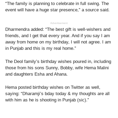
“The family is planning to celebrate in full swing. The
event will have a huge star presence,” a source said.
Advertisement
Dharmendra added: “The best gift is well-wishers and
friends, and I get that every year. And if you say I am
away from home on my birthday, I will not agree. I am
in Punjab and this is my real home.”
The Deol family’s birthday wishes poured in, including
those from his sons Sunny, Bobby, wife Hema Malini
and daughters Esha and Ahana.
Hema posted birthday wishes on Twitter as well,
saying: “Dharamji’s bday today & my thoughts are all
with him as he is shooting in Punjab (sic).”