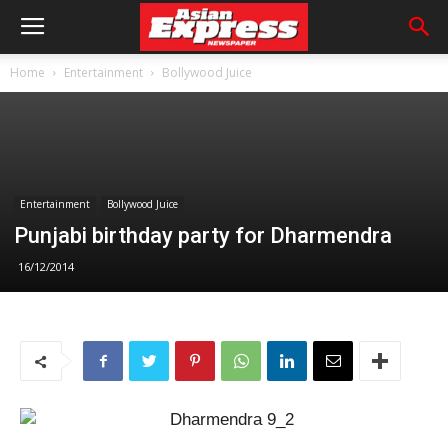
Home
Entertainment
Bollywood Juice
Entertainment
Bollywood Juice
Punjabi birthday party for Dharmendra
16/12/2014