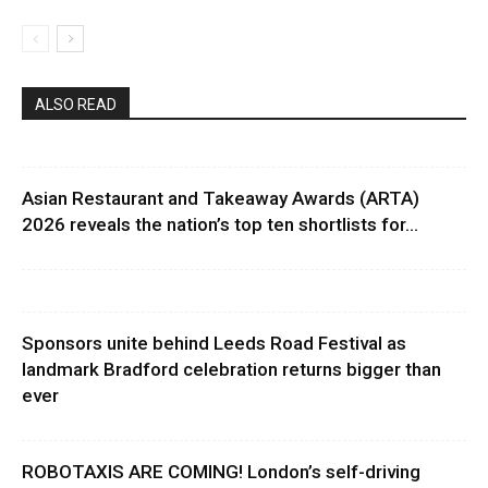
ALSO READ
Asian Restaurant and Takeaway Awards (ARTA)
2026 reveals the nation’s top ten shortlists for...
Sponsors unite behind Leeds Road Festival as
landmark Bradford celebration returns bigger than
ever
ROBOTAXIS ARE COMING! London’s self-driving