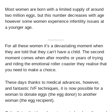
Most women are born with a limited supply of around
two million eggs, but this number decreases with age
however some women experience infertility issues at
a younger age.
Advertisement
For all these women it’s a devastating moment when
they are told that they can’t have a child. The second
moment comes when after months or years of trying
and riding the emotional roller coaster they realise that
you need to make a choice.
These days thanks to medical advances, however,
and fantastic IVF techniques, it is now possible for a
woman to donate eggs (the egg donor) to another
woman (the egg recipient).