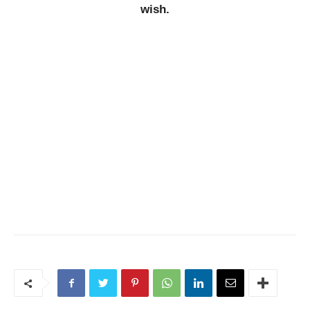
wish.