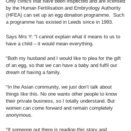
Only clinics that have been inspected and are licensed
by the Human Fertilisation and Embryology Authority
(HFEA) can set up an egg donation programme. Such
a programme has existed in Leeds since in 1993.
Says Mrs Y: “I cannot explain what it means to us to
have a child – it would mean everything.
“Both my husband and I would like to plea for the gift
of an egg, so that we can have a baby and fulfil our
dream of having a family.
“In the Asian community, we just don’t talk about
things like this. No one wants other people to know
their private business, so I totally understand. But
women can come forward and remain completely
anonymous.
“If someone out there is reading this story and