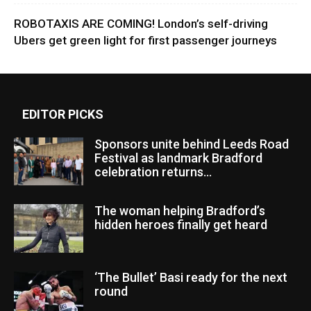
ROBOTAXIS ARE COMING! London’s self-driving
Ubers get green light for first passenger journeys
EDITOR PICKS
Sponsors unite behind Leeds Road
Festival as landmark Bradford
celebration returns...
The woman helping Bradford’s
hidden heroes finally get heard
‘The Bullet’ Basi ready for the next
round