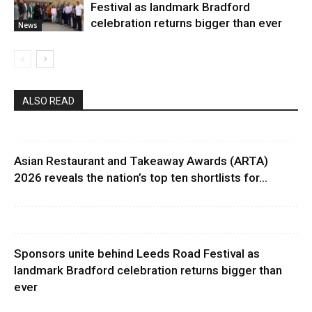
Festival as landmark Bradford
celebration returns bigger than ever
News
ALSO READ
Asian Restaurant and Takeaway Awards (ARTA)
2026 reveals the nation’s top ten shortlists for...
Sponsors unite behind Leeds Road Festival as
landmark Bradford celebration returns bigger than
ever