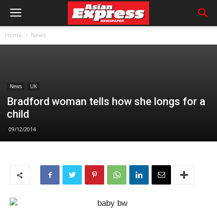
Home
News
News
UK
Bradford woman tells how she longs for a
child
09/12/2014