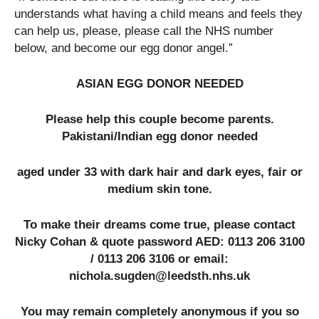
understands what having a child means and feels they
can help us, please, please call the NHS number
below, and become our egg donor angel.”
ASIAN EGG DONOR NEEDED
Please help this couple become parents.
Pakistani/Indian egg donor needed
aged under 33 with dark hair and dark eyes, fair or
medium skin tone.
To make their dreams come true, please contact
Nicky Cohan & quote password AED: 0113 206 3100
/ 0113 206 3106 or email:
nichola.sugden@leedsth.nhs.uk
You may remain completely anonymous if you so