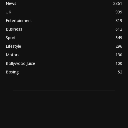
News
2861
UK
999
Entertainment
819
Business
612
Sport
349
Lifestyle
296
Motors
130
Bollywood Juice
100
Boxing
52