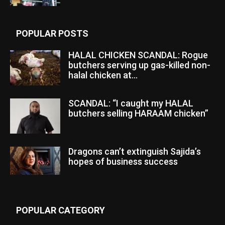
POPULAR POSTS
HALAL CHICKEN SCANDAL: Rogue
butchers serving up gas-killed non-
halal chicken at...
SCANDAL: “I caught my HALAL
butchers selling HARAAM chicken”
Dragons can’t extinguish Sajida’s
hopes of business success
POPULAR CATEGORY