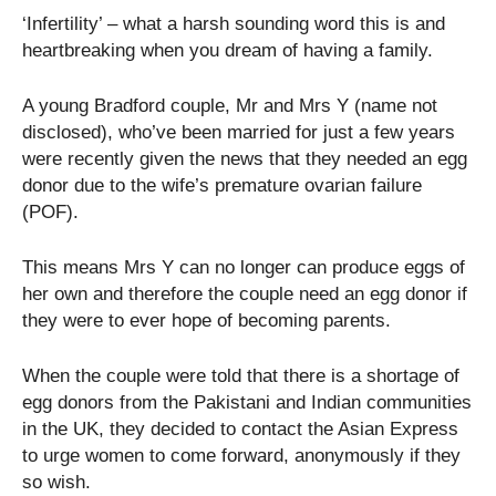
‘Infertility’ – what a harsh sounding word this is and
heartbreaking when you dream of having a family.
A young Bradford couple, Mr and Mrs Y (name not
disclosed), who’ve been married for just a few years
were recently given the news that they needed an egg
donor due to the wife’s premature ovarian failure
(POF).
This means Mrs Y can no longer can produce eggs of
her own and therefore the couple need an egg donor if
they were to ever hope of becoming parents.
When the couple were told that there is a shortage of
egg donors from the Pakistani and Indian communities
in the UK, they decided to contact the Asian Express
to urge women to come forward, anonymously if they
so wish.