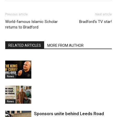
Previous article
Next article
World-famous Islamic Scholar
Bradford’s TV star!
returns to Bradford
RELATED ARTICLES
MORE FROM AUTHOR
News
News
Sponsors unite behind Leeds Road