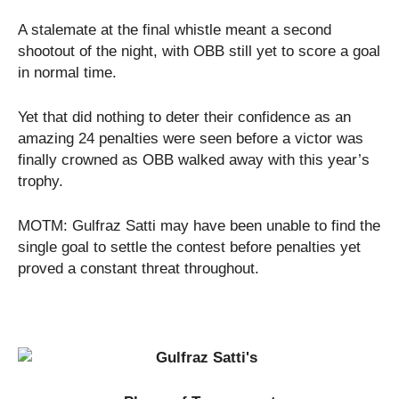
A stalemate at the final whistle meant a second
shootout of the night, with OBB still yet to score a goal
in normal time.
Yet that did nothing to deter their confidence as an
amazing 24 penalties were seen before a victor was
finally crowned as OBB walked away with this year’s
trophy.
MOTM: Gulfraz Satti may have been unable to find the
single goal to settle the contest before penalties yet
proved a constant threat throughout.