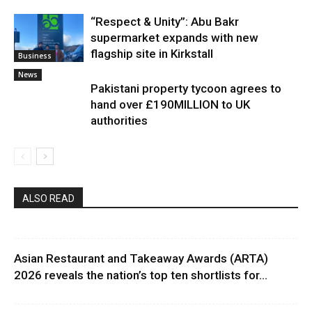
“Respect & Unity”: Abu Bakr
supermarket expands with new
flagship site in Kirkstall
Business
News
Pakistani property tycoon agrees to
hand over £190MILLION to UK
authorities
ALSO READ
Asian Restaurant and Takeaway Awards (ARTA)
2026 reveals the nation’s top ten shortlists for...