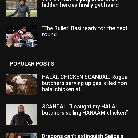
hidden heroes finally get heard
‘The Bullet’ Basi ready for the next
round
POPULAR POSTS
HALAL CHICKEN SCANDAL: Rogue
butchers serving up gas-killed non-
halal chicken at...
SCANDAL: “I caught my HALAL
butchers selling HARAAM chicken”
Dragons can’t extinguish Sajida’s