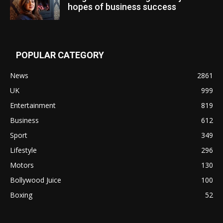
hopes of business success
POPULAR CATEGORY
News
2861
UK
999
Entertainment
819
Business
612
Sport
349
Lifestyle
296
Motors
130
Bollywood Juice
100
Boxing
52