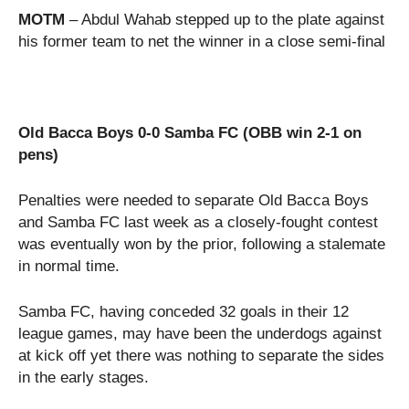
MOTM
– Abdul Wahab stepped up to the plate against
his former team to net the winner in a close semi-final
Old Bacca Boys 0-0 Samba FC (OBB win 2-1 on
pens)
Penalties were needed to separate Old Bacca Boys
and Samba FC last week as a closely-fought contest
was eventually won by the prior, following a stalemate
in normal time.
Samba FC, having conceded 32 goals in their 12
league games, may have been the underdogs against
at kick off yet there was nothing to separate the sides
in the early stages.