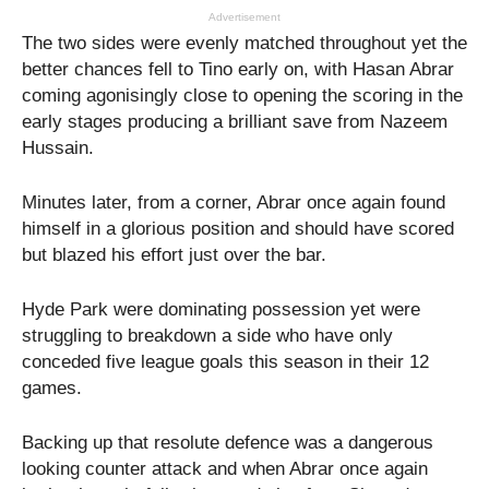
Advertisement
The two sides were evenly matched throughout yet the
better chances fell to Tino early on, with Hasan Abrar
coming agonisingly close to opening the scoring in the
early stages producing a brilliant save from Nazeem
Hussain.
Minutes later, from a corner, Abrar once again found
himself in a glorious position and should have scored
but blazed his effort just over the bar.
Hyde Park were dominating possession yet were
struggling to breakdown a side who have only
conceded five league goals this season in their 12
games.
Backing up that resolute defence was a dangerous
looking counter attack and when Abrar once again