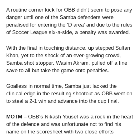
A routine corner kick for OBB didn’t seem to pose any
danger until one of the Samba defenders were
penalised for entering the ‘D area’ and due to the rules
of Soccer League six-a-side, a penalty was awarded.
With the final in touching distance, up stepped Sultan
Khan, yet to the shock of an ever-growing crowd,
Samba shot stopper, Wasim Akram, pulled off a fine
save to all but take the game onto penalties.
Goalless in normal time, Samba just lacked the
clinical edge in the resulting shootout as OBB went on
to steal a 2-1 win and advance into the cup final.
MOTM
– OBB’s Nikash Yousef was a rock in the heart
of the defence and was unfortunate not to find his
name on the scoresheet with two close efforts