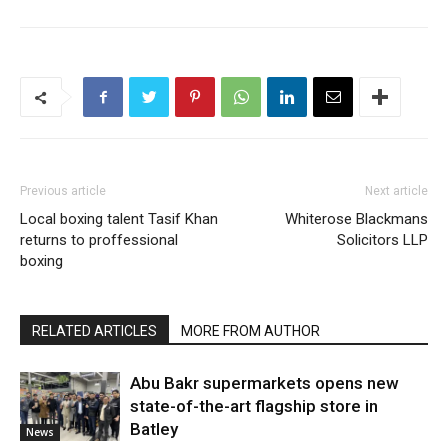
Previous article
Next article
Local boxing talent Tasif Khan
Whiterose Blackmans
returns to proffessional
Solicitors LLP
boxing
RELATED ARTICLES
MORE FROM AUTHOR
Abu Bakr supermarkets opens new
state-of-the-art flagship store in
Batley
News