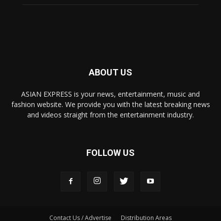
ABOUT US
ASIAN EXPRESS is your news, entertainment, music and
fashion website. We provide you with the latest breaking news
and videos straight from the entertainment industry.
FOLLOW US
Contact Us / Advertise
Distribution Areas