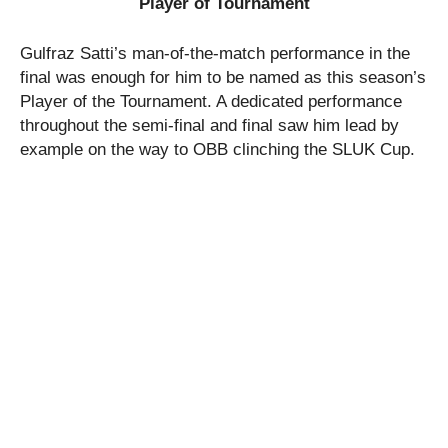
Player of Tournament
Gulfraz Satti’s man-of-the-match performance in the
final was enough for him to be named as this season’s
Player of the Tournament. A dedicated performance
throughout the semi-final and final saw him lead by
example on the way to OBB clinching the SLUK Cup.