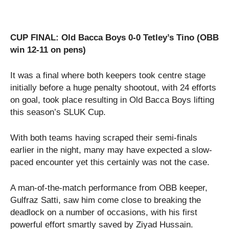
CUP FINAL: Old Bacca Boys 0-0 Tetley’s Tino (OBB
win 12-11 on pens)
It was a final where both keepers took centre stage
initially before a huge penalty shootout, with 24 efforts
on goal, took place resulting in Old Bacca Boys lifting
this season’s SLUK Cup.
With both teams having scraped their semi-finals
earlier in the night, many may have expected a slow-
paced encounter yet this certainly was not the case.
A man-of-the-match performance from OBB keeper,
Gulfraz Satti, saw him come close to breaking the
deadlock on a number of occasions, with his first
powerful effort smartly saved by Ziyad Hussain.