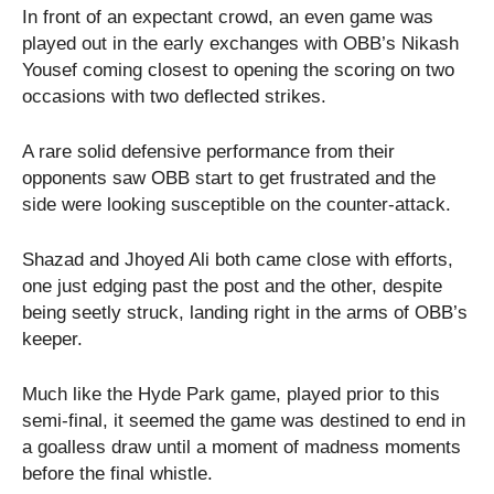
In front of an expectant crowd, an even game was
played out in the early exchanges with OBB’s Nikash
Yousef coming closest to opening the scoring on two
occasions with two deflected strikes.
A rare solid defensive performance from their
opponents saw OBB start to get frustrated and the
side were looking susceptible on the counter-attack.
Shazad and Jhoyed Ali both came close with efforts,
one just edging past the post and the other, despite
being seetly struck, landing right in the arms of OBB’s
keeper.
Much like the Hyde Park game, played prior to this
semi-final, it seemed the game was destined to end in
a goalless draw until a moment of madness moments
before the final whistle.