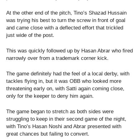
At the other end of the pitch, Tino’s Shazad Hussain
was trying his best to turn the screw in front of goal
and came close with a deflected effort that trickled
just wide of the post.
This was quickly followed up by Hasan Abrar who fired
narrowly over from a trademark corner kick.
The game definitely had the feel of a local derby, with
tackles flying in, but it was OBB who looked more
threatening early on, with Satti again coming close,
only for the keeper to deny him again.
The game began to stretch as both sides were
struggling to keep in their second game of the night,
with Tino’s Hasan Noshi and Abrar presented with
great chances but failing to convert.