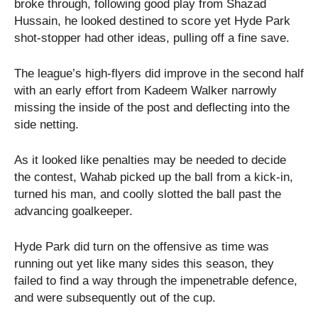
broke through, following good play from Shazad
Hussain, he looked destined to score yet Hyde Park
shot-stopper had other ideas, pulling off a fine save.
The league’s high-flyers did improve in the second half
with an early effort from Kadeem Walker narrowly
missing the inside of the post and deflecting into the
side netting.
As it looked like penalties may be needed to decide
the contest, Wahab picked up the ball from a kick-in,
turned his man, and coolly slotted the ball past the
advancing goalkeeper.
Hyde Park did turn on the offensive as time was
running out yet like many sides this season, they
failed to find a way through the impenetrable defence,
and were subsequently out of the cup.