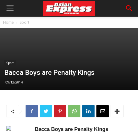
Home
Sport
Sport
Bacca Boys are Penalty Kings
09/12/2014