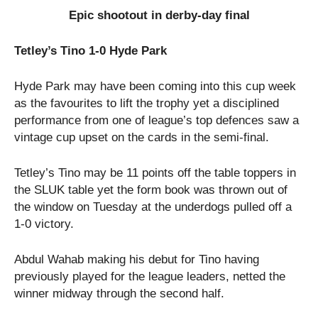
Epic shootout in derby-day final
Tetley’s Tino 1-0 Hyde Park
Hyde Park may have been coming into this cup week
as the favourites to lift the trophy yet a disciplined
performance from one of league’s top defences saw a
vintage cup upset on the cards in the semi-final.
Tetley’s Tino may be 11 points off the table toppers in
the SLUK table yet the form book was thrown out of
the window on Tuesday at the underdogs pulled off a
1-0 victory.
Abdul Wahab making his debut for Tino having
previously played for the league leaders, netted the
winner midway through the second half.