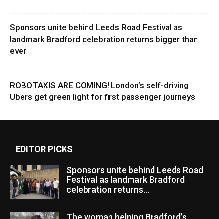
Sponsors unite behind Leeds Road Festival as
landmark Bradford celebration returns bigger than
ever
ROBOTAXIS ARE COMING! London’s self-driving
Ubers get green light for first passenger journeys
EDITOR PICKS
Sponsors unite behind Leeds Road
Festival as landmark Bradford
celebration returns...
The woman helping Bradford’s