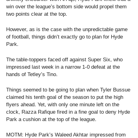
win over the league’s bottom side would propel them
two points clear at the top.
However, as is the case with the unpredictable game
of football, things didn’t exactly go to plan for Hyde
Park.
The table-toppers faced off against Super Six, who
impressed last week in a narrow 1-0 defeat at the
hands of Tetley’s Tino.
Things seemed to be going to plan when Tyler Bussue
claimed his tenth goal of the season to put the high
flyers ahead. Yet, with only one minute left on the
clock, Razza Rafique fired in a fine goal to deny Hyde
Park a cushion at the top of the league.
MOTM: Hyde Park’s Waleed Akhtar impressed from