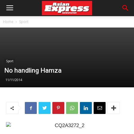
Home
Sport
Sport
No handling Hamza
11/11/2014