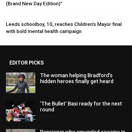
(Brand New Day Edition)”
Leeds schoolboy, 10, reaches Children’s Mayor final
with bold mental health campaign
EDITOR PICKS
The woman helping Bradford’s
hidden heroes finally get heard
‘The Bullet’ Basi ready for the next
round
Pensioner who smuggled cocaine in