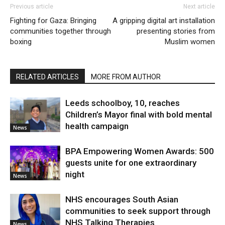
Previous article
Next article
Fighting for Gaza: Bringing
A gripping digital art installation
communities together through
presenting stories from
boxing
Muslim women
RELATED ARTICLES
MORE FROM AUTHOR
Leeds schoolboy, 10, reaches
Children’s Mayor final with bold mental
health campaign
News
BPA Empowering Women Awards: 500
guests unite for one extraordinary
night
News
NHS encourages South Asian
communities to seek support through
NHS Talking Therapies
News