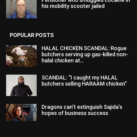
his mobility scooter jailed
POPULAR POSTS
HALAL CHICKEN SCANDAL: Rogue
butchers serving up gas-killed non-
halal chicken at...
SCANDAL: “I caught my HALAL
butchers selling HARAAM chicken”
Dragons can’t extinguish Sajida’s
hopes of business success