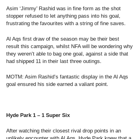
Asim ‘Jimmy’ Rashid was in fine form as the shot
stopper refused to let anything pass into his goal,
frustrating the favourites with a string of fine saves.
Al Aqs first draw of the season may be their best
result this campaign, whilst NFA will be wondering why
they weren’t able to bag one goal, against a side that
had shipped 11 in their last three outings.
MOTM: Asim Rashid’s fantastic display in the Al Aqs
goal ensured his side earned a valiant point.
Hyde Park 1 – 1 Super Six
After watching their closest rival drop points in an
unlikely encounter with Al Aqs, Hyde Park knew that a