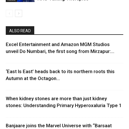
ALSO READ
Excel Entertainment and Amazon MGM Studios
unveil Do Numbari, the first song from Mirzapur:...
‘East Is East’ heads back to its northern roots this
Autumn at the Octagon...
When kidney stones are more than just kidney
stones: Understanding Primary Hyperoxaluria Type 1
Banjaare joins the Marvel Universe with “Barsaat