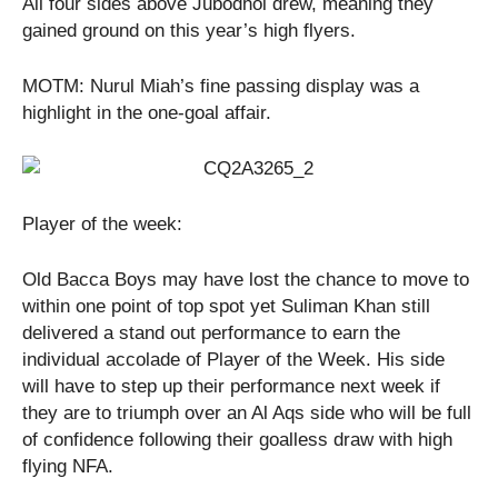
All four sides above Jubodhol drew, meaning they
gained ground on this year’s high flyers.
MOTM: Nurul Miah’s fine passing display was a
highlight in the one-goal affair.
Player of the week:
Old Bacca Boys may have lost the chance to move to
within one point of top spot yet Suliman Khan still
delivered a stand out performance to earn the
individual accolade of Player of the Week. His side
will have to step up their performance next week if
they are to triumph over an Al Aqs side who will be full
of confidence following their goalless draw with high
flying NFA.