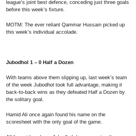
league’s joint best defence, conceding just three goals
before this week’s fixture.
MOTM: The ever reliant Qammar Hussain picked up
this week’s individual accolade.
Jubodhol 1 – 0 Half a Dozen
With teams above them slipping up, last week’s team
of the week Jubodhol took full advantage, making it
back-to-back wins as they defeated Half a Dozen by
the solitary goal.
Hamid Ali once again found his name on the
scoresheet with the only goal of the game.