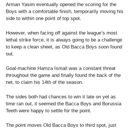
Arman Yasim eventually opened the scoring for the
Boys with a comfortable finish, temporarily moving his
side to within one point of top spot.
However, when facing off against the league’s most
lethal strike force, it is always going to be a challenge
to keep a clean sheet, as Old Bacca Boys soon found
out.
Goal-machine Hamza Ismail was a constant threat
throughout the game and finally found the back of the
net, to claim his 14th of the season.
The sides both had chances to win it late on yet as
time ran out, it seemed the Bacca Boys and Borussia
Teeth were happy to settle for the point.
The point moves Old Bacca Boys to third spot, just