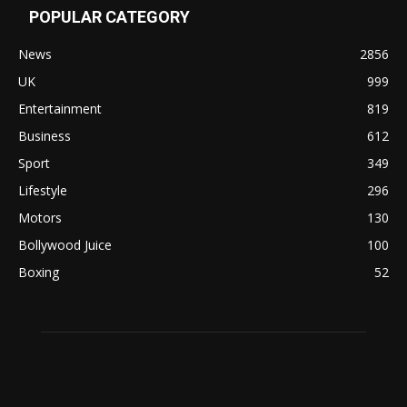
POPULAR CATEGORY
News
2856
UK
999
Entertainment
819
Business
612
Sport
349
Lifestyle
296
Motors
130
Bollywood Juice
100
Boxing
52