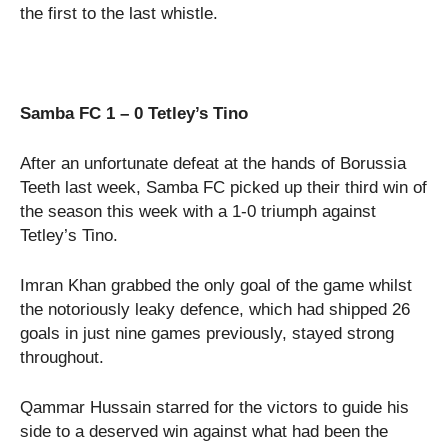
the first to the last whistle.
Samba FC 1 – 0 Tetley’s Tino
After an unfortunate defeat at the hands of Borussia
Teeth last week, Samba FC picked up their third win of
the season this week with a 1-0 triumph against
Tetley’s Tino.
Imran Khan grabbed the only goal of the game whilst
the notoriously leaky defence, which had shipped 26
goals in just nine games previously, stayed strong
throughout.
Qammar Hussain starred for the victors to guide his
side to a deserved win against what had been the