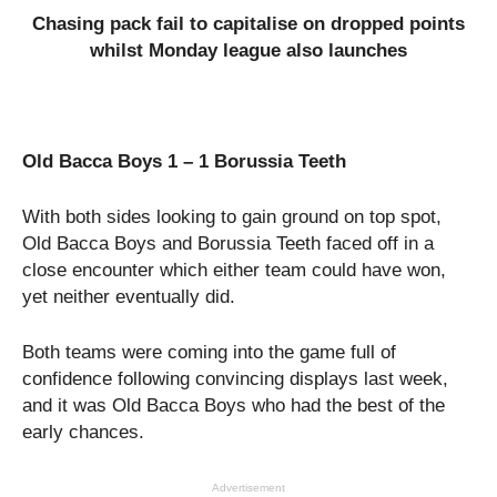
Chasing pack fail to capitalise on dropped points
whilst Monday league also launches
Old Bacca Boys 1 – 1 Borussia Teeth
With both sides looking to gain ground on top spot,
Old Bacca Boys and Borussia Teeth faced off in a
close encounter which either team could have won,
yet neither eventually did.
Both teams were coming into the game full of
confidence following convincing displays last week,
and it was Old Bacca Boys who had the best of the
early chances.
Advertisement