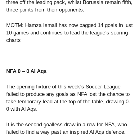
three off the leading pack, whilst Borussia remain fifth,
three points from their opponents.
MOTM: Hamza Ismail has now bagged 14 goals in just
10 games and continues to lead the league’s scoring
charts
NFA 0 – 0 Al Aqs
The opening fixture of this week’s Soccer League
failed to produce any goals as NFA lost the chance to
take temporary lead at the top of the table, drawing 0-
0 with Al Aqs.
It is the second goalless draw in a row for NFA, who
failed to find a way past an inspired Al Aqs defence.