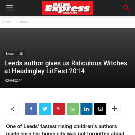
Home
News
News
UK
Leeds author gives us Ridiculous Witches
at Headingley LitFest 2014
03/04/2014
One of Leeds’ fastest rising children’s authors
made sure her home city was not forgotten about