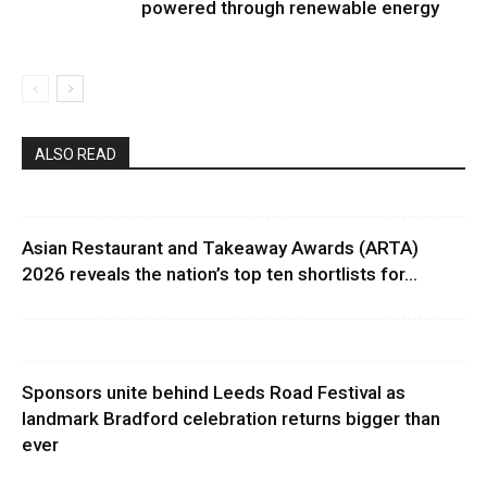
powered through renewable energy
ALSO READ
Asian Restaurant and Takeaway Awards (ARTA)
2026 reveals the nation’s top ten shortlists for...
Sponsors unite behind Leeds Road Festival as
landmark Bradford celebration returns bigger than
ever