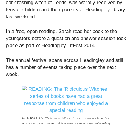
car crashing witch of Leeds’ was warmly received by
tens of children and their parents at Headingley library
last weekend.
In a free, open reading, Sarah read her book to the
youngsters before a question and answer session took
place as part of Headingley LitFest 2014.
The annual festival spans across Headingley and still
has a number of events taking place over the next
week.
READING: The ‘Ridiculous Witches’ series of books have had
a great response from children who enjoyed a special reading