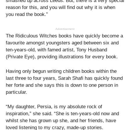
smashed up across Leeds. But, there is a very special
reason for this, and you will find out why it is when
you read the book.”
Advertisement
The Ridiculous Witches books have quickly become a
favourite amongst youngsters aged between six and
ten-years-old, with famed artist, Tony Husband
(Private Eye), providing illustrations for every book.
Having only begun writing children books within the
last three to four years, Sarah Shafi has quickly found
her forte and she says this is down to one person in
particular.
“My daughter, Persia, is my absolute rock of
inspiration,” she said. “She is ten-years-old now and
whilst she has grown up she, and her friends, have
loved listening to my crazy, made-up stories.