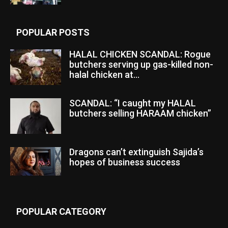
POPULAR POSTS
HALAL CHICKEN SCANDAL: Rogue
butchers serving up gas-killed non-
halal chicken at...
SCANDAL: “I caught my HALAL
butchers selling HARAAM chicken”
Dragons can’t extinguish Sajida’s
hopes of business success
POPULAR CATEGORY