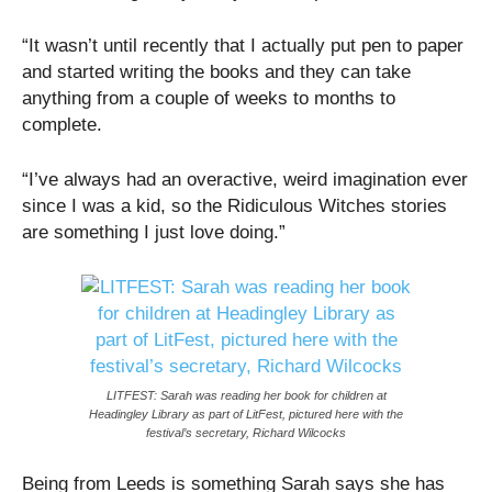
“It wasn’t until recently that I actually put pen to paper
and started writing the books and they can take
anything from a couple of weeks to months to
complete.
“I’ve always had an overactive, weird imagination ever
since I was a kid, so the Ridiculous Witches stories
are something I just love doing.”
LITFEST: Sarah was reading her book for children at
Headingley Library as part of LitFest, pictured here with the
festival’s secretary, Richard Wilcocks
Being from Leeds is something Sarah says she has