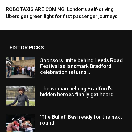
ROBOTAXIS ARE COMING! London’s self-driving
Ubers get green light for first passenger journeys
EDITOR PICKS
Sponsors unite behind Leeds Road
Festival as landmark Bradford
celebration returns...
The woman helping Bradford’s
hidden heroes finally get heard
‘The Bullet’ Basi ready for the next
round