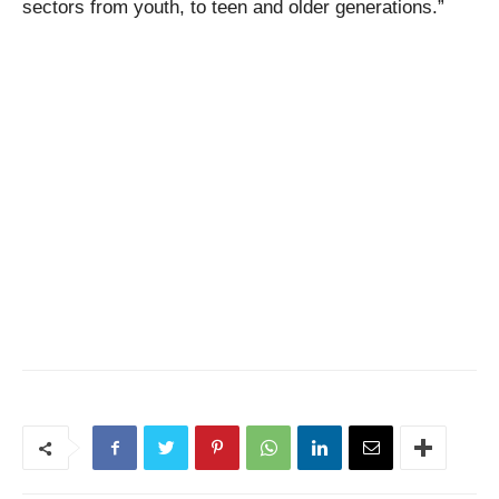
sectors from youth, to teen and older generations.”