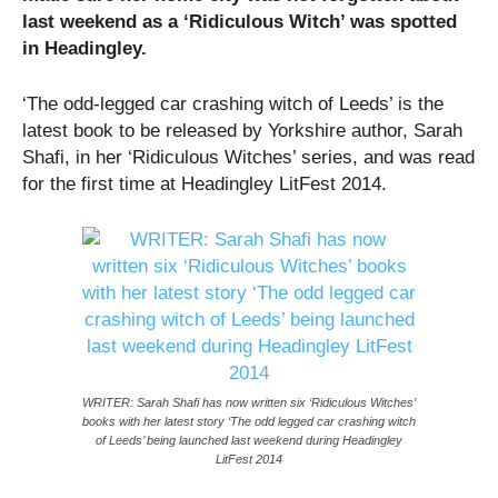
last weekend as a ‘Ridiculous Witch’ was spotted
in Headingley.
‘The odd-legged car crashing witch of Leeds’ is the
latest book to be released by Yorkshire author, Sarah
Shafi, in her ‘Ridiculous Witches’ series, and was read
for the first time at Headingley LitFest 2014.
WRITER: Sarah Shafi has now written six ‘Ridiculous Witches’
books with her latest story ‘The odd legged car crashing witch
of Leeds’ being launched last weekend during Headingley
LitFest 2014