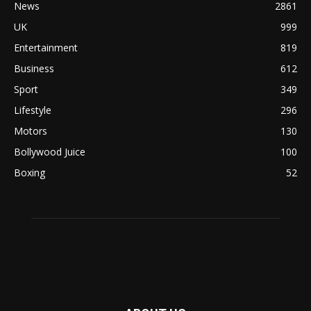
News
2861
UK
999
Entertainment
819
Business
612
Sport
349
Lifestyle
296
Motors
130
Bollywood Juice
100
Boxing
52