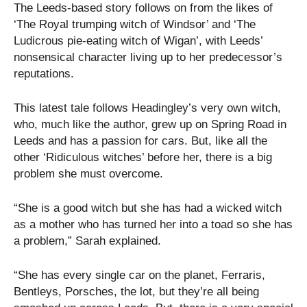
The Leeds-based story follows on from the likes of
‘The Royal trumping witch of Windsor’ and ‘The
Ludicrous pie-eating witch of Wigan’, with Leeds’
nonsensical character living up to her predecessor’s
reputations.
This latest tale follows Headingley’s very own witch,
who, much like the author, grew up on Spring Road in
Leeds and has a passion for cars. But, like all the
other ‘Ridiculous witches’ before her, there is a big
problem she must overcome.
“She is a good witch but she has had a wicked witch
as a mother who has turned her into a toad so she has
a problem,” Sarah explained.
“She has every single car on the planet, Ferraris,
Bentleys, Porsches, the lot, but they’re all being