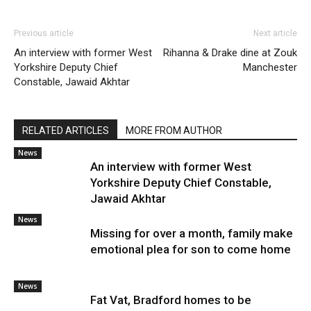
Previous article
Next article
An interview with former West
Rihanna & Drake dine at Zouk
Yorkshire Deputy Chief
Manchester
Constable, Jawaid Akhtar
RELATED ARTICLES
MORE FROM AUTHOR
News
An interview with former West
Yorkshire Deputy Chief Constable,
Jawaid Akhtar
News
Missing for over a month, family make
emotional plea for son to come home
News
Fat Vat, Bradford homes to be