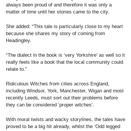
always been proud of and therefore it was only a
matter of time until her stories came to the city.
She added: “This tale is particularly close to my heart
because she shares my story of coming from
Headingley.
“The dialect in the book is ‘very Yorkshire’ as well so it
really feels like a book that the local community could
relate to.”
Ridiculous Witches from cities across England,
including Windsor, York, Manchester, Wigan and most
recently Leeds, must sort out their problems before
they can be considered ‘proper witches’.
With moral twists and wacky storylines, the tales have
proved to be a big hit already, whilst the ‘Odd legged