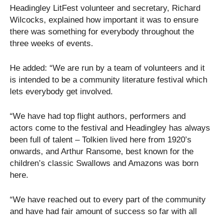
Headingley LitFest volunteer and secretary, Richard
Wilcocks, explained how important it was to ensure
there was something for everybody throughout the
three weeks of events.
He added: “We are run by a team of volunteers and it
is intended to be a community literature festival which
lets everybody get involved.
“We have had top flight authors, performers and
actors come to the festival and Headingley has always
been full of talent – Tolkien lived here from 1920’s
onwards, and Arthur Ransome, best known for the
children’s classic Swallows and Amazons was born
here.
“We have reached out to every part of the community
and have had fair amount of success so far with all