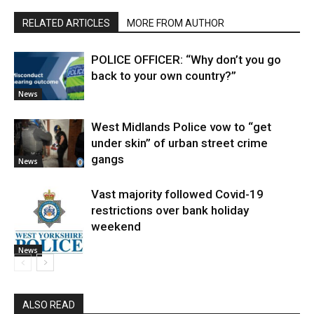
RELATED ARTICLES
MORE FROM AUTHOR
POLICE OFFICER: “Why don’t you go
back to your own country?”
News
West Midlands Police vow to “get
under skin” of urban street crime
gangs
News
Vast majority followed Covid-19
restrictions over bank holiday
weekend
News
ALSO READ