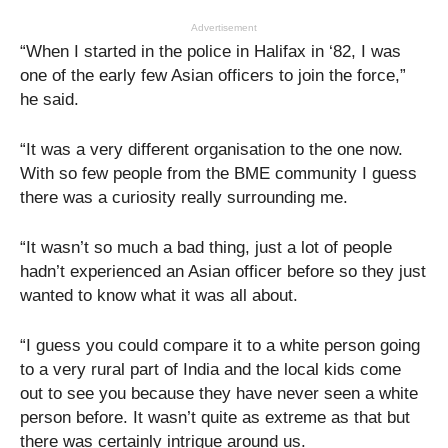
Advertisement
“When I started in the police in Halifax in ‘82, I was
one of the early few Asian officers to join the force,”
he said.
“It was a very different organisation to the one now.
With so few people from the BME community I guess
there was a curiosity really surrounding me.
“It wasn’t so much a bad thing, just a lot of people
hadn’t experienced an Asian officer before so they just
wanted to know what it was all about.
“I guess you could compare it to a white person going
to a very rural part of India and the local kids come
out to see you because they have never seen a white
person before. It wasn’t quite as extreme as that but
there was certainly intrigue around us.