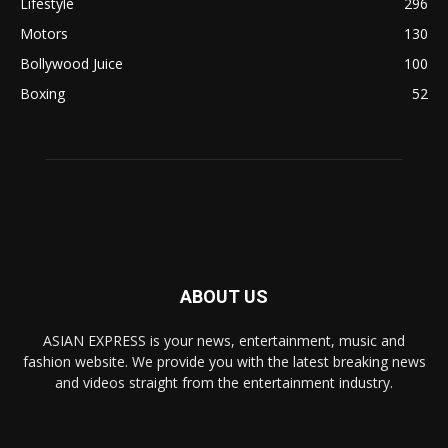
Lifestyle
296
Motors
130
Bollywood Juice
100
Boxing
52
ABOUT US
ASIAN EXPRESS is your news, entertainment, music and
fashion website. We provide you with the latest breaking news
and videos straight from the entertainment industry.