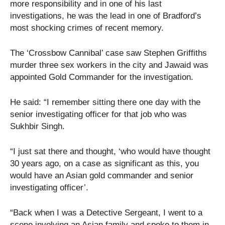
more responsibility and in one of his last
investigations, he was the lead in one of Bradford’s
most shocking crimes of recent memory.
The ‘Crossbow Cannibal’ case saw Stephen Griffiths
murder three sex workers in the city and Jawaid was
appointed Gold Commander for the investigation.
He said: “I remember sitting there one day with the
senior investigating officer for that job who was
Sukhbir Singh.
“I just sat there and thought, ‘who would have thought
30 years ago, on a case as significant as this, you
would have an Asian gold commander and senior
investigating officer’.
“Back when I was a Detective Sergeant, I went to a
scene involving an Asian family and spoke to them in