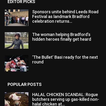
EDITOR PICKS
Sponsors unite behind Leeds Road
Festival as landmark Bradford
celebration returns...
The woman helping Bradford’s
hidden heroes finally get heard
‘The Bullet’ Basi ready for the next
round
POPULAR POSTS
HALAL CHICKEN SCANDAL: Rogue
butchers serving up gas-killed non-
halal chicken at...