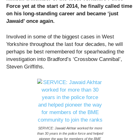
Force yet at the start of 2014, he finally called time
on his long-standing career and became ‘just
Jawaid’ once again.
Involved in some of the biggest cases in West
Yorkshire throughout the last four decades, he will
perhaps be best remembered for spearheading the
investigation into Bradford’s ‘Crossbow Cannibal’,
Steven Griffiths.
SERVICE: Jawaid Akhtar worked for more
than 30 years in the police force and helped
pioneer the way for members of the BME