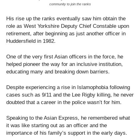
community to join the ranks
His rise up the ranks eventually saw him obtain the
role as West Yorkshire Deputy Chief Constable upon
retirement, after beginning as just another officer in
Huddersfield in 1982.
One of the very first Asian officers in the force, he
helped pioneer the way for an inclusive institution,
educating many and breaking down barriers.
Despite experiencing a rise in Islamophobia following
cases such as 9/11 and the Lee Rigby killing, he never
doubted that a career in the police wasn’t for him.
Speaking to the Asian Express, he remembered what
it was like starting out as an officer and the
importance of his family’s support in the early days.