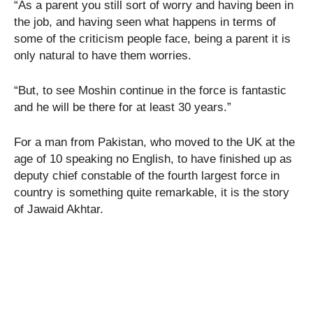
“As a parent you still sort of worry and having been in
the job, and having seen what happens in terms of
some of the criticism people face, being a parent it is
only natural to have them worries.
“But, to see Moshin continue in the force is fantastic
and he will be there for at least 30 years.”
For a man from Pakistan, who moved to the UK at the
age of 10 speaking no English, to have finished up as
deputy chief constable of the fourth largest force in
country is something quite remarkable, it is the story
of Jawaid Akhtar.