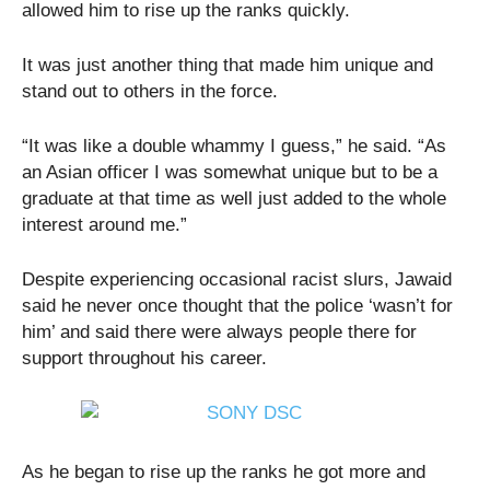
allowed him to rise up the ranks quickly.
It was just another thing that made him unique and
stand out to others in the force.
“It was like a double whammy I guess,” he said. “As
an Asian officer I was somewhat unique but to be a
graduate at that time as well just added to the whole
interest around me.”
Despite experiencing occasional racist slurs, Jawaid
said he never once thought that the police ‘wasn’t for
him’ and said there were always people there for
support throughout his career.
As he began to rise up the ranks he got more and