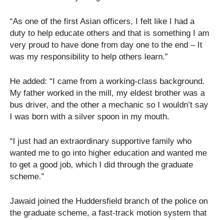
“As one of the first Asian officers, I felt like I had a
duty to help educate others and that is something I am
very proud to have done from day one to the end – It
was my responsibility to help others learn.”
He added: “I came from a working-class background.
My father worked in the mill, my eldest brother was a
bus driver, and the other a mechanic so I wouldn’t say
I was born with a silver spoon in my mouth.
“I just had an extraordinary supportive family who
wanted me to go into higher education and wanted me
to get a good job, which I did through the graduate
scheme.”
Jawaid joined the Huddersfield branch of the police on
the graduate scheme, a fast-track motion system that