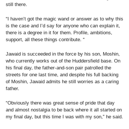
still there.
“I haven’t got the magic wand or answer as to why this
is the case and I’d say for anyone who can explain it,
there is a degree in it for them. Profile, ambitions,
support, all these things contribute. “
Jawaid is succeeded in the force by his son, Moshin,
who currently works out of the Huddersfield base. On
his final day, the father-and-son pair patrolled the
streets for one last time, and despite his full backing
of Moshin, Jawaid admits he still worries as a caring
father.
“Obviously there was great sense of pride that day
and almost nostalgia to be back where it all started on
my final day, but this time I was with my son,” he said.