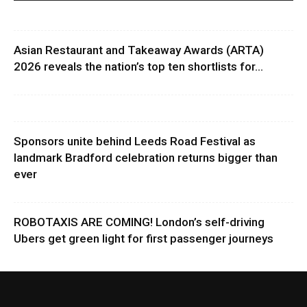
Asian Restaurant and Takeaway Awards (ARTA)
2026 reveals the nation’s top ten shortlists for...
Sponsors unite behind Leeds Road Festival as
landmark Bradford celebration returns bigger than
ever
ROBOTAXIS ARE COMING! London’s self-driving
Ubers get green light for first passenger journeys