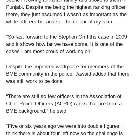
Punjabi. Despite me being the highest ranking officer
there, they just assumed I wasn’t as important as the
white officers because of the colour of my skin.
“So fast forward to the Stephen Griffiths case in 2009
and it shows how far we have come. It is one of the
cases I am most proud of working on.”
Despite the improved workplace for members of the
BME community in the police, Jawaid added that there
was still work to be done.
“There are still so few officers in the Association of
Chief Police Officers (ACPO) ranks that are from a
BME background,” he said.
“Five or six years ago we were into double figures; I
think there is about four left now so the challenge is