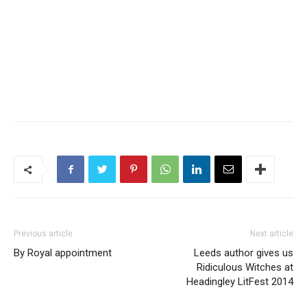
Previous article
Next article
By Royal appointment
Leeds author gives us
Ridiculous Witches at
Headingley LitFest 2014