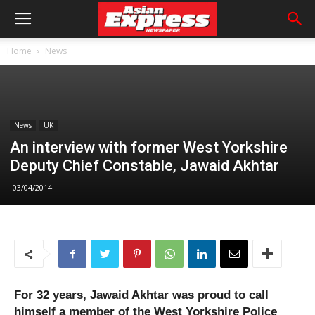
Home
News
News
UK
An interview with former West Yorkshire
Deputy Chief Constable, Jawaid Akhtar
03/04/2014
For 32 years, Jawaid Akhtar was proud to call
himself a member of the West Yorkshire Police