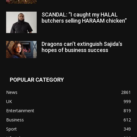
SCANDAL: “I caught my HALAL
butchers selling HARAAM chicken”
Dragons can’t extinguish Sajida’s
hopes of business success
POPULAR CATEGORY
News
2861
UK
999
Entertainment
819
Business
612
Sport
349