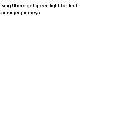
riving Ubers get green light for first
assenger journeys