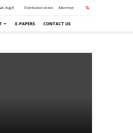
Sat, Aug 8
Distribution Areas
Advertise
T
E-PAPERS
CONTACT US