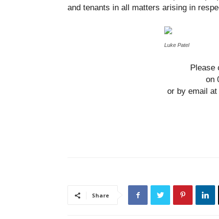
and tenants in all matters arising in resp
Luke Patel
Please 
on 
or by email 
Share