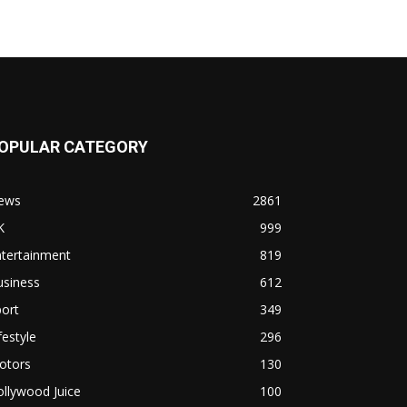
OPULAR CATEGORY
ews
2861
K
999
ntertainment
819
usiness
612
ort
349
festyle
296
otors
130
llywood Juice
100