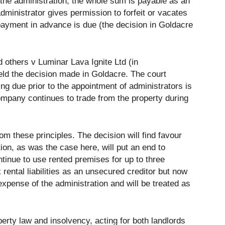
f the administration, the whole sum is payable as an
ministrator gives permission to forfeit or vacates
 payment in advance is due (the decision in Goldacre
d others v Luminar Lava Ignite Ltd (in
eld the decision made in Goldacre. The court
ing due prior to the appointment of administrators is
ompany continues to trade from the property during
 these principles. The decision will find favour
tion, as was the case here, will put an end to
ontinue to use rented premises for up to three
rental liabilities as an unsecured creditor but now
 expense of the administration and will be treated as
erty law and insolvency, acting for both landlords