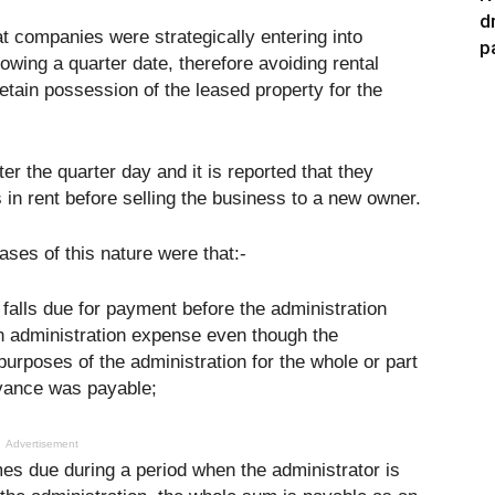
d
t companies were strategically entering into
p
owing a quarter date, therefore avoiding rental
o retain possession of the leased property for the
r the quarter day and it is reported that they
 in rent before selling the business to a new owner.
ases of this nature were that:-
falls due for payment before the administration
 an administration expense even though the
 purposes of the administration for the whole or part
dvance was payable;
Advertisement
s due during a period when the administrator is