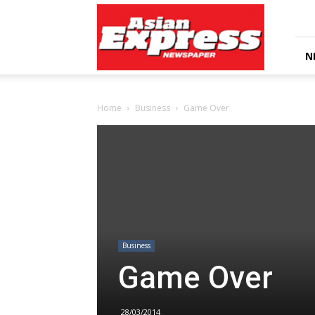
Asian
Express
Newspaper
N
Home
Business
Game Over
Business
Game Over
28/03/2014