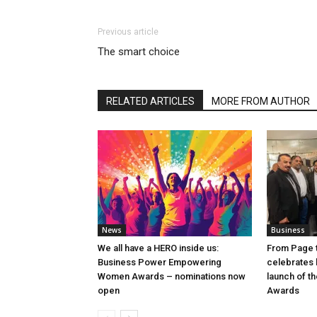
Previous article
The smart choice
RELATED ARTICLES
MORE FROM AUTHOR
News
Business
We all have a HERO inside us:
From Page t
Business Power Empowering
celebrates b
Women Awards – nominations now
launch of t
open
Awards