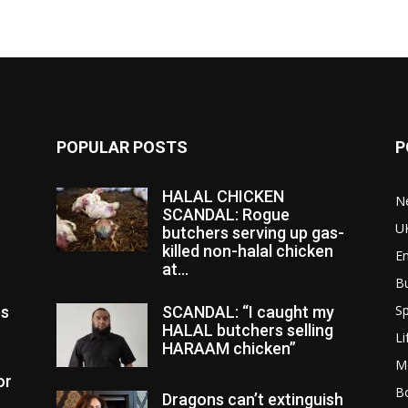
POPULAR POSTS
P
HALAL CHICKEN
N
SCANDAL: Rogue
U
butchers serving up gas-
killed non-halal chicken
E
at...
B
Sp
es
SCANDAL: “I caught my
HALAL butchers selling
Li
HARAAM chicken”
M
or
Bo
Dragons can’t extinguish