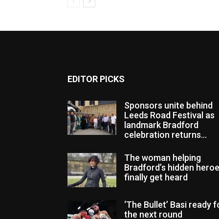
EDITOR PICKS
Sponsors unite behind
Leeds Road Festival as
landmark Bradford
celebration returns...
The woman helping
Bradford’s hidden hero
finally get heard
‘The Bullet’ Basi ready f
the next round