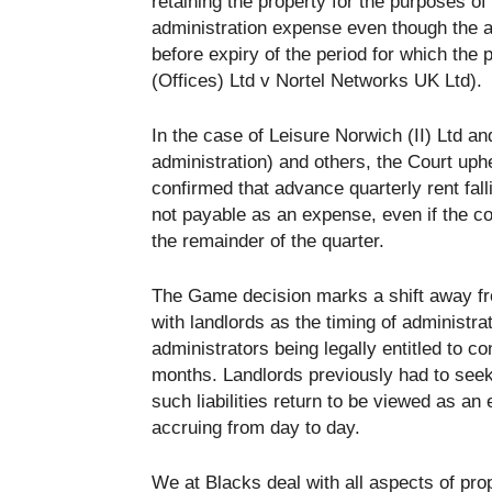
retaining the property for the purposes o
administration expense even though the ad
before expiry of the period for which the
(Offices) Ltd v Nortel Networks UK Ltd).
In the case of Leisure Norwich (II) Ltd an
administration) and others, the Court uph
confirmed that advance quarterly rent fall
not payable as an expense, even if the c
the remainder of the quarter.
The Game decision marks a shift away from
with landlords as the timing of administra
administrators being legally entitled to c
months. Landlords previously had to seek 
such liabilities return to be viewed as an
accruing from day to day.
We at Blacks deal with all aspects of prop