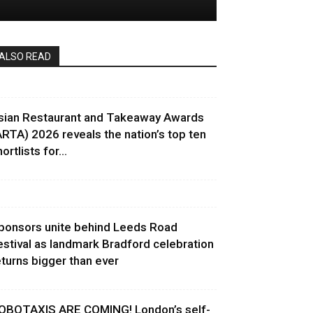
ALSO READ
sian Restaurant and Takeaway Awards
ARTA) 2026 reveals the nation’s top ten
ortlists for...
ponsors unite behind Leeds Road
estival as landmark Bradford celebration
eturns bigger than ever
OBOTAXIS ARE COMING! London’s self-