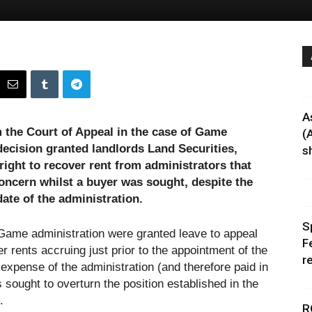
A
the Court of Appeal in the case of Game
(
 decision granted landlords Land Securities,
sh
ight to recover rent from administrators that
concern whilst a buyer was sought, despite the
date of the administration.
S
 Game administration were granted leave to appeal
F
r rents accruing just prior to the appointment of the
r
 expense of the administration (and therefore paid in
s sought to overturn the position established in the
.
R