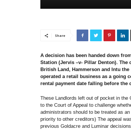
Share
A decision has been handed down from 
Station (Jervis –v- Pillar Denton). The
British Land, Hammerson and Intu the r
operated a retail business as a going 
rental payment date falling before the 
These Landlords left out of pocket in the
to the Court of Appeal to challenge whethe
administrators should to be treated as an
priority to other creditors) The appeal wa
previous Goldacre and Luminar decisions