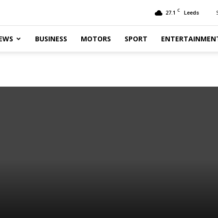
C
27.1
Leeds
EWS
BUSINESS
MOTORS
SPORT
ENTERTAINMEN