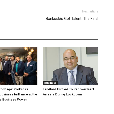
Next article
Bankside’s Got Talent: The Final
Business
o Stage: Yorkshire
Landlord Entitled To Recover Rent
usiness brilliance at the
Arrears During Lockdown
he Business Power