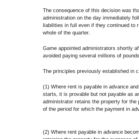
The consequence of this decision was tha
administration on the day immediately foll
liabilities in full even if they continued t
whole of the quarter.
Game appointed administrators shortly afte
avoided paying several millions of pounds
The principles previously established in c
(1) Where rent is payable in advance and 
starts, it is provable but not payable as
administrator retains the property for the
of the period for which the payment in a
(2) Where rent payable in advance become