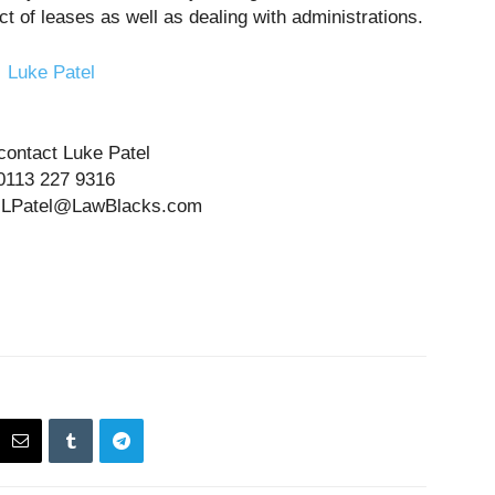
ect of leases as well as dealing with administrations.
contact Luke Patel
0113 227 9316
at LPatel@LawBlacks.com