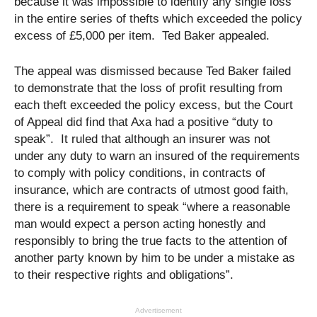
because it was impossible to identify any single loss
in the entire series of thefts which exceeded the policy
excess of £5,000 per item. Ted Baker appealed.
The appeal was dismissed because Ted Baker failed
to demonstrate that the loss of profit resulting from
each theft exceeded the policy excess, but the Court
of Appeal did find that Axa had a positive “duty to
speak”. It ruled that although an insurer was not
under any duty to warn an insured of the requirements
to comply with policy conditions, in contracts of
insurance, which are contracts of utmost good faith,
there is a requirement to speak “where a reasonable
man would expect a person acting honestly and
responsibly to bring the true facts to the attention of
another party known by him to be under a mistake as
to their respective rights and obligations”.
Advertisement