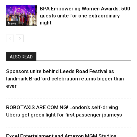
BPA Empowering Women Awards: 500
guests unite for one extraordinary
night
News
ALSO READ
Sponsors unite behind Leeds Road Festival as
landmark Bradford celebration returns bigger than
ever
ROBOTAXIS ARE COMING! London’s self-driving
Ubers get green light for first passenger journeys
Excel Entertainment and Amazon MGM Studios