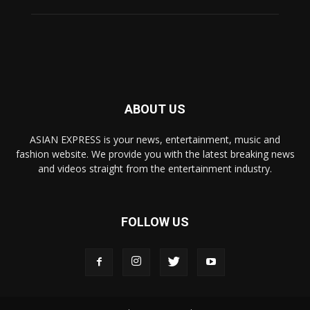
ABOUT US
ASIAN EXPRESS is your news, entertainment, music and
fashion website. We provide you with the latest breaking news
and videos straight from the entertainment industry.
FOLLOW US