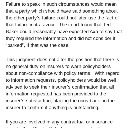
Failure to speak in such circumstances would mean
that a party which should have said something about
the other party’s failure could not later use the fact of
that failure in its favour. The court found that Ted
Baker could reasonably have expected Axa to say that
they required the information and did not consider it
“parked”, if that was the case.
This judgment does not alter the position that there is
no general duty on insurers to warn policyholders
about non-compliance with policy terms. With regard
to information requests, policyholders would be well
advised to seek their insurer’s confirmation that all
information requested has been provided to the
insurer’s satisfaction, placing the onus back on the
insurer to confirm if anything is outstanding.
If you are involved in any contractual or insurance