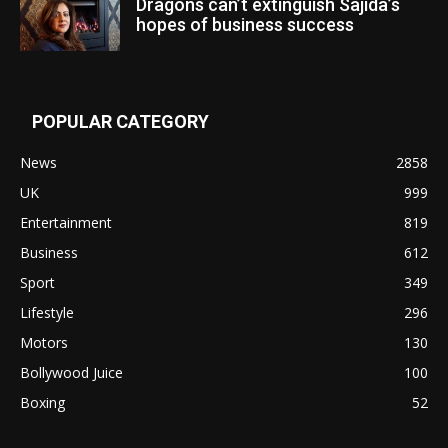
Dragons can’t extinguish Sajida’s
hopes of business success
POPULAR CATEGORY
News
2858
UK
999
Entertainment
819
Business
612
Sport
349
Lifestyle
296
Motors
130
Bollywood Juice
100
Boxing
52