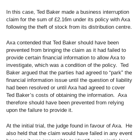
In this case, Ted Baker made a business interruption
claim for the sum of £2.16m under its policy with Axa
following the theft of stock from its distribution centre.
Axa contended that Ted Baker should have been
prevented from bringing the claim as it had failed to
provide certain financial information to allow Axa to
investigate, which was a condition of the policy. Ted
Baker argued that the parties had agreed to “park” the
financial information issue until the question of liability
had been resolved or until Axa had agreed to cover
Ted Baker’s costs of obtaining the information. Axa
therefore should have been prevented from relying
upon the failure to provide it.
At the initial trial, the judge found in favour of Axa. He
also held that the claim would have failed in any event