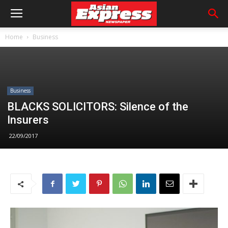
Home
Business
Business
BLACKS SOLICITORS: Silence of the
Insurers
22/09/2017