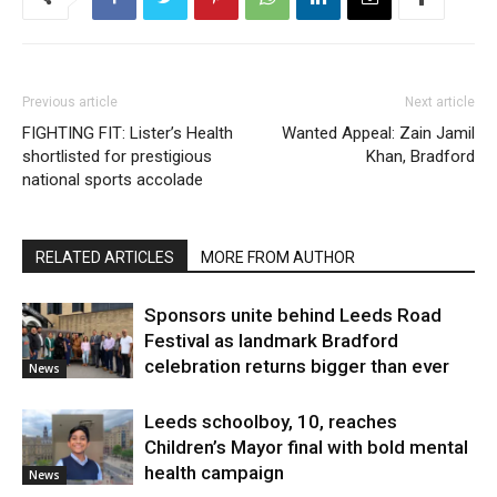
Previous article
Next article
FIGHTING FIT: Lister’s Health
Wanted Appeal: Zain Jamil
shortlisted for prestigious
Khan, Bradford
national sports accolade
RELATED ARTICLES
MORE FROM AUTHOR
Sponsors unite behind Leeds Road
Festival as landmark Bradford
celebration returns bigger than ever
News
Leeds schoolboy, 10, reaches
Children’s Mayor final with bold mental
health campaign
News