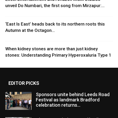
unveil Do Numbari, the first song from Mirzapur:...
‘East Is East’ heads back to its northern roots this
Autumn at the Octagon...
When kidney stones are more than just kidney
stones: Understanding Primary Hyperoxaluria Type 1
EDITOR PICKS
Sponsors unite behind Leeds Road
Festival as landmark Bradford
celebration returns...