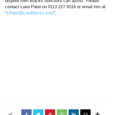
dispute then Blacks Solicitors can assist. Please
contact Luke Patel on 0113 227 9316 or email him at
“
LPatel@LawBlacks.com
”.