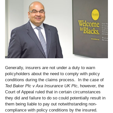
Generally, insurers are not under a duty to warn
policyholders about the need to comply with policy
conditions during the claims process. In the case of
Ted Baker Plc v Axa Insurance UK Plc
, however, the
Court of Appeal ruled that in certain circumstances
they did and failure to do so could potentially result in
them being liable to pay out notwithstanding non-
compliance with policy conditions by the insured.