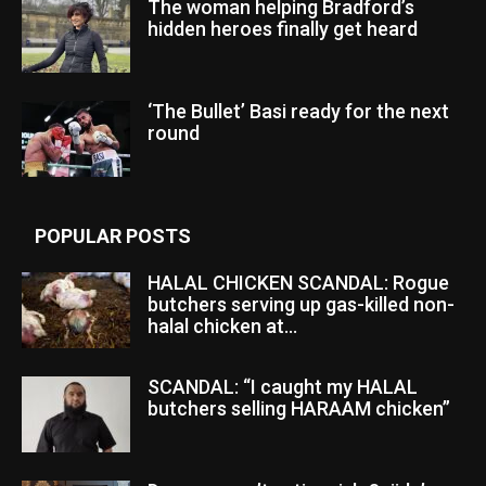
The woman helping Bradford’s
hidden heroes finally get heard
‘The Bullet’ Basi ready for the next
round
POPULAR POSTS
HALAL CHICKEN SCANDAL: Rogue
butchers serving up gas-killed non-
halal chicken at...
SCANDAL: “I caught my HALAL
butchers selling HARAAM chicken”