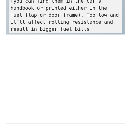
(you can find them in the car’s 
handbook or printed either in the 
fuel flap or door frame). Too low and 
it’ll affect rolling resistance and 
result in bigger fuel bills.