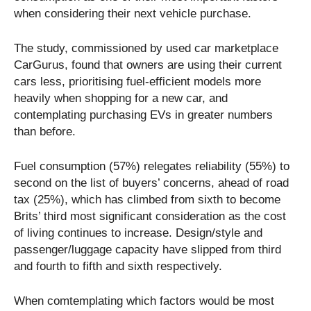
when considering their next vehicle purchase.
The study, commissioned by used car marketplace
CarGurus, found that owners are using their current
cars less, prioritising fuel-efficient models more
heavily when shopping for a new car, and
contemplating purchasing EVs in greater numbers
than before.
Fuel consumption (57%) relegates reliability (55%) to
second on the list of buyers’ concerns, ahead of road
tax (25%), which has climbed from sixth to become
Brits’ third most significant consideration as the cost
of living continues to increase. Design/style and
passenger/luggage capacity have slipped from third
and fourth to fifth and sixth respectively.
When comtemplating which factors would be most