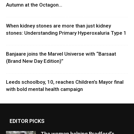
Autumn at the Octagon...
When kidney stones are more than just kidney
stones: Understanding Primary Hyperoxaluria Type 1
Banjaare joins the Marvel Universe with “Barsaat
(Brand New Day Edition)”
Leeds schoolboy, 10, reaches Children’s Mayor final
with bold mental health campaign
EDITOR PICKS
The woman helping Bradford’s