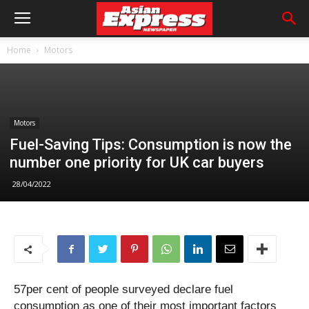
Home
Motors
Motors
Fuel-Saving Tips: Consumption is now the
number one priority for UK car buyers
28/04/2022
57per cent of people surveyed declare fuel
consumption as one of their most important factors