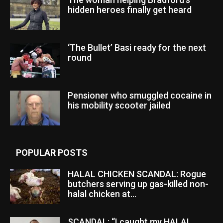
hidden heroes finally get heard
‘The Bullet’ Basi ready for the next
round
Pensioner who smuggled cocaine in
his mobility scooter jailed
POPULAR POSTS
HALAL CHICKEN SCANDAL: Rogue
butchers serving up gas-killed non-
halal chicken at...
SCANDAL: “I caught my HALAL