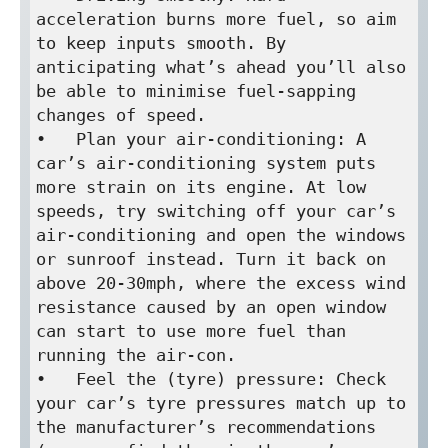
acceleration burns more fuel, so aim 
to keep inputs smooth. By 
anticipating what’s ahead you’ll also 
be able to minimise fuel-sapping 
changes of speed.

•   Plan your air-conditioning: A 
car’s air-conditioning system puts 
more strain on its engine. At low 
speeds, try switching off your car’s 
air-conditioning and open the windows 
or sunroof instead. Turn it back on 
above 20-30mph, where the excess wind 
resistance caused by an open window 
can start to use more fuel than 
running the air-con.

•   Feel the (tyre) pressure: Check 
your car’s tyre pressures match up to 
the manufacturer’s recommendations 