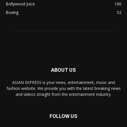
Bollywood Juice
100
Boxing
52
ABOUT US
ASIAN EXPRESS is your news, entertainment, music and
fashion website. We provide you with the latest breaking news
and videos straight from the entertainment industry.
FOLLOW US