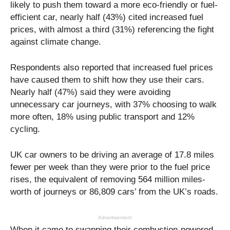
likely to push them toward a more eco-friendly or fuel-
efficient car, nearly half (43%) cited increased fuel
prices, with almost a third (31%) referencing the fight
against climate change.
Respondents also reported that increased fuel prices
have caused them to shift how they use their cars.
Nearly half (47%) said they were avoiding
unnecessary car journeys, with 37% choosing to walk
more often, 18% using public transport and 12%
cycling.
UK car owners to be driving an average of 17.8 miles
fewer per week than they were prior to the fuel price
rises, the equivalent of removing 564 million miles-
worth of journeys or 86,809 cars’ from the UK’s roads.
Advertisement
When it came to swapping their combustion-powered