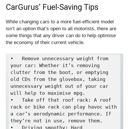
CarGurus’ Fuel-Saving Tips
While changing cars to a more fuel-efficient model
isn’t an option that’s open to all motorists, there are
some things that any driver can do to help optimise
the economy of their current vehicle.
•   Remove unnecessary weight from 
your car: Whether it’s removing 
clutter from the boot, or emptying 
old CDs from the glovebox, taking 
unnecessary weight out of your car 
will help to maximise mpg.

•   Take off that roof rack: A roof 
rack or bike rack can play havoc with 
a car’s aerodynamic performance. If 
they’re not in use, remove them.

•   Driving smoothy: Hard 