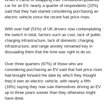
car for an EV, nearly a quarter of respondents (22%)
said that they had started considering purchasing an
electric vehicle since the recent fuel price rises.
With over half (51%) of UK drivers now contemplating
the switch in total, factors such as cost, lack of public
charging infrastructure, lack of domestic charging
infrastructure, and range anxiety remained key in
dissuading them that the time was right to do so.
Over three quarters (67%) of those who are
considering purchasing an EV said that fuel price rises
had brought forward the date by which they thought
they’d own an electric vehicle, with nearly a fifth
(18%) saying they now saw themselves driving an EV
up to three years sooner than they otherwise might
have done.