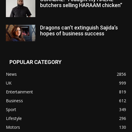
butchers selling HARAAM chicken”
Dragons can’t extinguish Sajida’s
hopes of business success
POPULAR CATEGORY
News
2856
UK
999
Entertainment
819
Business
612
Sport
349
Lifestyle
296
Motors
130