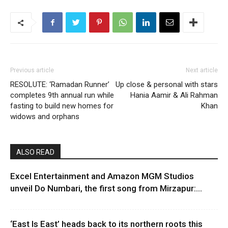
Previous article
Next article
RESOLUTE: ‘Ramadan Runner’
Up close & personal with stars
completes 9th annual run while
Hania Aamir & Ali Rahman
fasting to build new homes for
Khan
widows and orphans
ALSO READ
Excel Entertainment and Amazon MGM Studios
unveil Do Numbari, the first song from Mirzapur:...
‘East Is East’ heads back to its northern roots this