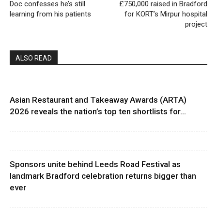
Doc confesses he’s still
£750,000 raised in Bradford
learning from his patients
for KORT’s Mirpur hospital
project
ALSO READ
Asian Restaurant and Takeaway Awards (ARTA)
2026 reveals the nation’s top ten shortlists for...
Sponsors unite behind Leeds Road Festival as
landmark Bradford celebration returns bigger than
ever