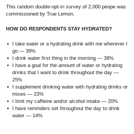
This random double-opt-in survey of 2,000 peope was
commissioned by True Lemon.
HOW DO RESPONDENTS STAY HYDRATED?
I take water or a hydrating drink with me wherever I
go — 39%
I drink water first thing in the morning — 39%
I have a goal for the amount of water or hydrating
drinks that I want to drink throughout the day —
25%
I supplement drinking water with hydrating drinks or
mixes — 23%
I limit my caffeine and/or alcohol intake — 20%
I have reminders set throughout the day to drink
water — 14%