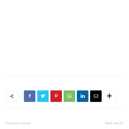
Previous article
Next article