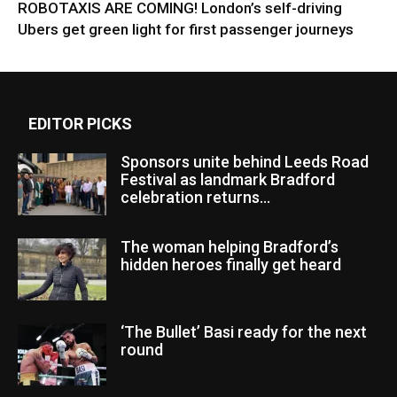
ROBOTAXIS ARE COMING! London’s self-driving
Ubers get green light for first passenger journeys
EDITOR PICKS
Sponsors unite behind Leeds Road
Festival as landmark Bradford
celebration returns...
The woman helping Bradford’s
hidden heroes finally get heard
‘The Bullet’ Basi ready for the next
round