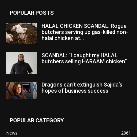
POPULAR POSTS
HALAL CHICKEN SCANDAL: Rogue
butchers serving up gas-killed non-
halal chicken at...
SCANDAL: “I caught my HALAL
butchers selling HARAAM chicken”
Dragons can’t extinguish Sajida’s
hopes of business success
POPULAR CATEGORY
News
2861