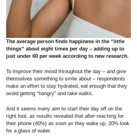
The average person finds happiness in the “little
things” about eight times per day – adding up to
just under 60 per week according to new research.
To improve their mood throughout the day – and give
themselves something to smile about – respondents
make an effort to stay hydrated, eat enough that they
avoid getting “hangry” and take walks.
And it seems many aim to start their day off on the
right foot, as results revealed that after reaching for
their phone (40%) as soon as they wake up, 20% look
for a glass of water.