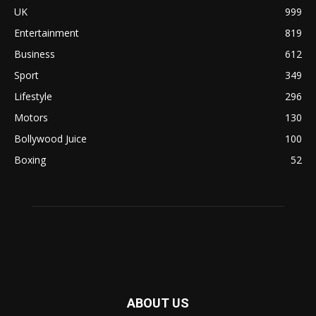
UK
999
Entertainment
819
Business
612
Sport
349
Lifestyle
296
Motors
130
Bollywood Juice
100
Boxing
52
ABOUT US