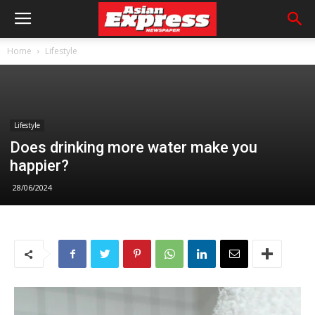
Home
Lifestyle
Lifestyle
Does drinking more water make you
happier?
28/06/2024