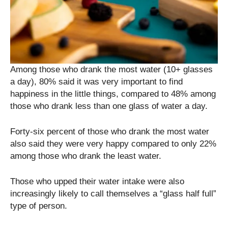
Among those who drank the most water (10+ glasses
a day), 80% said it was very important to find
happiness in the little things, compared to 48% among
those who drank less than one glass of water a day.
Forty-six percent of those who drank the most water
also said they were very happy compared to only 22%
among those who drank the least water.
Those who upped their water intake were also
increasingly likely to call themselves a “glass half full”
type of person.