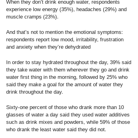
When they don’t drink enough water, respondents
experience low energy (35%), headaches (29%) and
muscle cramps (23%).
And that’s not to mention the emotional symptoms:
respondents report low mood, irritability, frustration
and anxiety when they’re dehydrated
In order to stay hydrated throughout the day, 39% said
they take water with them wherever they go and drink
water first thing in the morning, followed by 25% who
said they make a goal for the amount of water they
drink throughout the day.
Sixty-one percent of those who drank more than 10
glasses of water a day said they used water additives
such as drink mixes and powders, while 59% of those
who drank the least water said they did not.