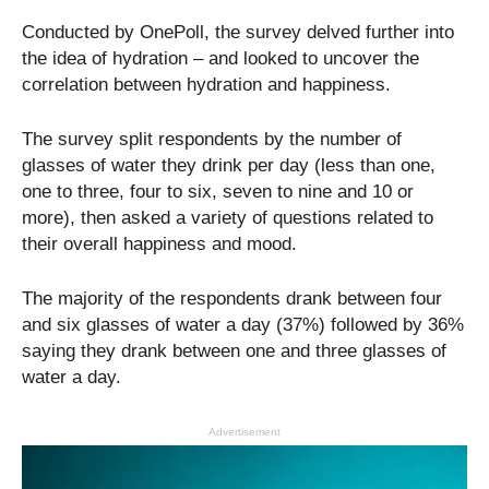
Conducted by OnePoll, the survey delved further into
the idea of hydration – and looked to uncover the
correlation between hydration and happiness.
The survey split respondents by the number of
glasses of water they drink per day (less than one,
one to three, four to six, seven to nine and 10 or
more), then asked a variety of questions related to
their overall happiness and mood.
The majority of the respondents drank between four
and six glasses of water a day (37%) followed by 36%
saying they drank between one and three glasses of
water a day.
Advertisement