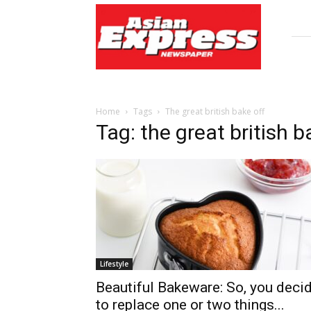
Asian
Express
Newspaper
Home
Tags
The great british bake off
Tag: the great british b
Lifestyle
Beautiful Bakeware: So, you deci
to replace one or two things...