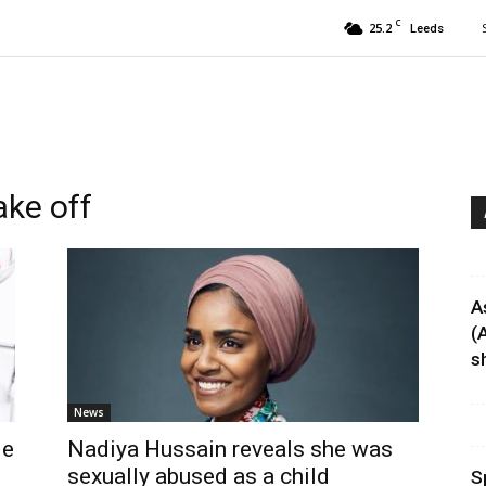
C
25.2
Leeds
ake off
A
(
sh
News
de
Nadiya Hussain reveals she was
sexually abused as a child
S