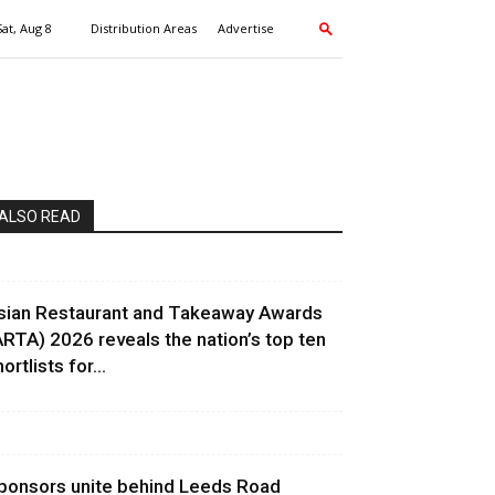
Sat, Aug 8
Distribution Areas
Advertise
ALSO READ
sian Restaurant and Takeaway Awards
ARTA) 2026 reveals the nation’s top ten
ortlists for...
ponsors unite behind Leeds Road