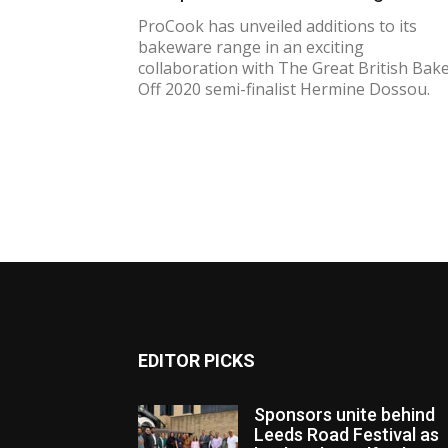
ProCook has unveiled additions to its
bakeware range in an exciting
collaboration with The Great British Bak
Off 2020 semi-finalist Hermine Dossou.
EDITOR PICKS
Sponsors unite behind
Leeds Road Festival as