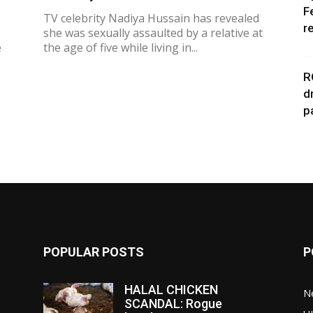
F
TV celebrity Nadiya Hussain has revealed
r
she was sexually assaulted by a relative at
e
the age of five while living in...
R
d
p
POPULAR POSTS
P
HALAL CHICKEN
N
SCANDAL: Rogue