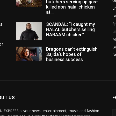
U
butchers serving up gas-
killed non-halal chicken
E
at...
B
Sp
es
SCANDAL: “I caught my
HALAL butchers selling
Li
HARAAM chicken”
M
or
Bo
Dragons can’t extinguish
Sajida’s hopes of
B
business success
OUT US
F
N EXPRESS is your news, entertainment, music and fashion