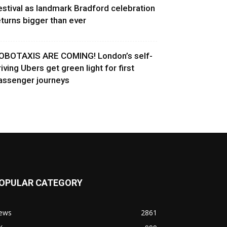
estival as landmark Bradford celebration
eturns bigger than ever
OBOTAXIS ARE COMING! London’s self-
riving Ubers get green light for first
assenger journeys
OPULAR CATEGORY
ews
2861