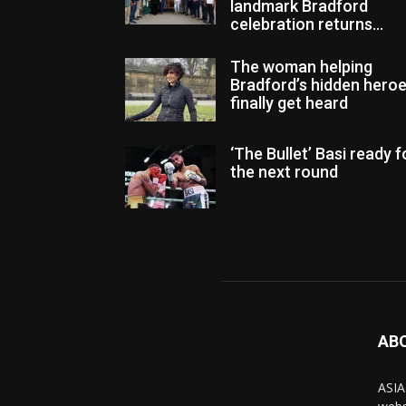
landmark Bradford
celebration returns...
The woman helping
Bradford’s hidden hero
finally get heard
‘The Bullet’ Basi ready f
the next round
AB
ASIA