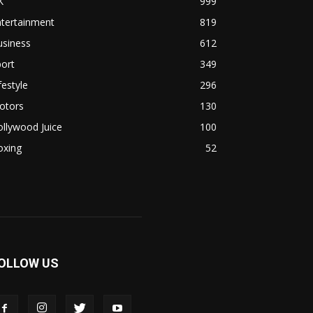
K
999
ntertainment
819
usiness
612
ort
349
festyle
296
otors
130
llywood Juice
100
oxing
52
OLLOW US