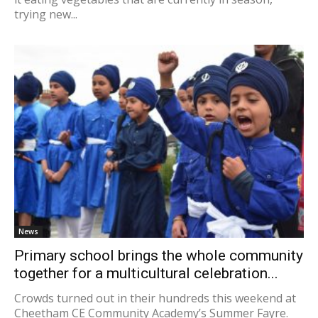
trying new...
News
Primary school brings the whole community
together for a multicultural celebration...
Crowds turned out in their hundreds this weekend at
Cheetham CE Community Academy’s Summer Fayre.