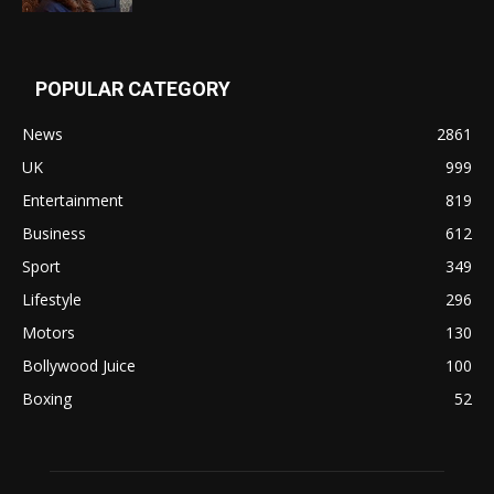
POPULAR CATEGORY
News
2861
UK
999
Entertainment
819
Business
612
Sport
349
Lifestyle
296
Motors
130
Bollywood Juice
100
Boxing
52