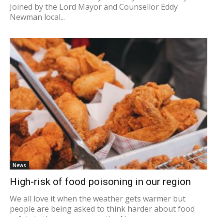
Joined by the Lord Mayor and Counsellor Eddy
Newman local...
News
High-risk of food poisoning in our region
We all love it when the weather gets warmer but
people are being asked to think harder about food