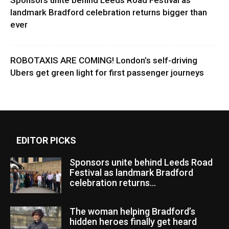
Sponsors unite behind Leeds Road Festival as
landmark Bradford celebration returns bigger than
ever
ROBOTAXIS ARE COMING! London’s self-driving
Ubers get green light for first passenger journeys
EDITOR PICKS
Sponsors unite behind Leeds Road
Festival as landmark Bradford
celebration returns...
The woman helping Bradford’s
hidden heroes finally get heard