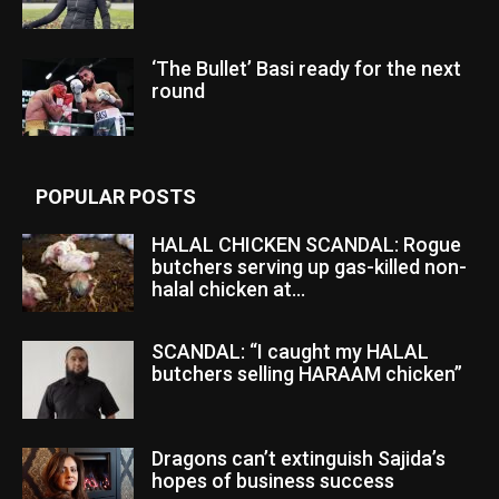
‘The Bullet’ Basi ready for the next
round
POPULAR POSTS
HALAL CHICKEN SCANDAL: Rogue
butchers serving up gas-killed non-
halal chicken at...
SCANDAL: “I caught my HALAL
butchers selling HARAAM chicken”
Dragons can’t extinguish Sajida’s
hopes of business success