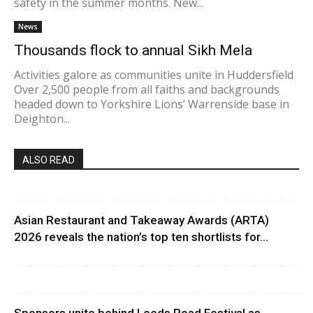
safety in the summer months. New...
News
Thousands flock to annual Sikh Mela
Activities galore as communities unite in Huddersfield
Over 2,500 people from all faiths and backgrounds
headed down to Yorkshire Lions’ Warrenside base in
Deighton...
ALSO READ
Asian Restaurant and Takeaway Awards (ARTA)
2026 reveals the nation’s top ten shortlists for...