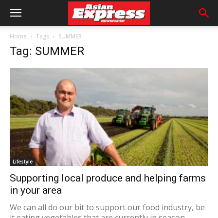
Home
Tags
SUMMER
Tag: SUMMER
Lifestyle
Supporting local produce and helping farms
in your area
We can all do our bit to support our food industry, be
it eating vegetables that are currently in season,