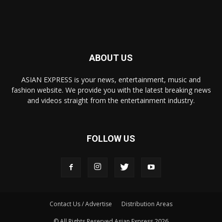
ABOUT US
ASIAN EXPRESS is your news, entertainment, music and
fashion website. We provide you with the latest breaking news
and videos straight from the entertainment industry.
FOLLOW US
Contact Us / Advertise
Distribution Areas
© All Rights Reserved Asian Express 2026