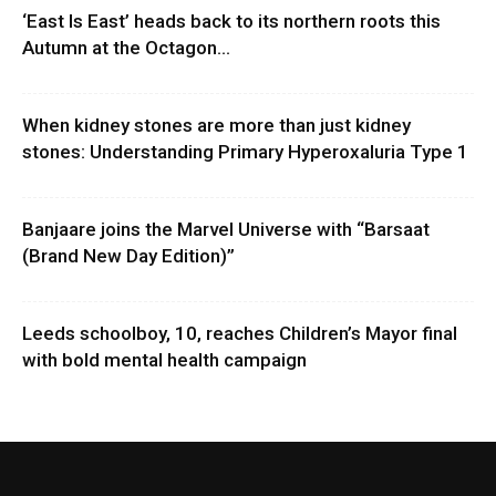
‘East Is East’ heads back to its northern roots this
Autumn at the Octagon...
When kidney stones are more than just kidney
stones: Understanding Primary Hyperoxaluria Type 1
Banjaare joins the Marvel Universe with “Barsaat
(Brand New Day Edition)”
Leeds schoolboy, 10, reaches Children’s Mayor final
with bold mental health campaign