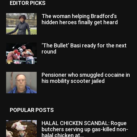
EDITOR PICKS
The woman helping Bradford’s
hidden heroes finally get heard
‘The Bullet’ Basi ready for the next
round
Pensioner who smuggled cocaine in
his mobility scooter jailed
POPULAR POSTS
HALAL CHICKEN SCANDAL: Rogue
butchers serving up gas-killed non-
halal chicken at...