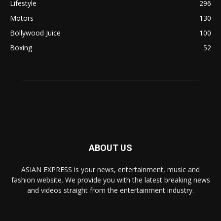
Lifestyle
296
Motors
130
Bollywood Juice
100
Boxing
52
ABOUT US
ASIAN EXPRESS is your news, entertainment, music and
fashion website. We provide you with the latest breaking news
and videos straight from the entertainment industry.