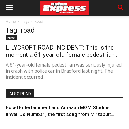
Home
Tags
Road
Tag: road
News
LILYCROFT ROAD INCIDENT: This is the
moment a 61-year-old female pedestrian...
A 61-year-old female pedestrian was seriously injured
in crash with police car in Bradford last night. The
incident occurred...
ALSO READ
Excel Entertainment and Amazon MGM Studios
unveil Do Numbari, the first song from Mirzapur:...