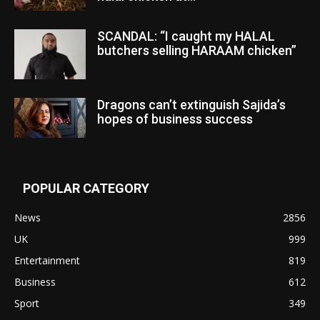
SCANDAL: “I caught my HALAL
butchers selling HARAAM chicken”
Dragons can’t extinguish Sajida’s
hopes of business success
POPULAR CATEGORY
News
2856
UK
999
Entertainment
819
Business
612
Sport
349