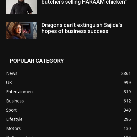
butchers selling HARAAM chicken”
Dragons can’t extinguish Sajida’s
hopes of business success
POPULAR CATEGORY
News
2861
UK
999
Entertainment
819
Business
612
Sport
349
Lifestyle
296
Motors
130