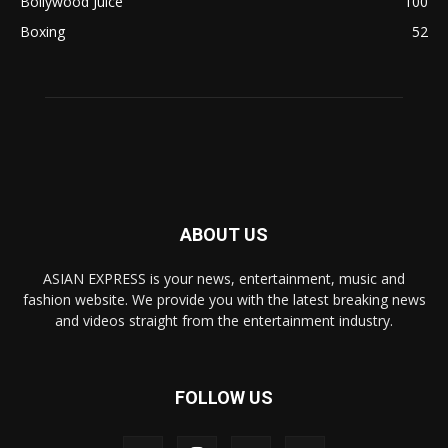
Bollywood Juice
100
Boxing
52
ABOUT US
ASIAN EXPRESS is your news, entertainment, music and
fashion website. We provide you with the latest breaking news
and videos straight from the entertainment industry.
FOLLOW US