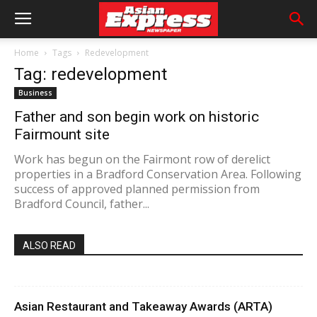
Home
Tags
Redevelopment
Tag: redevelopment
Business
Father and son begin work on historic
Fairmount site
Work has begun on the Fairmont row of derelict
properties in a Bradford Conservation Area. Following
success of approved planned permission from
Bradford Council, father...
ALSO READ
Asian Restaurant and Takeaway Awards (ARTA)