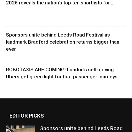
2026 reveals the nation’s top ten shortlists for...
Sponsors unite behind Leeds Road Festival as
landmark Bradford celebration returns bigger than
ever
ROBOTAXIS ARE COMING! London’s self-driving
Ubers get green light for first passenger journeys
EDITOR PICKS
Sponsors unite behind Leeds Road