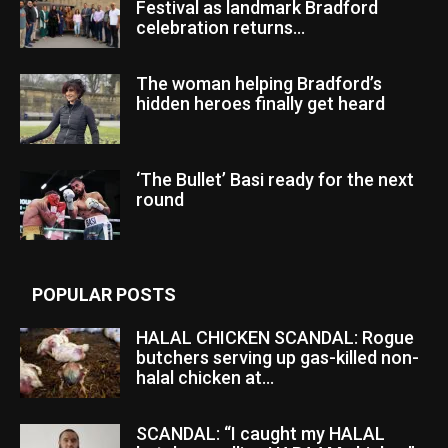
Festival as landmark Bradford
celebration returns...
The woman helping Bradford’s
hidden heroes finally get heard
‘The Bullet’ Basi ready for the next
round
POPULAR POSTS
HALAL CHICKEN SCANDAL: Rogue
butchers serving up gas-killed non-
halal chicken at...
SCANDAL: “I caught my HALAL