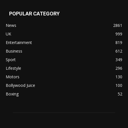
POPULAR CATEGORY
News
2861
UK
999
Entertainment
819
Business
612
Sport
349
Lifestyle
296
Motors
130
Bollywood Juice
100
Boxing
52