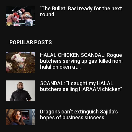
‘The Bullet’ Basi ready for the next
round
POPULAR POSTS
HALAL CHICKEN SCANDAL: Rogue
butchers serving up gas-killed non-
halal chicken at...
SCANDAL: “I caught my HALAL
butchers selling HARAAM chicken”
Dragons can’t extinguish Sajida’s
hopes of business success