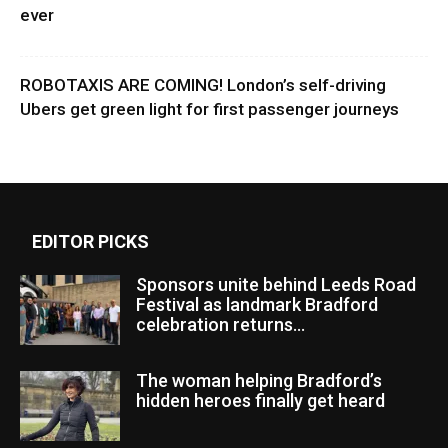
ever
ROBOTAXIS ARE COMING! London’s self-driving
Ubers get green light for first passenger journeys
EDITOR PICKS
Sponsors unite behind Leeds Road
Festival as landmark Bradford
celebration returns...
The woman helping Bradford’s
hidden heroes finally get heard