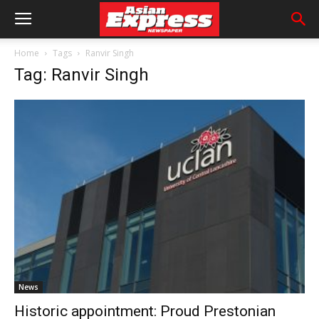
Home
Tags
Ranvir Singh
Tag: Ranvir Singh
News
Historic appointment: Proud Prestonian