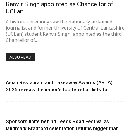
Ranvir Singh appointed as Chancellor of
UCLan
A historic ceremony saw the nationally acclaimed
journalist and former University of Central Lancashire
(UCLan) student Ranvir Singh, appointed as the third
Chancellor of...
ALSO READ
Asian Restaurant and Takeaway Awards (ARTA)
2026 reveals the nation’s top ten shortlists for...
Sponsors unite behind Leeds Road Festival as
landmark Bradford celebration returns bigger than