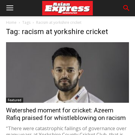
Home
Tags
Racism at yorkshire cricket
Tag: racism at yorkshire cricket
Featured
Watershed moment for cricket: Azeem
Rafiq praised for whistleblowing on racism
“There were catastrophic failings of governance over
many years at Yorkshire County Cricket Club, that is