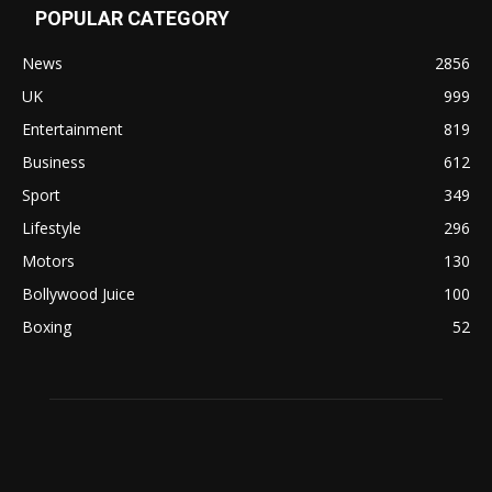
POPULAR CATEGORY
News
2856
UK
999
Entertainment
819
Business
612
Sport
349
Lifestyle
296
Motors
130
Bollywood Juice
100
Boxing
52