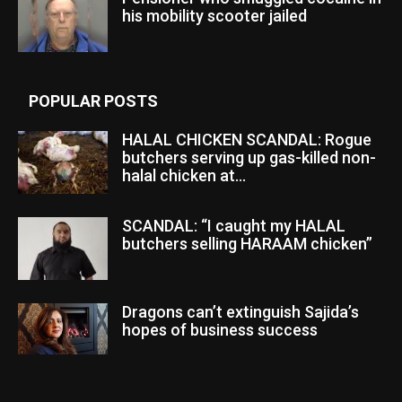
his mobility scooter jailed
POPULAR POSTS
HALAL CHICKEN SCANDAL: Rogue
butchers serving up gas-killed non-
halal chicken at...
SCANDAL: “I caught my HALAL
butchers selling HARAAM chicken”
Dragons can’t extinguish Sajida’s
hopes of business success