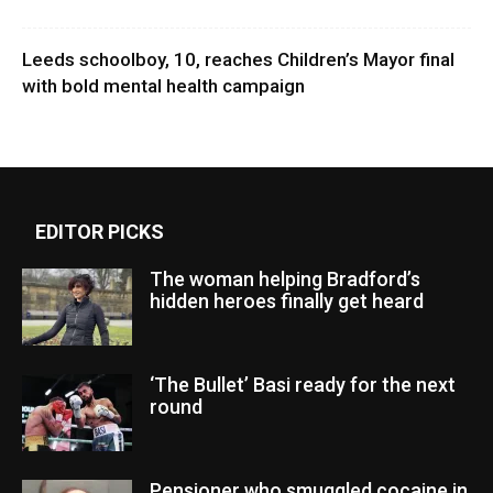
Leeds schoolboy, 10, reaches Children’s Mayor final
with bold mental health campaign
EDITOR PICKS
The woman helping Bradford’s
hidden heroes finally get heard
‘The Bullet’ Basi ready for the next
round
Pensioner who smuggled cocaine in