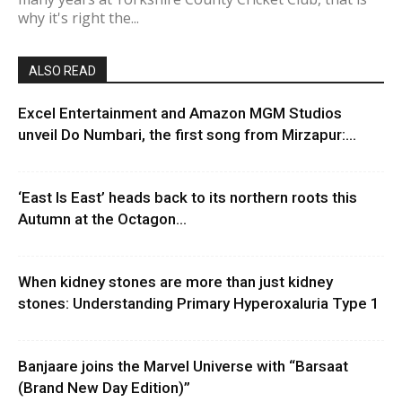
why it's right the...
ALSO READ
Excel Entertainment and Amazon MGM Studios
unveil Do Numbari, the first song from Mirzapur:...
‘East Is East’ heads back to its northern roots this
Autumn at the Octagon...
When kidney stones are more than just kidney
stones: Understanding Primary Hyperoxaluria Type 1
Banjaare joins the Marvel Universe with “Barsaat
(Brand New Day Edition)”