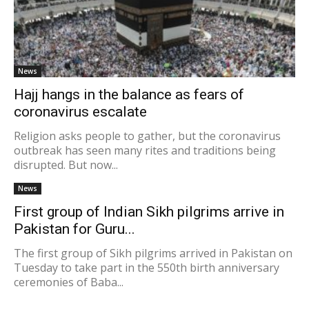
News
Hajj hangs in the balance as fears of
coronavirus escalate
Religion asks people to gather, but the coronavirus
outbreak has seen many rites and traditions being
disrupted. But now...
News
First group of Indian Sikh pilgrims arrive in
Pakistan for Guru...
The first group of Sikh pilgrims arrived in Pakistan on
Tuesday to take part in the 550th birth anniversary
ceremonies of Baba...