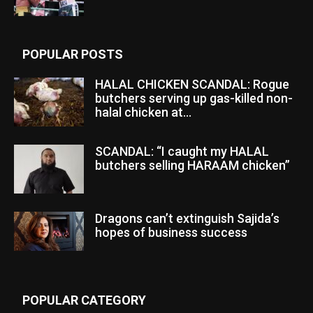
POPULAR POSTS
HALAL CHICKEN SCANDAL: Rogue
butchers serving up gas-killed non-
halal chicken at...
SCANDAL: “I caught my HALAL
butchers selling HARAAM chicken”
Dragons can’t extinguish Sajida’s
hopes of business success
POPULAR CATEGORY