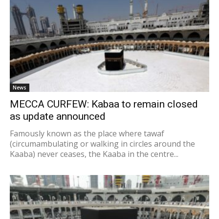
News
MECCA CURFEW: Kabaa to remain closed
as update announced
Famously known as the place where tawaf
(circumambulating or walking in circles around the
Kaaba) never ceases, the Kaaba in the centre...