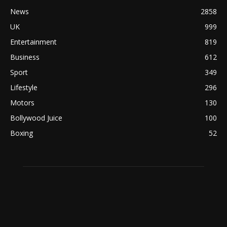
News
2858
UK
999
Entertainment
819
Business
612
Sport
349
Lifestyle
296
Motors
130
Bollywood Juice
100
Boxing
52