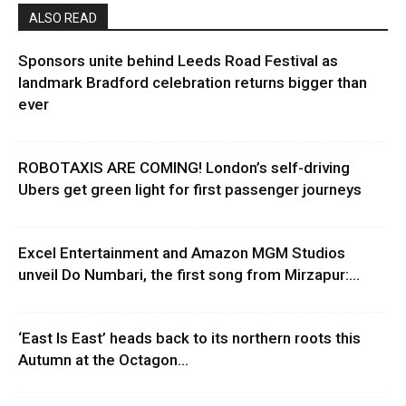
ALSO READ
Sponsors unite behind Leeds Road Festival as
landmark Bradford celebration returns bigger than
ever
ROBOTAXIS ARE COMING! London’s self-driving
Ubers get green light for first passenger journeys
Excel Entertainment and Amazon MGM Studios
unveil Do Numbari, the first song from Mirzapur:...
‘East Is East’ heads back to its northern roots this
Autumn at the Octagon...