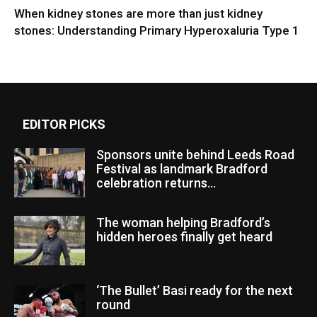
When kidney stones are more than just kidney
stones: Understanding Primary Hyperoxaluria Type 1
EDITOR PICKS
Sponsors unite behind Leeds Road
Festival as landmark Bradford
celebration returns...
The woman helping Bradford’s
hidden heroes finally get heard
‘The Bullet’ Basi ready for the next
round