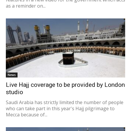
as a reminder on...
News
Live Hajj coverage to be provided by London
studio
Saudi Arabia has strictly limited the number of people
who can take part in this year's Hajj pilgrimage to
Mecca because of...