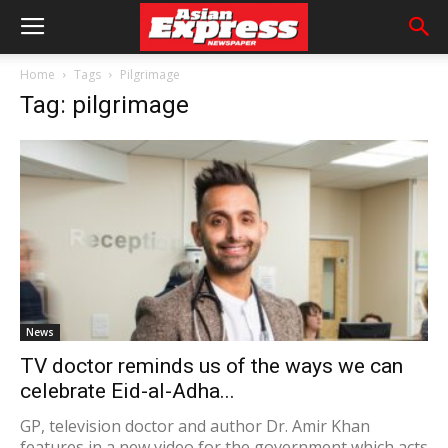
Home
Tags
Pilgrimage
Tag: pilgrimage
News
TV doctor reminds us of the ways we can
celebrate Eid-al-Adha...
GP, television doctor and author Dr. Amir Khan
features in a new video for the government which acts