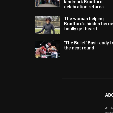
landmark Bradford
celebration returns...
The woman helping
Bradford’s hidden hero
finally get heard
‘The Bullet’ Basi ready f
the next round
AB
ASIA