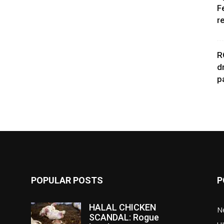
F
r
R
d
p
POPULAR POSTS
P
HALAL CHICKEN
N
SCANDAL: Rogue