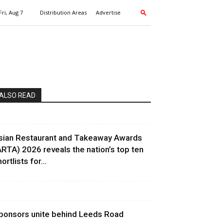
Fri, Aug 7
Distribution Areas
Advertise
ALSO READ
sian Restaurant and Takeaway Awards
ARTA) 2026 reveals the nation’s top ten
ortlists for...
ponsors unite behind Leeds Road