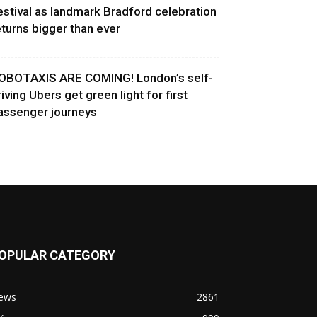
estival as landmark Bradford celebration
eturns bigger than ever
OBOTAXIS ARE COMING! London’s self-
riving Ubers get green light for first
assenger journeys
OPULAR CATEGORY
ews
2861