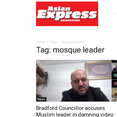
Asian
Express
Newspaper
Home
Tags
Mosque leader
Tag: mosque leader
News
Bradford Councillor accuses
Muslim leader in damning video