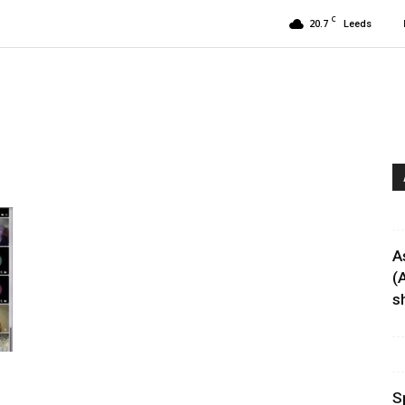
C
20.7
Leeds
A
(
sh
S