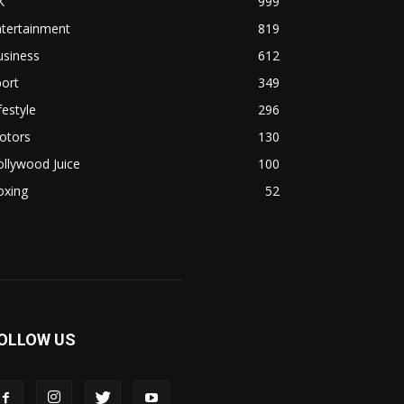
K
999
ntertainment
819
usiness
612
ort
349
festyle
296
otors
130
llywood Juice
100
oxing
52
OLLOW US