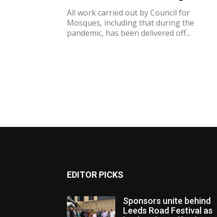
All work carried out by Council for
Mosques, including that during the
pandemic, has been delivered off...
EDITOR PICKS
Sponsors unite behind
Leeds Road Festival as