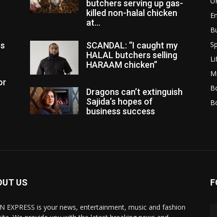
U
butchers serving up gas-
killed non-halal chicken
E
at...
B
Sp
es
SCANDAL: “I caught my
HALAL butchers selling
Li
HARAAM chicken”
M
or
Bo
Dragons can’t extinguish
Sajida’s hopes of
B
business success
OUT US
F
N EXPRESS is your news, entertainment, music and fashion