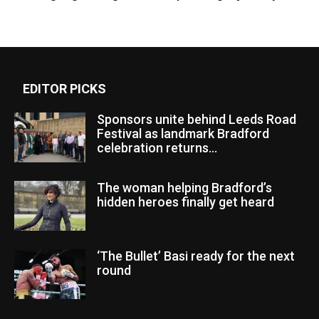
EDITOR PICKS
Sponsors unite behind Leeds Road
Festival as landmark Bradford
celebration returns...
The woman helping Bradford’s
hidden heroes finally get heard
‘The Bullet’ Basi ready for the next
round