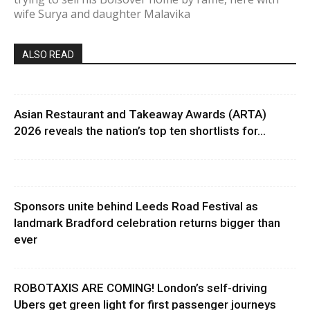
wife Surya and daughter Malavika
ALSO READ
Asian Restaurant and Takeaway Awards (ARTA)
2026 reveals the nation’s top ten shortlists for...
Sponsors unite behind Leeds Road Festival as
landmark Bradford celebration returns bigger than
ever
ROBOTAXIS ARE COMING! London’s self-driving
Ubers get green light for first passenger journeys