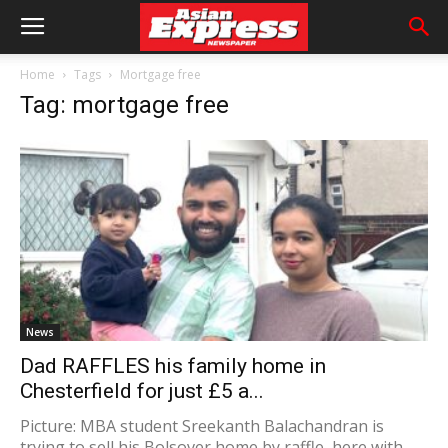
Home
Tags
Mortgage free
Tag: mortgage free
News
Dad RAFFLES his family home in
Chesterfield for just £5 a...
Picture: MBA student Sreekanth Balachandran is
trying to sell his Bolsover home by raffle, here with