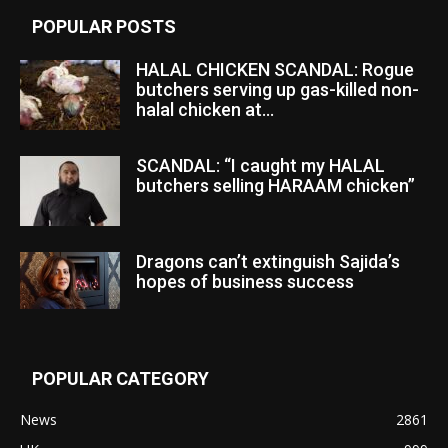
POPULAR POSTS
HALAL CHICKEN SCANDAL: Rogue
butchers serving up gas-killed non-
halal chicken at...
SCANDAL: “I caught my HALAL
butchers selling HARAAM chicken”
Dragons can’t extinguish Sajida’s
hopes of business success
POPULAR CATEGORY
News
2861