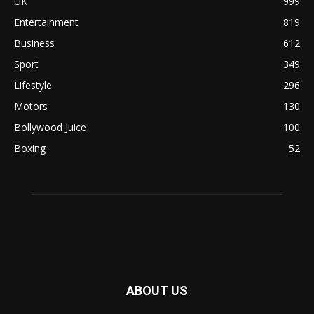
UK
999
Entertainment
819
Business
612
Sport
349
Lifestyle
296
Motors
130
Bollywood Juice
100
Boxing
52
ABOUT US