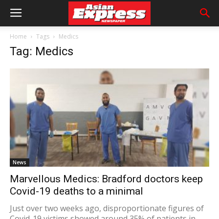
Home
Tags
Medics
Tag: Medics
News
Marvellous Medics: Bradford doctors keep
Covid-19 deaths to a minimal
Just over two weeks ago, disproportionate figures of
Covid-19 victims showed around 35% of patients in