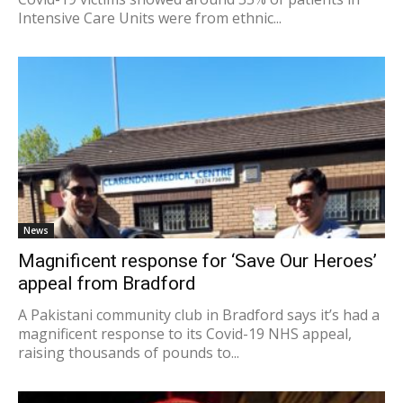
Intensive Care Units were from ethnic...
News
Magnificent response for ‘Save Our Heroes’
appeal from Bradford
A Pakistani community club in Bradford says it’s had a
magnificent response to its Covid-19 NHS appeal,
raising thousands of pounds to...