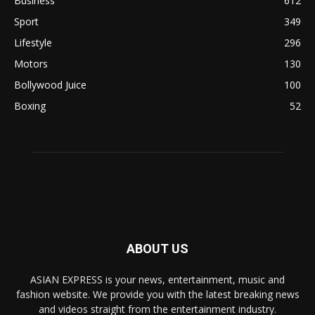
Business
612
Sport
349
Lifestyle
296
Motors
130
Bollywood Juice
100
Boxing
52
ABOUT US
ASIAN EXPRESS is your news, entertainment, music and
fashion website. We provide you with the latest breaking news
and videos straight from the entertainment industry.