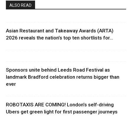
ALSO READ
Asian Restaurant and Takeaway Awards (ARTA)
2026 reveals the nation’s top ten shortlists for...
Sponsors unite behind Leeds Road Festival as
landmark Bradford celebration returns bigger than
ever
ROBOTAXIS ARE COMING! London’s self-driving
Ubers get green light for first passenger journeys