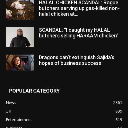
HALAL CHICKEN SCANDAL: Rogue
butchers serving up gas-killed non-
halal chicken at...
SCANDAL: “I caught my HALAL
butchers selling HARAAM chicken”
Dragons can’t extinguish Sajida’s
hopes of business success
POPULAR CATEGORY
News
2861
UK
999
Entertainment
819