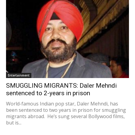
Entertainment
SMUGGLING MIGRANTS: Daler Mehndi
sentenced to 2-years in prison
World-famous Indian pop star, Daler Mehndi, has
been sentenced to two years in prison for smuggling
migrants abroad. He’s sung several Bollywood films,
but is...