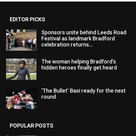
EDITOR PICKS
Sponsors unite behind Leeds Road
Festival as landmark Bradford
celebration returns...
The woman helping Bradford’s
hidden heroes finally get heard
‘The Bullet’ Basi ready for the next
round
POPULAR POSTS