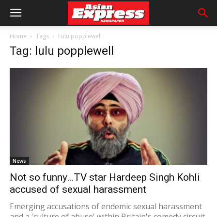
Home
Tags
Lulu popplewell
Tag: lulu popplewell
News
Not so funny…TV star Hardeep Singh Kohli
accused of sexual harassment
Emerging accusations of endemic sexual harassment
and a 'culture of abuse' within Britain's comedy circuit