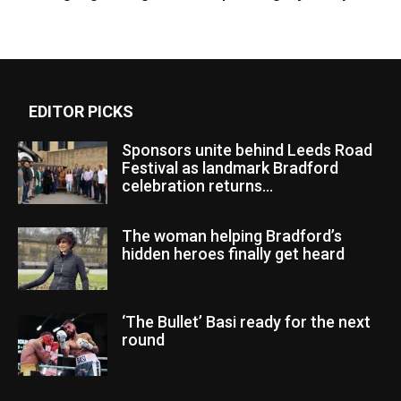
EDITOR PICKS
Sponsors unite behind Leeds Road
Festival as landmark Bradford
celebration returns...
The woman helping Bradford’s
hidden heroes finally get heard
‘The Bullet’ Basi ready for the next
round