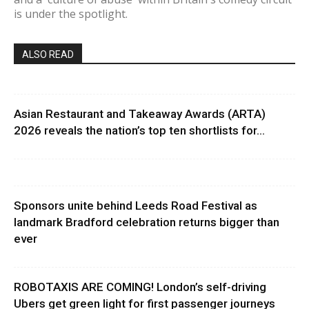
is under the spotlight.
ALSO READ
Asian Restaurant and Takeaway Awards (ARTA)
2026 reveals the nation’s top ten shortlists for...
Sponsors unite behind Leeds Road Festival as
landmark Bradford celebration returns bigger than
ever
ROBOTAXIS ARE COMING! London’s self-driving
Ubers get green light for first passenger journeys