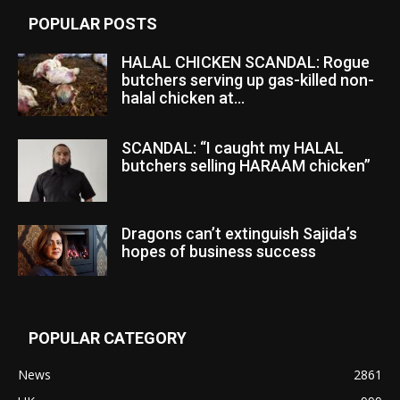
POPULAR POSTS
HALAL CHICKEN SCANDAL: Rogue
butchers serving up gas-killed non-
halal chicken at...
SCANDAL: “I caught my HALAL
butchers selling HARAAM chicken”
Dragons can’t extinguish Sajida’s
hopes of business success
POPULAR CATEGORY
News
2861