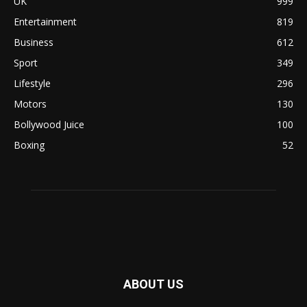
UK
999
Entertainment
819
Business
612
Sport
349
Lifestyle
296
Motors
130
Bollywood Juice
100
Boxing
52
ABOUT US