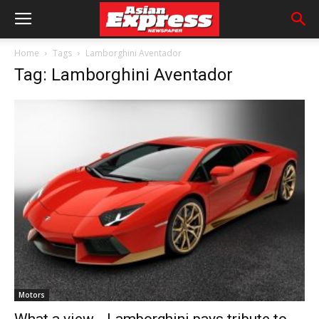
Home
Tags
Lamborghini Aventador
Tag: Lamborghini Aventador
Motors
What a view… Lamborghini pays tribute to