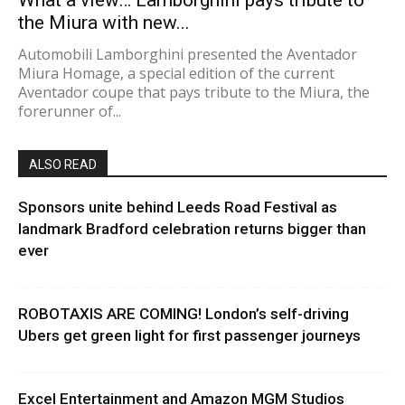
the Miura with new...
Automobili Lamborghini presented the Aventador
Miura Homage, a special edition of the current
Aventador coupe that pays tribute to the Miura, the
forerunner of...
ALSO READ
Sponsors unite behind Leeds Road Festival as
landmark Bradford celebration returns bigger than
ever
ROBOTAXIS ARE COMING! London’s self-driving
Ubers get green light for first passenger journeys
Excel Entertainment and Amazon MGM Studios