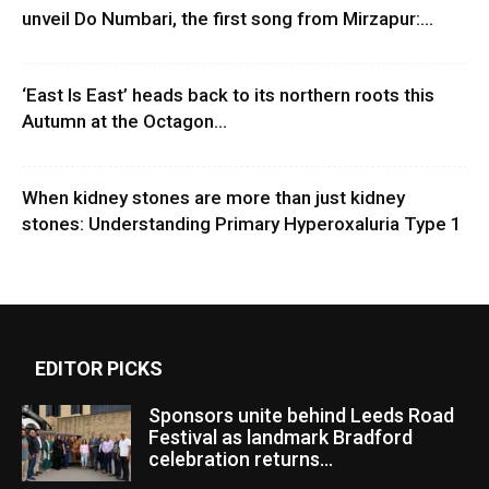
unveil Do Numbari, the first song from Mirzapur:...
‘East Is East’ heads back to its northern roots this
Autumn at the Octagon...
When kidney stones are more than just kidney
stones: Understanding Primary Hyperoxaluria Type 1
EDITOR PICKS
Sponsors unite behind Leeds Road
Festival as landmark Bradford
celebration returns...