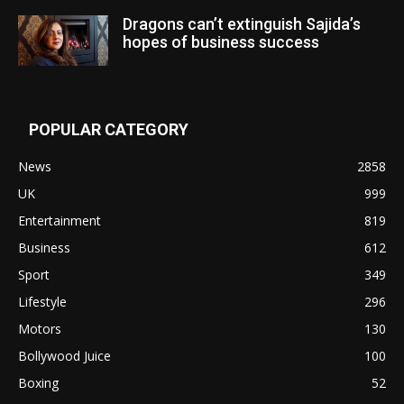
Dragons can’t extinguish Sajida’s
hopes of business success
POPULAR CATEGORY
News
2858
UK
999
Entertainment
819
Business
612
Sport
349
Lifestyle
296
Motors
130
Bollywood Juice
100
Boxing
52