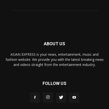
ABOUT US
ASIAN EXPRESS is your news, entertainment, music and
fashion website. We provide you with the latest breaking news
and videos straight from the entertainment industry.
FOLLOW US