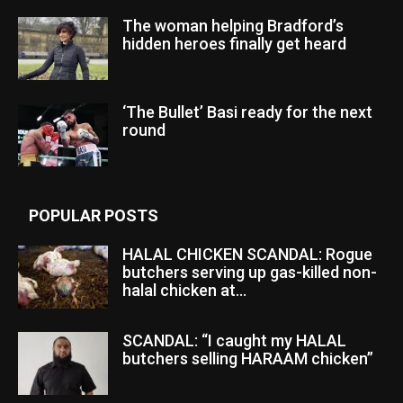
The woman helping Bradford’s
hidden heroes finally get heard
‘The Bullet’ Basi ready for the next
round
POPULAR POSTS
HALAL CHICKEN SCANDAL: Rogue
butchers serving up gas-killed non-
halal chicken at...
SCANDAL: “I caught my HALAL
butchers selling HARAAM chicken”